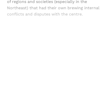
of regions and societies (especially in the
Northeast) that had their own brewing internal
conflicts and disputes with the centre.
Sign up, or sign in, to read for FREE
Registered readers of Himal get free and complete
access to all articles and newsletters.
Sign up
Already have an account?
Sign in