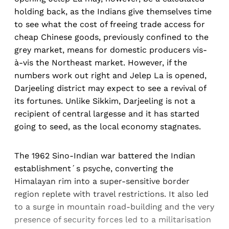
holding back, as the Indians give themselves time
to see what the cost of freeing trade access for
cheap Chinese goods, previously confined to the
grey market, means for domestic producers vis-
à-vis the Northeast market. However, if the
numbers work out right and Jelep La is opened,
Darjeeling district may expect to see a revival of
its fortunes. Unlike Sikkim, Darjeeling is not a
recipient of central largesse and it has started
going to seed, as the local economy stagnates.
The 1962 Sino-Indian war battered the Indian
establishment´s psyche, converting the
Himalayan rim into a super-sensitive border
region replete with travel restrictions. It also led
to a surge in mountain road-building and the very
presence of security forces led to a militarisation