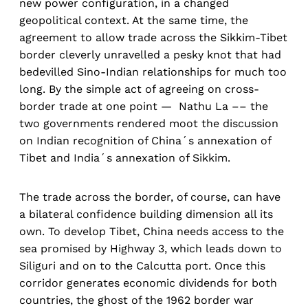
new power configuration, in a changed
geopolitical context. At the same time, the
agreement to allow trade across the Sikkim-Tibet
border cleverly unravelled a pesky knot that had
bedevilled Sino-Indian relationships for much too
long. By the simple act of agreeing on cross-
border trade at one point — Nathu La –– the
two governments rendered moot the discussion
on Indian recognition of China´s annexation of
Tibet and India´s annexation of Sikkim.
The trade across the border, of course, can have
a bilateral confidence building dimension all its
own. To develop Tibet, China needs access to the
sea promised by Highway 3, which leads down to
Siliguri and on to the Calcutta port. Once this
corridor generates economic dividends for both
countries, the ghost of the 1962 border war