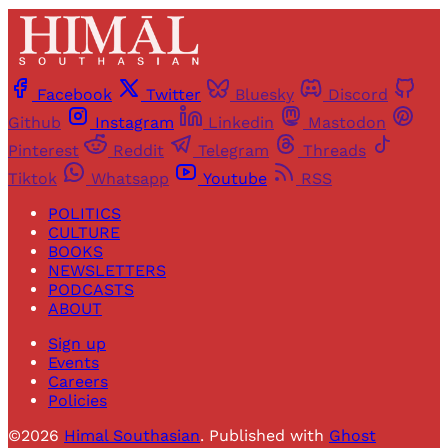
Facebook
Twitter
Bluesky
Discord
Github
Instagram
Linkedin
Mastodon
Pinterest
Reddit
Telegram
Threads
Tiktok
Whatsapp
Youtube
RSS
POLITICS
CULTURE
BOOKS
NEWSLETTERS
PODCASTS
ABOUT
Sign up
Events
Careers
Policies
©2026
Himal Southasian
.
Published with
Ghost