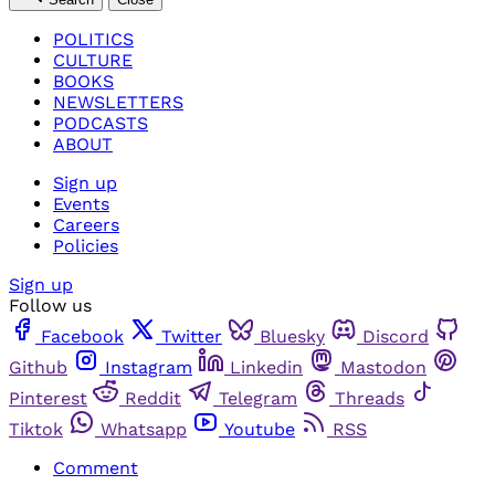
POLITICS
CULTURE
BOOKS
NEWSLETTERS
PODCASTS
ABOUT
Sign up
Events
Careers
Policies
Sign up
Follow us
Facebook
Twitter
Bluesky
Discord
Github
Instagram
Linkedin
Mastodon
Pinterest
Reddit
Telegram
Threads
Tiktok
Whatsapp
Youtube
RSS
Comment