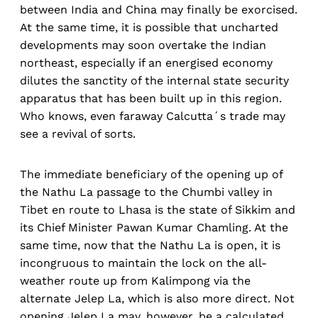
between India and China may finally be exorcised.
At the same time, it is possible that uncharted
developments may soon overtake the Indian
northeast, especially if an energised economy
dilutes the sanctity of the internal state security
apparatus that has been built up in this region.
Who knows, even faraway Calcutta´s trade may
see a revival of sorts.
The immediate beneficiary of the opening up of
the Nathu La passage to the Chumbi valley in
Tibet en route to Lhasa is the state of Sikkim and
its Chief Minister Pawan Kumar Chamling. At the
same time, now that the Nathu La is open, it is
incongruous to maintain the lock on the all-
weather route up from Kalimpong via the
alternate Jelep La, which is also more direct. Not
opening Jelep La may, however, be a calculated