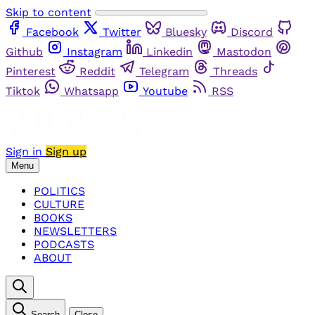
Skip to content
Facebook
Twitter
Bluesky
Discord
Github
Instagram
Linkedin
Mastodon
Pinterest
Reddit
Telegram
Threads
Tiktok
Whatsapp
Youtube
RSS
Sign in
Sign up
Menu
POLITICS
CULTURE
BOOKS
NEWSLETTERS
PODCASTS
ABOUT
Search
Close