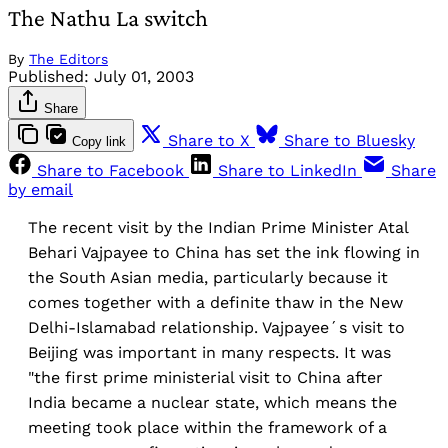
The Nathu La switch
By
The Editors
Published:
July 01, 2003
Share
Share to X
Share to Bluesky
Copy link
Share to Facebook
Share to LinkedIn
Share
by email
The recent visit by the Indian Prime Minister Atal
Behari Vajpayee to China has set the ink flowing in
the South Asian media, particularly because it
comes together with a definite thaw in the New
Delhi-Islamabad relationship. Vajpayee´s visit to
Beijing was important in many respects. It was
"the first prime ministerial visit to China after
India became a nuclear state, which means the
meeting took place within the framework of a