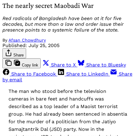
The nearly secret Maobadi War
Red radicals of Bangladesh have been at it for five
decades, but more than a law and order issue their
presence points to a systemic failure of the state.
By
Afsan Chowdhury
Published:
July 25, 2005
Share
Share to X
Share to Bluesky
Copy link
Share to Facebook
Share to LinkedIn
Share
by email
The man who stood before the television
cameras in bare feet and handcuffs was
described as a top leader of a Maoist terrorist
group. He had already been sentenced in absentia
for the murder of a politician from the Jatiyo
Samajtantrik Dal (JSD) party. Now in the