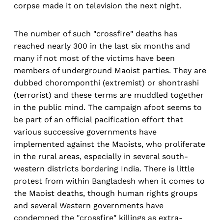
corpse made it on television the next night.
The number of such "crossfire" deaths has
reached nearly 300 in the last six months and
many if not most of the victims have been
members of underground Maoist parties. They are
dubbed choromponthi (extremist) or shontrashi
(terrorist) and these terms are muddled together
in the public mind. The campaign afoot seems to
be part of an official pacification effort that
various successive governments have
implemented against the Maoists, who proliferate
in the rural areas, especially in several south-
western districts bordering India. There is little
protest from within Bangladesh when it comes to
the Maoist deaths, though human rights groups
and several Western governments have
condemned the "crossfire" killings as extra-