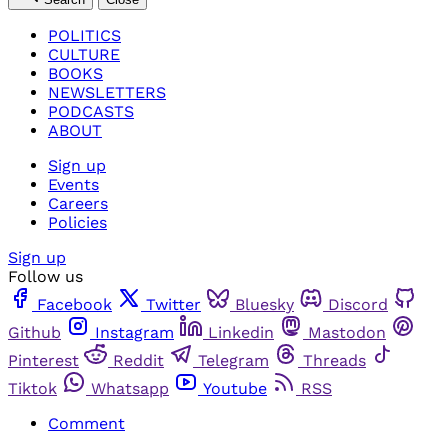
POLITICS
CULTURE
BOOKS
NEWSLETTERS
PODCASTS
ABOUT
Sign up
Events
Careers
Policies
Sign up
Follow us
Facebook
Twitter
Bluesky
Discord
Github
Instagram
Linkedin
Mastodon
Pinterest
Reddit
Telegram
Threads
Tiktok
Whatsapp
Youtube
RSS
Comment