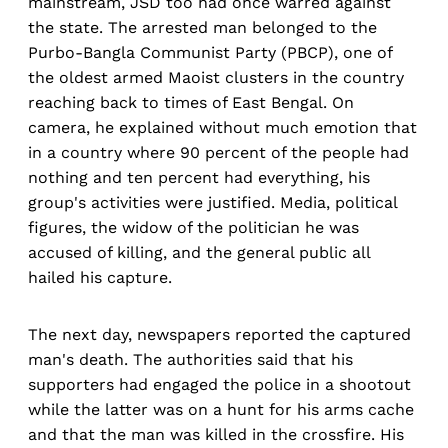
mainstream, JSD too had once warred against
the state. The arrested man belonged to the
Purbo-Bangla Communist Party (PBCP), one of
the oldest armed Maoist clusters in the country
reaching back to times of East Bengal. On
camera, he explained without much emotion that
in a country where 90 percent of the people had
nothing and ten percent had everything, his
group's activities were justified. Media, political
figures, the widow of the politician he was
accused of killing, and the general public all
hailed his capture.
The next day, newspapers reported the captured
man's death. The authorities said that his
supporters had engaged the police in a shootout
while the latter was on a hunt for his arms cache
and that the man was killed in the crossfire. His