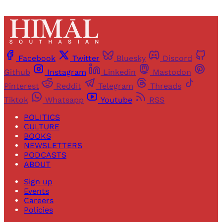
Facebook
Twitter
Bluesky
Discord
Github
Instagram
Linkedin
Mastodon
Pinterest
Reddit
Telegram
Threads
Tiktok
Whatsapp
Youtube
RSS
POLITICS
CULTURE
BOOKS
NEWSLETTERS
PODCASTS
ABOUT
Sign up
Events
Careers
Policies