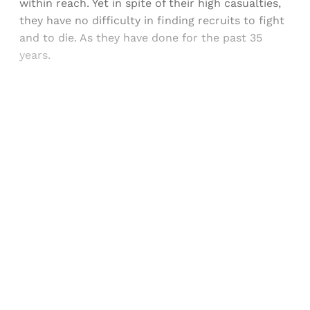
within reach. Yet in spite of their high casualties,
they have no difficulty in finding recruits to fight
and to die. As they have done for the past 35
years.
Sign up, or sign in, to read for FREE
Registered readers of Himal get free and complete
access to all articles and newsletters.
Sign up
Already have an account?
Sign in