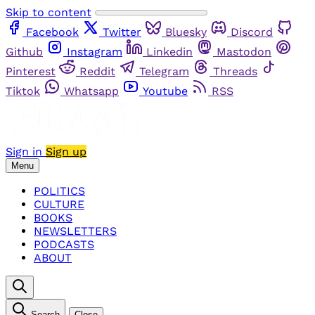
Skip to content
Facebook
Twitter
Bluesky
Discord
Github
Instagram
Linkedin
Mastodon
Pinterest
Reddit
Telegram
Threads
Tiktok
Whatsapp
Youtube
RSS
Sign in
Sign up
Menu
POLITICS
CULTURE
BOOKS
NEWSLETTERS
PODCASTS
ABOUT
Search
Close