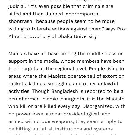
judicial. "It's even possible that criminals are
killed and then dubbed 'choromponthi
shontrashi' because people seem to be more
willing to tolerate actions against them," says Prof
Abrar Chowdhury of Dhaka University.
Maoists have no base among the middle class or
support in the media, whose members have been
their targets at the regional level. People living in
areas where the Maoists operate tell of extortion
rackets, killings, smuggling and other unlawful
activities. Though Bangladesh is reported to be a
den of armed Islamic insurgents, it is the Maoists
who kill or are killed every day. Disorganized, with
no power base, almost pre-ideological, and
armed with crude weapons, they seem simply to
be hitting out at all institutions and systems