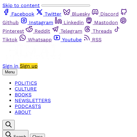
Skip to content
Facebook
Twitter
Bluesky
Discord
Github
Instagram
Linkedin
Mastodon
Pinterest
Reddit
Telegram
Threads
Tiktok
Whatsapp
Youtube
RSS
Sign in
Sign up
Menu
POLITICS
CULTURE
BOOKS
NEWSLETTERS
PODCASTS
ABOUT
Search
Close