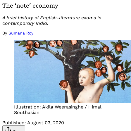
The ‘note’ economy
A brief history of English-literature exams in
contemporary India.
By
Sumana Roy
Illustration: Akila Weerasinghe / Himal
Southasian
Published:
August 03, 2020