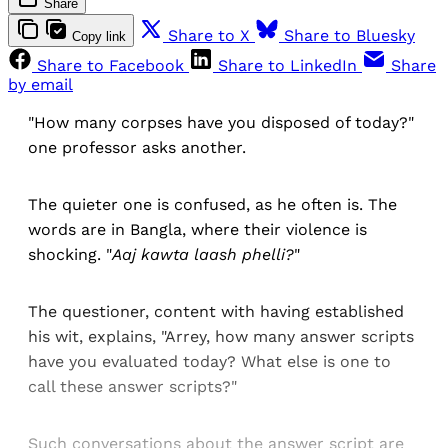
Share
Share to X
Share to Bluesky
Copy link
Share to Facebook
Share to LinkedIn
Share
by email
"How many corpses have you disposed of today?"
one professor asks another.
The quieter one is confused, as he often is. The
words are in Bangla, where their violence is
shocking. "
Aaj kawta laash phelli?
"
The questioner, content with having established
his wit, explains, "Arrey, how many answer scripts
have you evaluated today? What else is one to
call these answer scripts?"
Such conversations about the answer script are