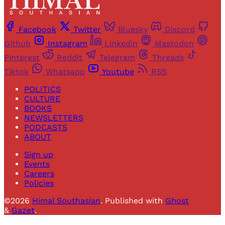
Facebook
Twitter
Bluesky
Discord
Github
Instagram
Linkedin
Mastodon
Pinterest
Reddit
Telegram
Threads
Tiktok
Whatsapp
Youtube
RSS
POLITICS
CULTURE
BOOKS
NEWSLETTERS
PODCASTS
ABOUT
Sign up
Events
Careers
Policies
©2026
Himal Southasian
.
Published with
Ghost
&
Gazet
.