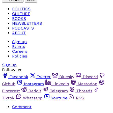
POLITICS
CULTURE
BOOKS
NEWSLETTERS
PODCASTS
ABOUT
Sign up
Events
Careers
Policies
Sign up
Follow us
Facebook
Twitter
Bluesky
Discord
Github
Instagram
Linkedin
Mastodon
Pinterest
Reddit
Telegram
Threads
Tiktok
Whatsapp
Youtube
RSS
Comment