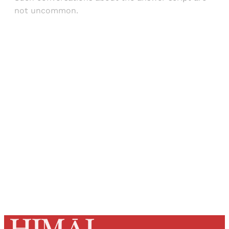
not uncommon.
Sign up, or sign in, to read for FREE
Registered readers of Himal get free and complete
access to all articles and newsletters.
Sign up
Already have an account?
Sign in