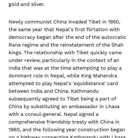
gold and silver.
Newly communist China invaded Tibet in 1950,
the same year that Nepal's first flirtation with
democracy began after the end of the autocratic
Rana regime and the reinstatement of the Shah
kings. The relationship with Tibet quickly came
under review, particularly in the context of an
India that was at the time attempting to play a
dominant role in Nepal, while King Mahendra
attempted to play Nepal's 'equidistance' card
between India and China. Kathmandu
subsequently agreed to Tibet being a part of
China by substituting an ambassador in Lhasa
with a consul-general. Nepal signed a
comprehensive friendship treaty with China in
1960, and the following year construction began
on a highway connecting Kathmandu with Lhasa,