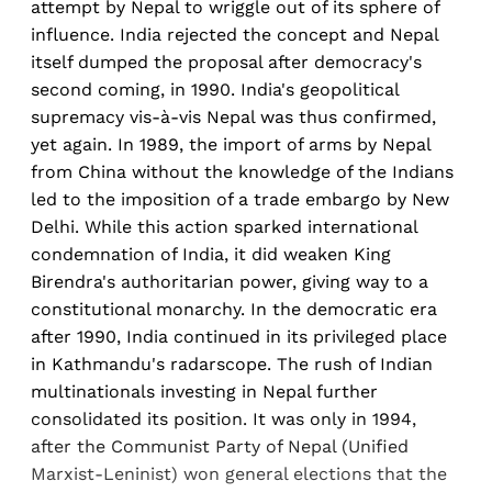
attempt by Nepal to wriggle out of its sphere of
influence. India rejected the concept and Nepal
itself dumped the proposal after democracy's
second coming, in 1990. India's geopolitical
supremacy vis-à-vis Nepal was thus confirmed,
yet again. In 1989, the import of arms by Nepal
from China without the knowledge of the Indians
led to the imposition of a trade embargo by New
Delhi. While this action sparked international
condemnation of India, it did weaken King
Birendra's authoritarian power, giving way to a
constitutional monarchy. In the democratic era
after 1990, India continued in its privileged place
in Kathmandu's radarscope. The rush of Indian
multinationals investing in Nepal further
consolidated its position. It was only in 1994,
after the Communist Party of Nepal (Unified
Marxist-Leninist) won general elections that the