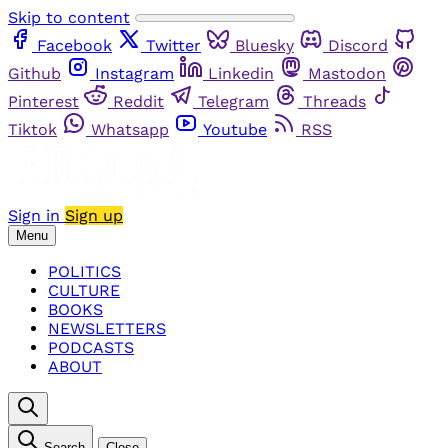
Skip to content
Facebook
Twitter
Bluesky
Discord
Github
Instagram
Linkedin
Mastodon
Pinterest
Reddit
Telegram
Threads
Tiktok
Whatsapp
Youtube
RSS
Sign in
Sign up
Menu
POLITICS
CULTURE
BOOKS
NEWSLETTERS
PODCASTS
ABOUT
Search
Close