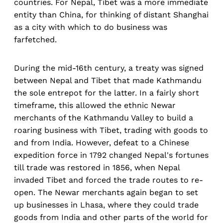
countries. For Nepal, Tibet was a more immediate
entity than China, for thinking of distant Shanghai
as a city with which to do business was
farfetched.
During the mid-16th century, a treaty was signed
between Nepal and Tibet that made Kathmandu
the sole entrepot for the latter. In a fairly short
timeframe, this allowed the ethnic Newar
merchants of the Kathmandu Valley to build a
roaring business with Tibet, trading with goods to
and from India. However, defeat to a Chinese
expedition force in 1792 changed Nepal's fortunes
till trade was restored in 1856, when Nepal
invaded Tibet and forced the trade routes to re-
open. The Newar merchants again began to set
up businesses in Lhasa, where they could trade
goods from India and other parts of the world for