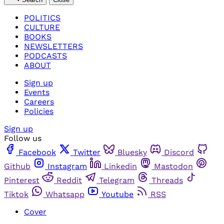
POLITICS
CULTURE
BOOKS
NEWSLETTERS
PODCASTS
ABOUT
Sign up
Events
Careers
Policies
Sign up
Follow us
Facebook
Twitter
Bluesky
Discord
Github
Instagram
Linkedin
Mastodon
Pinterest
Reddit
Telegram
Threads
Tiktok
Whatsapp
Youtube
RSS
Cover