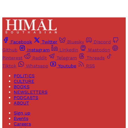
Facebook
Twitter
Bluesky
Discord
Github
Instagram
Linkedin
Mastodon
Pinterest
Reddit
Telegram
Threads
Tiktok
Whatsapp
Youtube
RSS
POLITICS
CULTURE
BOOKS
NEWSLETTERS
PODCASTS
ABOUT
Sign up
Events
Careers