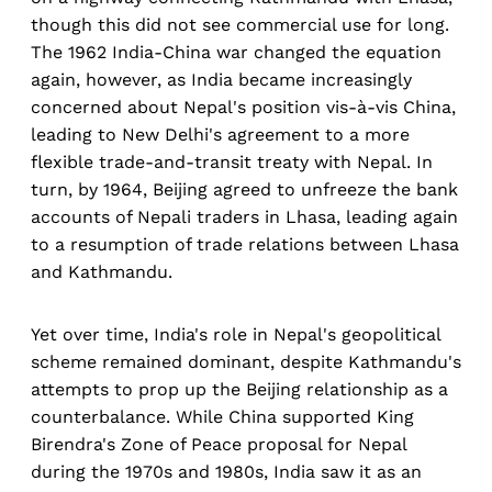
though this did not see commercial use for long.
The 1962 India-China war changed the equation
again, however, as India became increasingly
concerned about Nepal's position vis-à-vis China,
leading to New Delhi's agreement to a more
flexible trade-and-transit treaty with Nepal. In
turn, by 1964, Beijing agreed to unfreeze the bank
accounts of Nepali traders in Lhasa, leading again
to a resumption of trade relations between Lhasa
and Kathmandu.
Yet over time, India's role in Nepal's geopolitical
scheme remained dominant, despite Kathmandu's
attempts to prop up the Beijing relationship as a
counterbalance. While China supported King
Birendra's Zone of Peace proposal for Nepal
during the 1970s and 1980s, India saw it as an