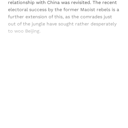
relationship with China was revisited. The recent
electoral success by the former Maoist rebels is a
further extension of this, as the comrades just
out of the jungle have sought rather desperately
to woo Beijing.
Sign up, or sign in, to read for FREE
Registered readers of Himal get free and complete
access to all articles and newsletters.
Sign up
Already have an account?
Sign in