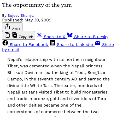
The opportunity of the yam
By
Sujeev Shahya
Published:
May 30, 2009
Share
Share to X
Share to Bluesky
Copy link
Share to Facebook
Share to LinkedIn
Share
by email
Nepal's relationship with its northern neighbour,
Tibet, was cemented when the Nepali princess
Bhrikuti Devi married the king of Tibet, Songtsan
Gampo, in the seventh century AD and earned the
divine title White Tara. Thereafter, hundreds of
Nepali artisans visited Tibet to build monasteries;
and trade in bronze, gold and silver idols of Tara
and other deities became one of the
cornerstones of commerce between the two