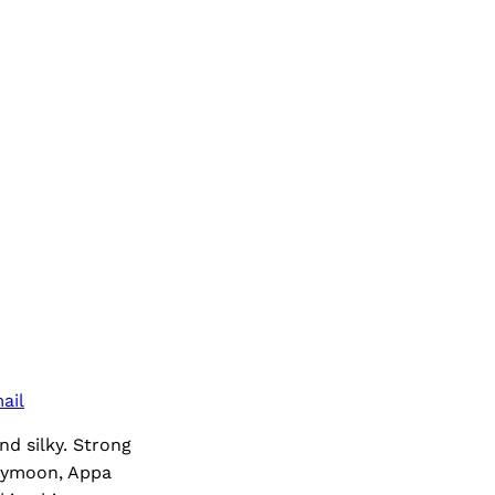
ail
nd silky. Strong
neymoon, Appa