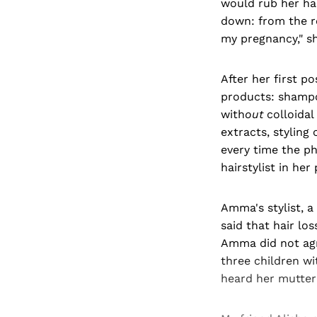
would rub her hai
down: from the ro
my pregnancy," sh
After her first p
products: shampo
with
out
colloidal
extracts, styling
every time the ph
hairstylist in he
Amma's stylist, 
said that hair lo
Amma did not agr
three children wi
heard her mutter 