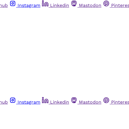
thub
Instagram
Linkedin
Mastodon
Pintere
thub
Instagram
Linkedin
Mastodon
Pintere