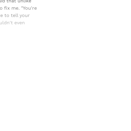
id that unlike
 fix me. "You're
e to tell your
uldn't even
and newsletters.