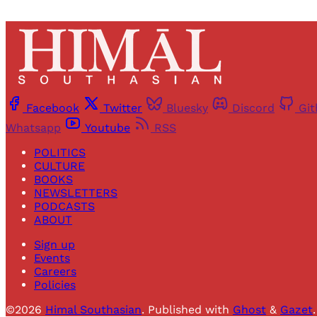
Facebook
Twitter
Bluesky
Discord
Gi
Whatsapp
Youtube
RSS
POLITICS
CULTURE
BOOKS
NEWSLETTERS
PODCASTS
ABOUT
Sign up
Events
Careers
Policies
©2026
Himal Southasian
.
Published with
Ghost
&
Gazet
.