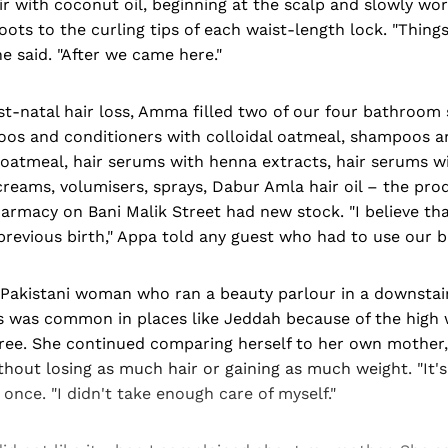
r with coconut oil, beginning at the scalp and slowly wor
ots to the curling tips of each waist-length lock. "Thing
e said. "After we came here."
ost-natal hair loss, Amma filled two of our four bathroom 
os and conditioners with colloidal oatmeal, shampoos a
 oatmeal, hair serums with henna extracts, hair serums wi
 creams, volumisers, sprays, Dabur Amla hair oil – the pr
armacy on Bani Malik Street had new stock. "I believe th
r previous birth," Appa told any guest who had to use our
a Pakistani woman who ran a beauty parlour in a downstai
ss was common in places like Jeddah because of the high 
ee. She continued comparing herself to her own mother
thout losing as much hair or gaining as much weight. "It's
once. "I didn't take enough care of myself."