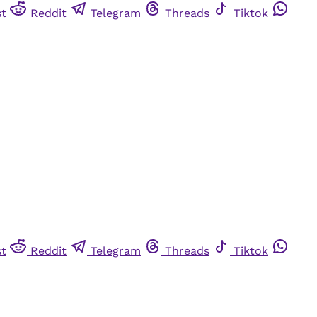
st
Reddit
Telegram
Threads
Tiktok
st
Reddit
Telegram
Threads
Tiktok