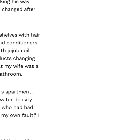
king his way
s changed after
shelves with hair
nd conditioners
th jojoba oil
oducts changing
at my wife was a
 bathroom.
rs apartment,
water density.
, who had had
 my own fault," I