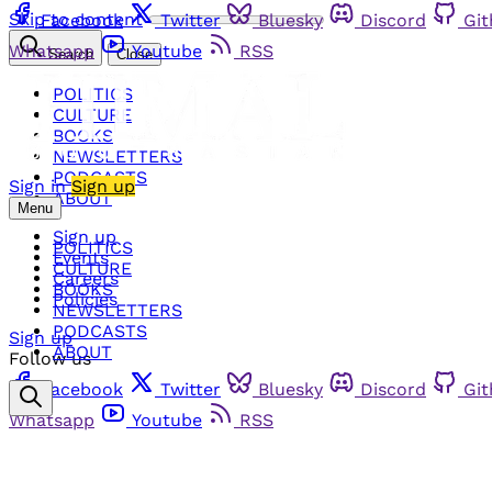
Skip to content
Facebook
Twitter
Bluesky
Discord
Gi
Whatsapp
Youtube
RSS
Search
Close
POLITICS
CULTURE
BOOKS
NEWSLETTERS
PODCASTS
Sign in
Sign up
ABOUT
Menu
Sign up
POLITICS
Events
CULTURE
Careers
BOOKS
Policies
NEWSLETTERS
PODCASTS
Sign up
ABOUT
Follow us
Facebook
Twitter
Bluesky
Discord
Gi
Whatsapp
Youtube
RSS