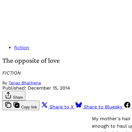
fiction
The opposite of love
FICTION
By
Tanaz Bhathena
Published:
December 15, 2014
Share
Share to X
Share to Bluesky
Copy link
My mother's hair 
enough to haul u