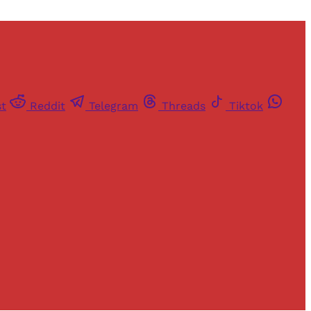
st
Reddit
Telegram
Threads
Tiktok