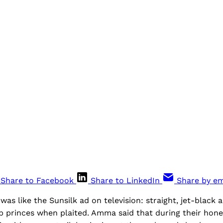
Share to Facebook
Share to LinkedIn
Share by em
was like the Sunsilk ad on television: straight, jet-black a
p princes when plaited. Amma said that during their ho