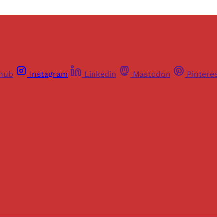
thub
Instagram
Linkedin
Mastodon
Pintere