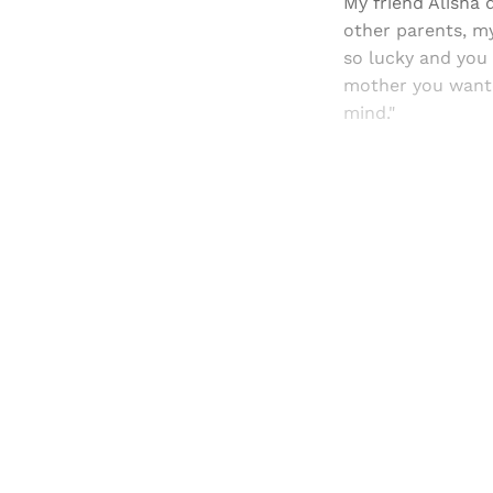
My friend Alisha 
other parents, m
so lucky and you 
mother you wanted
mind."
Registered read