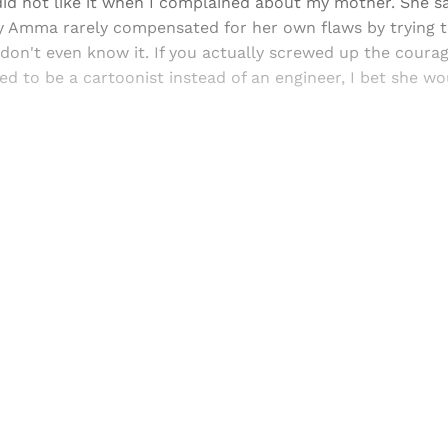
did not like it when I complained about my mother. She sa
y Amma rarely compensated for her own flaws by trying to
don't even know it. If you actually screwed up the courag
 to be a cartoonist instead of an engineer, I bet she wo
Sign up, or sign in, to read for FREE
ers of Himal get free and complete access to all articles 
Sign up
Already have an account?
Sign in