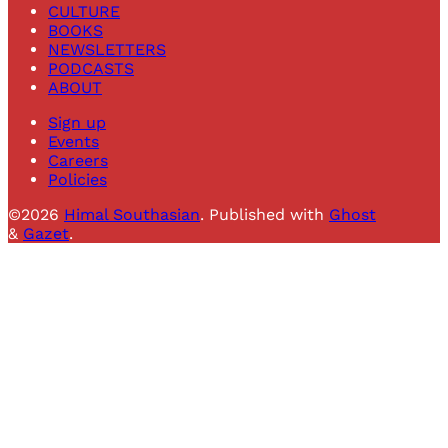
CULTURE
BOOKS
NEWSLETTERS
PODCASTS
ABOUT
Sign up
Events
Careers
Policies
©2026
Himal Southasian
.
Published with
Ghost
&
Gazet
.