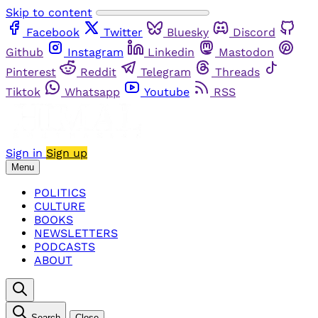
Skip to content
Facebook
Twitter
Bluesky
Discord
Github
Instagram
Linkedin
Mastodon
Pinterest
Reddit
Telegram
Threads
Tiktok
Whatsapp
Youtube
RSS
Sign in
Sign up
Menu
POLITICS
CULTURE
BOOKS
NEWSLETTERS
PODCASTS
ABOUT
Search
Close