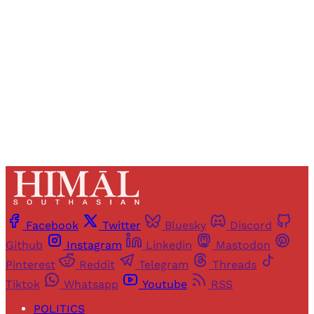
access to all articles and newsletters.
Sign up
Already have an account?
Sign in
Facebook
Twitter
Bluesky
Discord
Github
Instagram
Linkedin
Mastodon
Pinterest
Reddit
Telegram
Threads
Tiktok
Whatsapp
Youtube
RSS
POLITICS