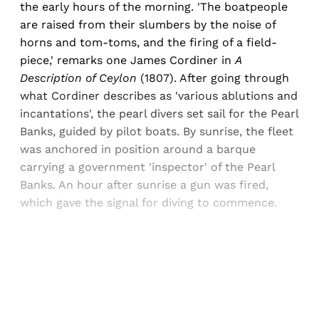
the early hours of the morning. 'The boatpeople
are raised from their slumbers by the noise of
horns and tom-toms, and the firing of a field-
piece,' remarks one James Cordiner in
A
Description of Ceylon
(1807). After going through
what Cordiner describes as 'various ablutions and
incantations', the pearl divers set sail for the Pearl
Banks, guided by pilot boats. By sunrise, the fleet
was anchored in position around a barque
carrying a government 'inspector' of the Pearl
Banks. An hour after sunrise a gun was fired,
which gave the signal for diving to commence.
Sign up, or sign in, to read for FREE
Registered readers of Himal get free and complete