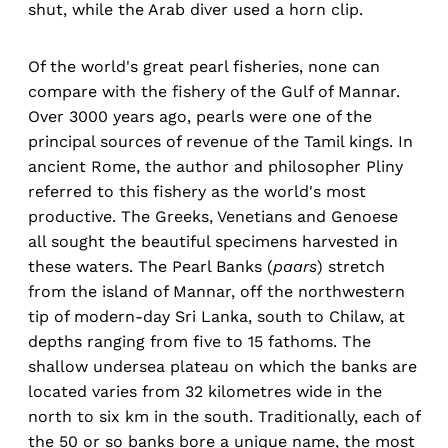
shut, while the Arab diver used a horn clip.
Of the world's great pearl fisheries, none can
compare with the fishery of the Gulf of Mannar.
Over 3000 years ago, pearls were one of the
principal sources of revenue of the Tamil kings. In
ancient Rome, the author and philosopher Pliny
referred to this fishery as the world's most
productive. The Greeks, Venetians and Genoese
all sought the beautiful specimens harvested in
these waters. The Pearl Banks (
paars
) stretch
from the island of Mannar, off the northwestern
tip of modern-day Sri Lanka, south to Chilaw, at
depths ranging from five to 15 fathoms. The
shallow undersea plateau on which the banks are
located varies from 32 kilometres wide in the
north to six km in the south. Traditionally, each of
the 50 or so banks bore a unique name, the most