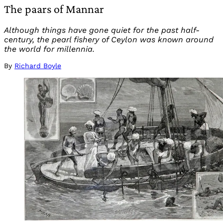
The paars of Mannar
Although things have gone quiet for the past half-
century, the pearl fishery of Ceylon was known around
the world for millennia.
By
Richard Boyle