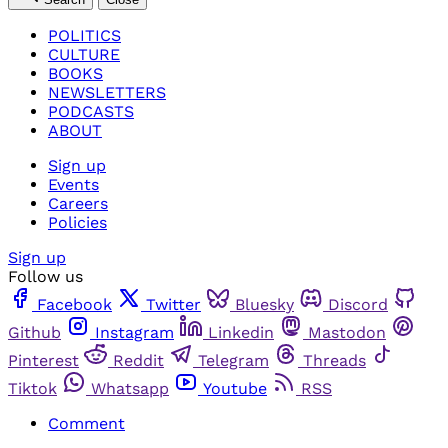
POLITICS
CULTURE
BOOKS
NEWSLETTERS
PODCASTS
ABOUT
Sign up
Events
Careers
Policies
Sign up
Follow us
Facebook
Twitter
Bluesky
Discord
Github
Instagram
Linkedin
Mastodon
Pinterest
Reddit
Telegram
Threads
Tiktok
Whatsapp
Youtube
RSS
Comment