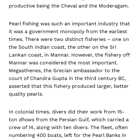
productive being the Cheval and the Moderagam.
Pearl fishing was such an important industry that
it was a government monopoly from the earliest
times. There were two distinct fisheries – one on
the South Indian coast, the other on the Sri
Lankan coast, in Mannar. However, the fishery off
Mannar was considered the most important.
Megasthenes, the Grecian ambassador to the
court of Chandra Gupta in the third century BC,
asserted that this fishery produced larger, better
quality pearls.
In colonial times, divers did their work from 15-
ton
dhows
from the Persian Gulf, which carried a
crew of 14, along with ten divers. The fleet, often
numbering 400 boats, left for the Pearl Banks in