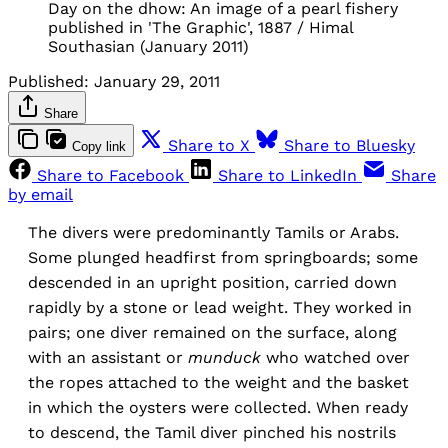
Day on the dhow: An image of a pearl fishery
published in 'The Graphic', 1887 / Himal
Southasian (January 2011)
Published:
January 29, 2011
Share
Share to X
Share to Bluesky
Copy link
Share to Facebook
Share to LinkedIn
Share
by email
The divers were predominantly Tamils or Arabs.
Some plunged headfirst from springboards; some
descended in an upright position, carried down
rapidly by a stone or lead weight. They worked in
pairs; one diver remained on the surface, along
with an assistant or
munduck
who watched over
the ropes attached to the weight and the basket
in which the oysters were collected. When ready
to descend, the Tamil diver pinched his nostrils