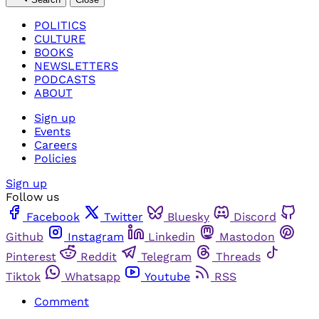
POLITICS
CULTURE
BOOKS
NEWSLETTERS
PODCASTS
ABOUT
Sign up
Events
Careers
Policies
Sign up
Follow us
Facebook
Twitter
Bluesky
Discord
Github
Instagram
Linkedin
Mastodon
Pinterest
Reddit
Telegram
Threads
Tiktok
Whatsapp
Youtube
RSS
Comment