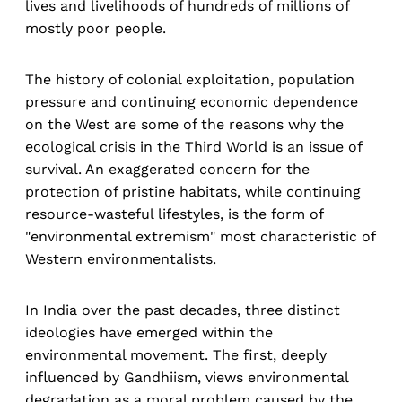
lives and livelihoods of hundreds of millions of
mostly poor people.
The history of colonial exploitation, population
pressure and continuing economic dependence
on the West are some of the reasons why the
ecological crisis in the Third World is an issue of
survival. An exaggerated concern for the
protection of pristine habitats, while continuing
resource-wasteful lifestyles, is the form of
"environmental extremism" most characteristic of
Western environmentalists.
In India over the past decades, three distinct
ideologies have emerged within the
environmental movement. The first, deeply
influenced by Gandhiism, views environmental
degradation as a moral problem caused by the