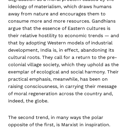
ideology of materialism, which draws humans
away from nature and encourages them to
consume more and more resources. Gandhians
argue that the essence of Eastern cultures is
their relative hostility to economic trends — and
that by adopting Western models of industrial
development, India is, in effect, abandoning its
cultural roots. They call for a return to the pre-
colonial village society, which they uphold as the
exemplar of ecological and social harmony. Their
practical emphasis, meanwhile, has been on
raising consciousness, in carrying their message
of moral regeneration across the country and,
indeed, the globe.
The second trend, in many ways the polar
opposite of the first, is Marxist in inspiration.