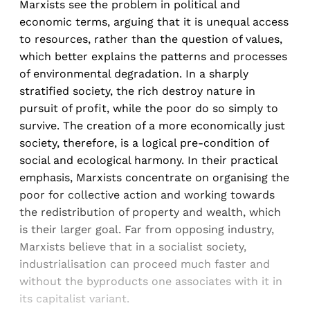
Marxists see the problem in political and
economic terms, arguing that it is unequal access
to resources, rather than the question of values,
which better explains the patterns and processes
of environmental degradation. In a sharply
stratified society, the rich destroy nature in
pursuit of profit, while the poor do so simply to
survive. The creation of a more economically just
society, therefore, is a logical pre-condition of
social and ecological harmony. In their practical
emphasis, Marxists concentrate on organising the
poor for collective action and working towards
the redistribution of property and wealth, which
is their larger goal. Far from opposing industry,
Marxists believe that in a socialist society,
industrialisation can proceed much faster and
without the byproducts one associates with it in
its capitalist variant.