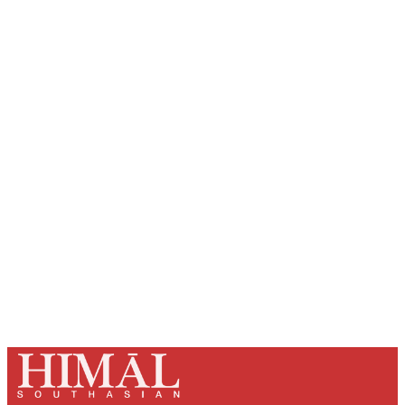
Sign up, or sign in, to read for FREE
Registered readers of Himal get free and complete
access to all articles and newsletters.
Sign up
Already have an account?
Sign in