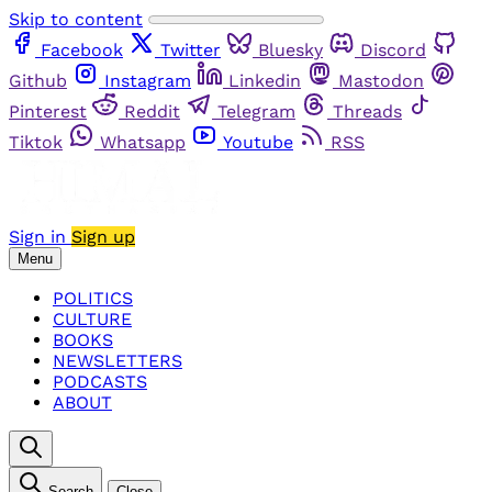
Skip to content
Facebook
Twitter
Bluesky
Discord
Github
Instagram
Linkedin
Mastodon
Pinterest
Reddit
Telegram
Threads
Tiktok
Whatsapp
Youtube
RSS
Sign in
Sign up
Menu
POLITICS
CULTURE
BOOKS
NEWSLETTERS
PODCASTS
ABOUT
Search
Close