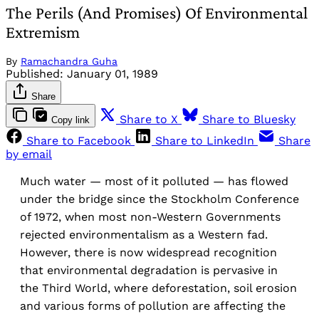
The Perils (And Promises) Of Environmental
Extremism
By
Ramachandra Guha
Published:
January 01, 1989
Share
Share to X
Share to Bluesky
Copy link
Share to Facebook
Share to LinkedIn
Share
by email
Much water — most of it polluted — has flowed
under the bridge since the Stockholm Conference
of 1972, when most non-Western Governments
rejected environmentalism as a Western fad.
However, there is now widespread recognition
that environmental degradation is pervasive in
the Third World, where deforestation, soil erosion
and various forms of pollution are affecting the