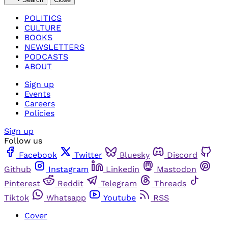
POLITICS
CULTURE
BOOKS
NEWSLETTERS
PODCASTS
ABOUT
Sign up
Events
Careers
Policies
Sign up
Follow us
Facebook
Twitter
Bluesky
Discord
Github
Instagram
Linkedin
Mastodon
Pinterest
Reddit
Telegram
Threads
Tiktok
Whatsapp
Youtube
RSS
Cover