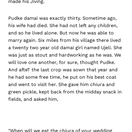
made his Jiving.
Pudke damai was exactly thirty. Sometime ago,
his wife had died. She had not left any children,
and so he lived alone. But now he was able to
marry again. Six miles from his village there lived
a twenty two year old damai girl named Ujeli. She
was just as stout and hardworking as he was. We
will love one another, for sure, thought Pudke.
And afteT the last crop was sown that year and
he had some free time, he put on his best coat
and went to visit her. She gave him chiura and
green pickle, kept back from the midday snack in
fields, and asked him,
"When will we eat the chiura of your wedding