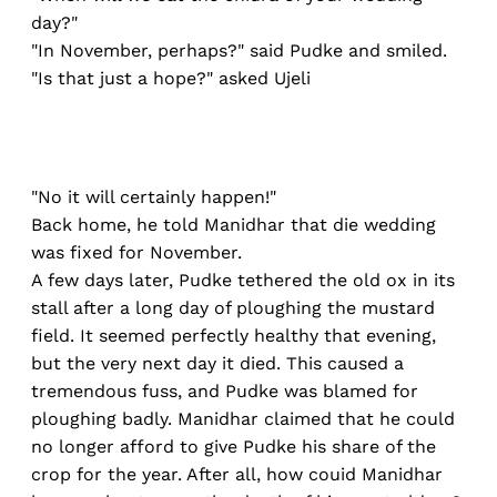
day?"
"In November, perhaps?" said Pudke and smiled.
"Is that just a hope?" asked Ujeli
"No it will certainly happen!"
Back home, he told Manidhar that die wedding
was fixed for November.
A few days later, Pudke tethered the old ox in its
stall after a long day of ploughing the mustard
field. It seemed perfectly healthy that evening,
but the very next day it died. This caused a
tremendous fuss, and Pudke was blamed for
ploughing badly. Manidhar claimed that he could
no longer afford to give Pudke his share of the
crop for the year. After all, how couid Manidhar