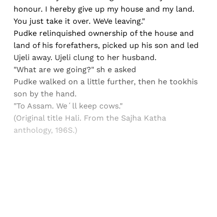
honour. I hereby give up my house and my land.
You just take it over. WeVe leaving."
Pudke relinquished ownership of the house and
land of his forefathers, picked up his son and led
Ujeli away. Ujeli clung to her husband.
"What are we going?" sh e asked
Pudke walked on a little further, then he tookhis
son by the hand.
"To Assam. We´ll keep cows."
(Original title Hali. From the Sajha Katha
anthology, 196S.)
Sign up, or sign in, to read for FREE
Registered readers of Himal get free and complete
access to all articles and newsletters.