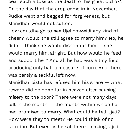
bear such a toss as the death of his great old ox?
On the day that the crop came in in November,
Pudke wept and begged for forgiveness, but
Manidhar would not soften.
How couldhe go to see Ujelinowwidi any kind of
cheer? Would she still agree to marry him? No, he
didn´t think she would dishonour him — she
would marry him, alright. But how would he feed
and support her? And all he had was a tiny field
producing only half a measure of corn. And there
was barely a sackful left now.
Manidhar bista has refused him his share — what
reward did he hope for in heaven after causing
misery to the poor? There were not many days
left in the month — the month within which he
had promised to marry. What could he tell Ujeli?
How were they to meet? He could think of no
solution. But even as he sat there thinking, Ujeli