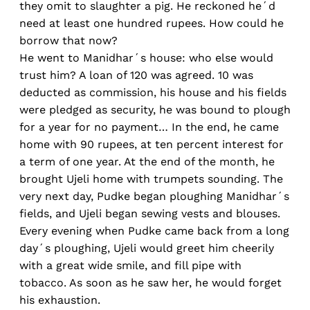
they omit to slaughter a pig. He reckoned he´d
need at least one hundred rupees. How could he
borrow that now?
He went to Manidhar´s house: who else would
trust him? A loan of 120 was agreed. 10 was
deducted as commission, his house and his fields
were pledged as security, he was bound to plough
for a year for no payment… In the end, he came
home with 90 rupees, at ten percent interest for
a term of one year. At the end of the month, he
brought Ujeli home with trumpets sounding. The
very next day, Pudke began ploughing Manidhar´s
fields, and Ujeli began sewing vests and blouses.
Every evening when Pudke came back from a long
day´s ploughing, Ujeli would greet him cheerily
with a great wide smile, and fill pipe with
tobacco. As soon as he saw her, he would forget
his exhaustion.