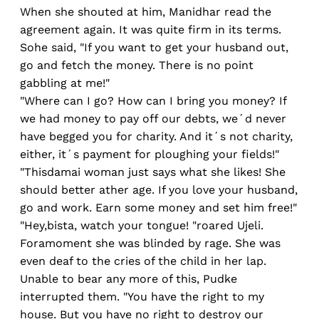
When she shouted at him, Manidhar read the
agreement again. It was quite firm in its terms.
Sohe said, "If you want to get your husband out,
go and fetch the money. There is no point
gabbling at me!"
"Where can I go? How can I bring you money? If
we had money to pay off our debts, we´d never
have begged you for charity. And it´s not charity,
either, it´s payment for ploughing your fields!"
"Thisdamai woman just says what she likes! She
should better ather age. If you love your husband,
go and work. Earn some money and set him free!"
"Hey,bista, watch your tongue! "roared Ujeli.
Foramoment she was blinded by rage. She was
even deaf to the cries of the child in her lap.
Unable to bear any more of this, Pudke
interrupted them. "You have the right to my
house. But you have no right to destroy our