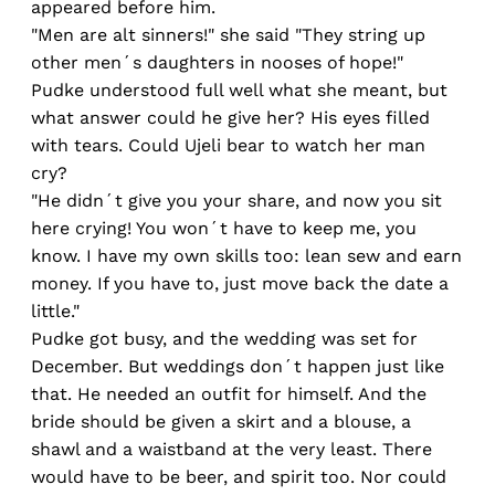
appeared before him.
"Men are alt sinners!" she said "They string up
other men´s daughters in nooses of hope!"
Pudke understood full well what she meant, but
what answer could he give her? His eyes filled
with tears. Could Ujeli bear to watch her man
cry?
"He didn´t give you your share, and now you sit
here crying! You won´t have to keep me, you
know. I have my own skills too: lean sew and earn
money. If you have to, just move back the date a
little."
Pudke got busy, and the wedding was set for
December. But weddings don´t happen just like
that. He needed an outfit for himself. And the
bride should be given a skirt and a blouse, a
shawl and a waistband at the very least. There
would have to be beer, and spirit too. Nor could