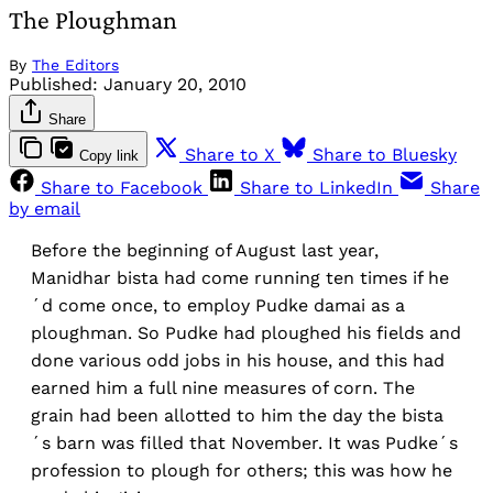
The Ploughman
By
The Editors
Published:
January 20, 2010
Share
Share to X
Share to Bluesky
Copy link
Share to Facebook
Share to LinkedIn
Share
by email
Before the beginning of August last year,
Manidhar bista had come running ten times if he
´d come once, to employ Pudke damai as a
ploughman. So Pudke had ploughed his fields and
done various odd jobs in his house, and this had
earned him a full nine measures of corn. The
grain had been allotted to him the day the bista
´s barn was filled that November. It was Pudke´s
profession to plough for others; this was how he