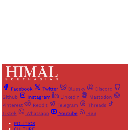
Sign up
Already have an account?
Sign in
Facebook
Twitter
Bluesky
Discord
Github
Instagram
Linkedin
Mastodon
Pinterest
Reddit
Telegram
Threads
Tiktok
Whatsapp
Youtube
RSS
POLITICS
CULTURE