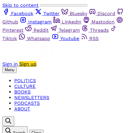
Skip to content
Facebook
Twitter
Bluesky
Discord
Github
Instagram
Linkedin
Mastodon
Pinterest
Reddit
Telegram
Threads
Tiktok
Whatsapp
Youtube
RSS
Sign in
Sign up
Menu
POLITICS
CULTURE
BOOKS
NEWSLETTERS
PODCASTS
ABOUT
Search
Close