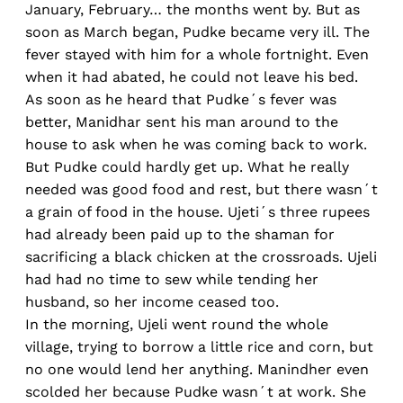
January, February… the months went by. But as
soon as March began, Pudke became very ill. The
fever stayed with him for a whole fortnight. Even
when it had abated, he could not leave his bed.
As soon as he heard that Pudke´s fever was
better, Manidhar sent his man around to the
house to ask when he was coming back to work.
But Pudke could hardly get up. What he really
needed was good food and rest, but there wasn´t
a grain of food in the house. Ujeti´s three rupees
had already been paid up to the shaman for
sacrificing a black chicken at the crossroads. Ujeli
had had no time to sew while tending her
husband, so her income ceased too.
In the morning, Ujeli went round the whole
village, trying to borrow a little rice and corn, but
no one would lend her anything. Manindher even
scolded her because Pudke wasn´t at work. She