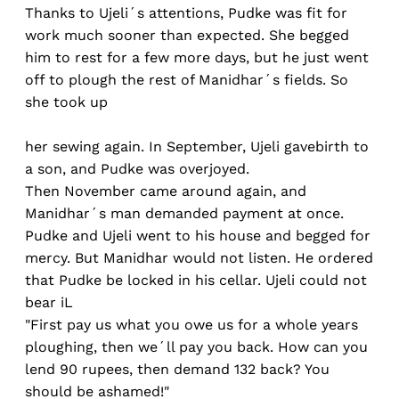
Thanks to Ujeli´s attentions, Pudke was fit for
work much sooner than expected. She begged
him to rest for a few more days, but he just went
off to plough the rest of Manidhar´s fields. So
she took up
her sewing again. In September, Ujeli gavebirth to
a son, and Pudke was overjoyed.
Then November came around again, and
Manidhar´s man demanded payment at once.
Pudke and Ujeli went to his house and begged for
mercy. But Manidhar would not listen. He ordered
that Pudke be locked in his cellar. Ujeli could not
bear iL
"First pay us what you owe us for a whole years
ploughing, then we´ll pay you back. How can you
lend 90 rupees, then demand 132 back? You
should be ashamed!"