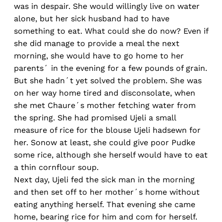
was in despair. She would willingly live on water
alone, but her sick husband had to have
something to eat. What could she do now? Even if
she did manage to provide a meal the next
morning, she would have to go home to her
parents´ in the evening for a few pounds of grain.
But she hadn´t yet solved the problem. She was
on her way home tired and disconsolate, when
she met Chaure´s mother fetching water from
the spring. She had promised Ujeli a small
measure of rice for the blouse Ujeli hadsewn for
her. Sonow at least, she could give poor Pudke
some rice, although she herself would have to eat
a thin cornflour soup.
Next day, Ujeli fed the sick man in the morning
and then set off to her mother´s home without
eating anything herself. That evening she came
home, bearing rice for him and com for herself.