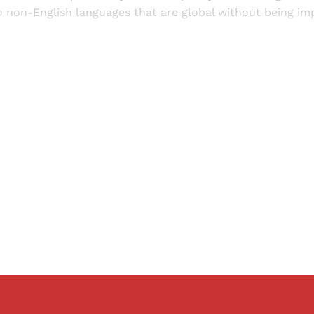
to non-English languages that are global without being impe
Sign up, or sign in, to read for FREE
ers of Himal get free and complete access to all articles 
Sign up
Already have an account?
Sign in