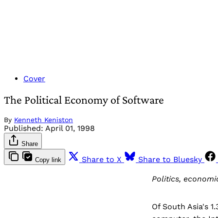
Cover
The Political Economy of Software
By
Kenneth Keniston
Published:
April 01, 1998
Share
Share to X
Share to Bluesky
Copy link
Politics, economi
Of South Asia's 1