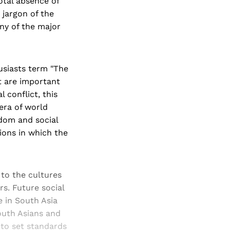
otal absence of
 jargon of the
any of the major
usiasts term "The
t are important
 conflict, this
 era of world
dom and social
tions in which the
 to the cultures
rs. Future social
e in South Asia
outh Asians and
 to set standards