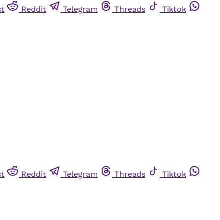
st
Reddit
Telegram
Threads
Tiktok
st
Reddit
Telegram
Threads
Tiktok