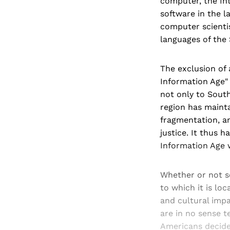
computer, the Int
software in the l
computer scientis
languages of the
The exclusion of 
Information Age" 
not only to South 
region has mainta
fragmentation, a
justice. It thus 
Information Age w
Whether or not so
to which it is loc
and cultural impa
are in no sense 
Americans decide 