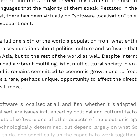
ernet, and the World Wide Web. This is due to the near-t
anguages that the majority of them speak. Restated in the
t, there has been virtually no "software localisation" to 
 Subcontinent.
a full one sixth of the world's population from what enth
raises questions about politics, culture and software tha
Asia, but to the rest of the world as well. Despite internal
ined a vibrant multilinguistic, multicultural society in an
nd it remains committed to economic growth and to free
has a rare, perhaps unique, opportunity to affect the direc
ill move.
ftware is localised at all, and if so, whether it is adapted
alised, are issues influenced by political and cultural facto
cts of software and of other aspects of the electronic ag
technologically determined, but depend largely on what S
to do, and specifically on the capacity to work together