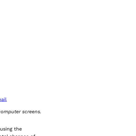
ail
computer screens.
 using the