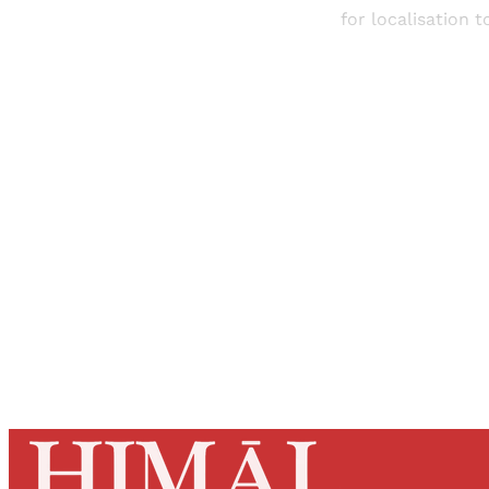
for localisation 
Registered read