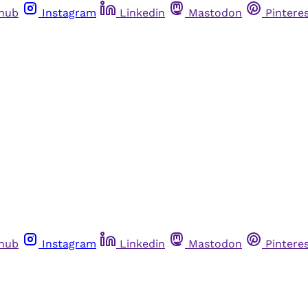
thub
Instagram
Linkedin
Mastodon
Pintere
thub
Instagram
Linkedin
Mastodon
Pintere