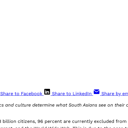
Share to Facebook
Share to LinkedIn
Share by em
cs and culture determine what South Asians see on their 
.3 billion citizens, 96 percent are currently excluded from