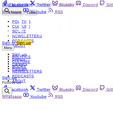
Skip to content
Facebook
Twitter
Bluesky
Discord
Gi
Whatsapp
Youtube
RSS
Search
Close
POLITICS
CULTURE
BOOKS
NEWSLETTERS
PODCASTS
Sign in
Sign up
ABOUT
Menu
Sign up
POLITICS
Events
CULTURE
Careers
BOOKS
Policies
NEWSLETTERS
PODCASTS
Sign up
ABOUT
Follow us
Facebook
Twitter
Bluesky
Discord
Gi
Whatsapp
Youtube
RSS