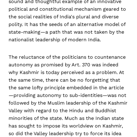
sound and thoughtful example of an innovative
political and constitutional mechanism geared to
the social realities of India's plural and diverse
polity. It has the seeds of an alternative model of
state-making—a path that was not taken by the
nationalist leadership of modern India.
The reluctance of the politicians to countenance
autonomy as promised by Art. 370 was indeed
why Kashmir is today perceived as a problem. At
the same time, there can be no forgetting that
the same lofty principle embedded in the article
—providing autonomy to sub-identities—was not
followed by the Muslim leadership of the Kashmir
Valley with regard to the Hindu and Buddhist
minorities of the state. Much as the Indian state
has sought to impose its worldview on Kashmir,
so did the Valley leadership try to force its idea