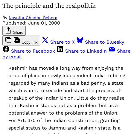
The principle and the realpolitik
By
Navnita Chadha Behera
Published:
June 01, 2000
Share
Share to X
Share to Bluesky
Copy link
Share to Facebook
Share to LinkedIn
Share
by email
Kashmir has moved a long way from enjoying the
pride of place in newly independent India to being
regarded by many Indians as a bad penny, a state
which wants to secede and start the process of
breakup of the Indian Union. Little do they realise
that Kashmir stands not as a problem but as a
potential answer to the problems of the Union.
For Art. 370 of the Indian Constitution, granting
special status to Jammu and Kashmir state, is a