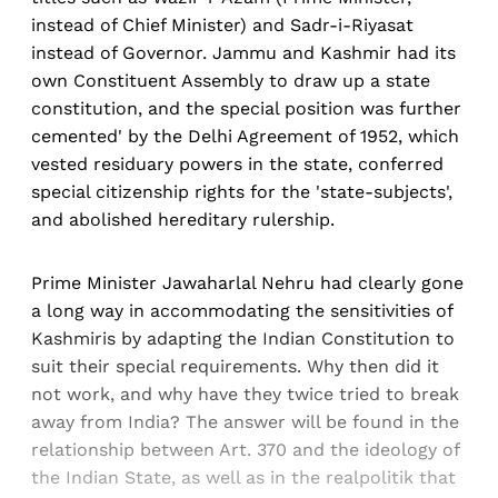
instead of Chief Minister) and Sadr-i-Riyasat
instead of Governor. Jammu and Kashmir had its
own Constituent Assembly to draw up a state
constitution, and the special position was further
cemented' by the Delhi Agreement of 1952, which
vested residuary powers in the state, conferred
special citizenship rights for the 'state-subjects',
and abolished hereditary rulership.
Prime Minister Jawaharlal Nehru had clearly gone
a long way in accommodating the sensitivities of
Kashmiris by adapting the Indian Constitution to
suit their special requirements. Why then did it
not work, and why have they twice tried to break
away from India? The answer will be found in the
relationship between Art. 370 and the ideology of
the Indian State, as well as in the realpolitik that