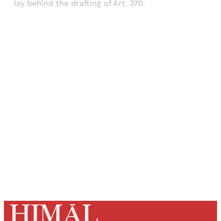
lay behind the drafting of Art. 370.
Sign up, or sign in, to read for FREE
Registered readers of Himal get free and complete
access to all articles and newsletters.
Sign up
Already have an account?
Sign in