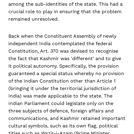
among the sub-identities of the state. This had a
crucial role to play in ensuring that the problem
remained unresolved.
Back when the Constituent Assembly of newly
independent India contemplated the federal
Constitution, Art. 370 was devised to recognise
the fact that Kashmir was 'different' and to give
it political autonomy. Specifically, the provision
guaranteed a special status whereby no provision
of the Indian Constitution other than Article 1
(bringing it under the territorial jurisdiction of
India) was made applicable to the state. The
Indian Parliament could legislate only on the
three subjects of defence, foreign affairs and
communications, and Kashmir retained important
cultural symbols, such as its own flag, political
titles such as Wazir-i-Azam (Prime Minister,