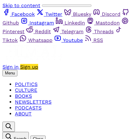
Skip to content
Facebook
Twitter
Bluesky
Discord
Github
Instagram
Linkedin
Mastodon
Pinterest
Reddit
Telegram
Threads
Tiktok
Whatsapp
Youtube
RSS
Sign in
Sign up
Menu
POLITICS
CULTURE
BOOKS
NEWSLETTERS
PODCASTS
ABOUT
Search
Close