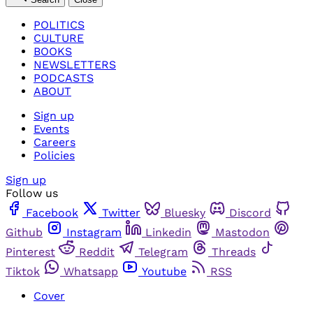
POLITICS
CULTURE
BOOKS
NEWSLETTERS
PODCASTS
ABOUT
Sign up
Events
Careers
Policies
Sign up
Follow us
Facebook
Twitter
Bluesky
Discord
Github
Instagram
Linkedin
Mastodon
Pinterest
Reddit
Telegram
Threads
Tiktok
Whatsapp
Youtube
RSS
Cover