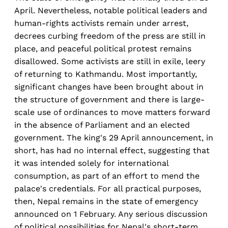
April. Nevertheless, notable political leaders and
human-rights activists remain under arrest,
decrees curbing freedom of the press are still in
place, and peaceful political protest remains
disallowed. Some activists are still in exile, leery
of returning to Kathmandu. Most importantly,
significant changes have been brought about in
the structure of government and there is large-
scale use of ordinances to move matters forward
in the absence of Parliament and an elected
government. The king's 29 April announcement, in
short, has had no internal effect, suggesting that
it was intended solely for international
consumption, as part of an effort to mend the
palace's credentials. For all practical purposes,
then, Nepal remains in the state of emergency
announced on 1 February. Any serious discussion
of political possibilities for Nepal's short-term