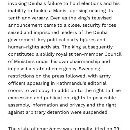
invoking Deuba's failure to hold elections and his
inability to tackle a Maoist uprising nearing its
tenth anniversary. Even as the king's televised
announcement came to a close, security forces
seized and imprisoned leaders of the Deuba
government, key political party figures and
human-rights activists. The king subsequently
constituted a solidly royalist ten-member Council
of Ministers under his own chairmanship and
imposed a state of emergency. Sweeping
restrictions on the press followed, with army
officers appearing in Kathmandu's editorial
rooms to vet copy. In addition to the right to free
expression and publication, rights to peaceable
assembly, information and privacy and the right
against arbitrary detention were suspended.
The state of emergency was formally lifted on 29