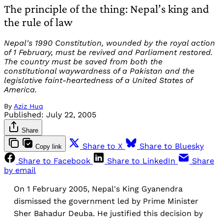
The principle of the thing: Nepal’s king and
the rule of law
Nepal's 1990 Constitution, wounded by the royal action
of 1 February, must be revived and Parliament restored.
The country must be saved from both the
constitutional waywardness of a Pakistan and the
legislative faint-heartedness of a United States of
America.
By
Aziz Huq
Published:
July 22, 2005
Share
Share to X
Share to Bluesky
Copy link
Share to Facebook
Share to LinkedIn
Share
by email
On 1 February 2005, Nepal's King Gyanendra
dismissed the government led by Prime Minister
Sher Bahadur Deuba. He justified this decision by