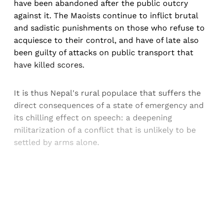
have been abandoned after the public outcry
against it. The Maoists continue to inflict brutal
and sadistic punishments on those who refuse to
acquiesce to their control, and have of late also
been guilty of attacks on public transport that
have killed scores.
It is thus Nepal's rural populace that suffers the
direct consequences of a state of emergency and
its chilling effect on speech: a deepening
militarization of a conflict that is unlikely to be
settled by arms alone.
Sign up, or sign in, to read for FREE
Registered readers of Himal get free and complete