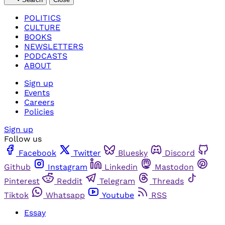
POLITICS
CULTURE
BOOKS
NEWSLETTERS
PODCASTS
ABOUT
Sign up
Events
Careers
Policies
Sign up
Follow us
Facebook
Twitter
Bluesky
Discord
Github
Instagram
Linkedin
Mastodon
Pinterest
Reddit
Telegram
Threads
Tiktok
Whatsapp
Youtube
RSS
Essay