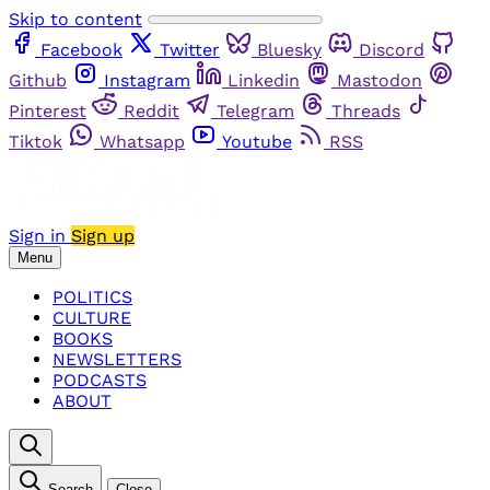
Skip to content
Facebook
Twitter
Bluesky
Discord
Github
Instagram
Linkedin
Mastodon
Pinterest
Reddit
Telegram
Threads
Tiktok
Whatsapp
Youtube
RSS
Sign in
Sign up
Menu
POLITICS
CULTURE
BOOKS
NEWSLETTERS
PODCASTS
ABOUT
Search
Close