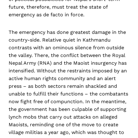
future, therefore, must treat the state of
emergency as de facto in force.
The emergency has done greatest damage in the
country-side. Relative quiet in Kathmandu
contrasts with an ominous silence from outside
the valley. There, the conflict between the Royal
Nepal Army (RNA) and the Maoist insurgency has
intensified. Without the restraints imposed by an
active human rights community and an alert
press – as both sectors remain shackled and
unable to fulfill their functions – the combatants
now fight free of compunction. In the meantime,
the government has been culpable of supporting
lynch mobs that carry out attacks on alleged
Maoists, reminding one of the move to create
village militias a year ago, which was thought to