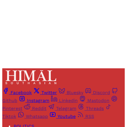
access to all articles and newsletters.
Sign up
Already have an account?
Sign in
Facebook
Twitter
Bluesky
Discord
Github
Instagram
Linkedin
Mastodon
Pinterest
Reddit
Telegram
Threads
Tiktok
Whatsapp
Youtube
RSS
POLITICS