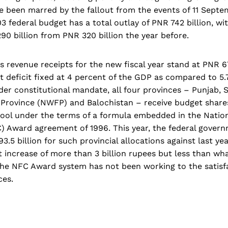
e been marred by the fallout from the events of 11 Septe
3 federal budget has a total outlay of PNR 742 billion, wi
0 billion from PNR 320 billion the year before.
s revenue receipts for the new fiscal year stand at PNR 67
t deficit fixed at 4 percent of the GDP as compared to 5.
der constitutional mandate, all four provinces – Punjab, 
 Province (NWFP) and Balochistan – receive budget share
 pool under the terms of a formula embedded in the Natio
 Award agreement of 1996. This year, the federal gover
.5 billion for such provincial allocations against last yea
et increase of more than 3 billion rupees but less than wh
e NFC Award system has not been working to the satisfa
ces.