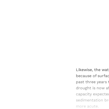
Likewise, the wat
because of surfac
past three years 
drought is now a
capacity expecte
sedimentation br
more acute.