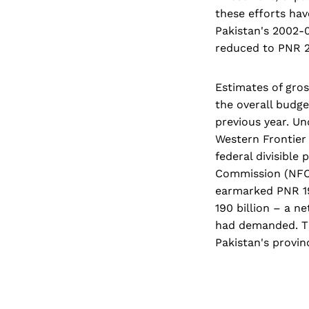
these efforts hav
Pakistan's 2002-0
reduced to PNR 29
Estimates of gros
the overall budge
previous year. Un
Western Frontier
federal divisible
Commission (NFC)
earmarked PNR 193
190 billion – a n
had demanded. Th
Pakistan's provin