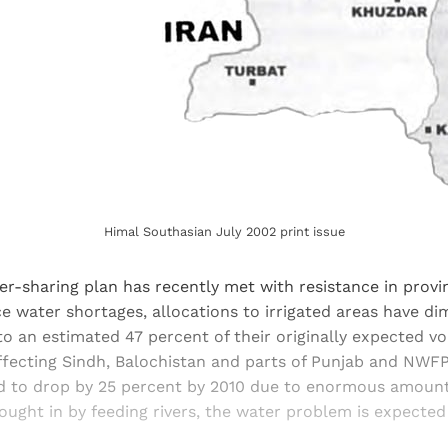
Himal Southasian July 2002 print issue
er-sharing plan has recently met with resistance in provin
e water shortages, allocations to irrigated areas have di
to an estimated 47 percent of their originally expected v
ffecting Sindh, Balochistan and parts of Punjab and NWF
d to drop by 25 percent by 2010 due to enormous amount
ought in by feeding rivers, the water problem is expecte