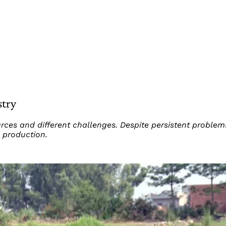
stry
ources and different challenges. Despite persistent proble
 production.