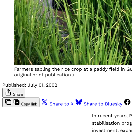
Farmers sapling the rice crop at a paddy field in G
original print publication.)
Published:
July 01, 2002
Share
Share to X
Share to Bluesky
Copy link
In recent years, 
stabilisation pr
investment, expa