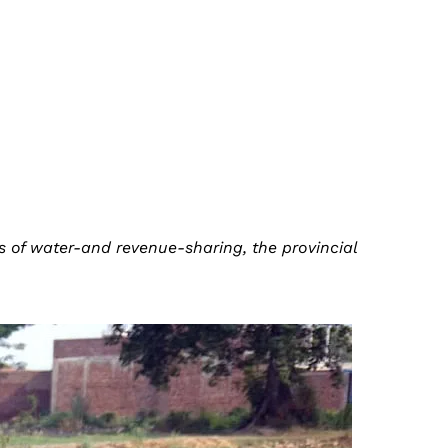
ms of water-and revenue-sharing, the provincial