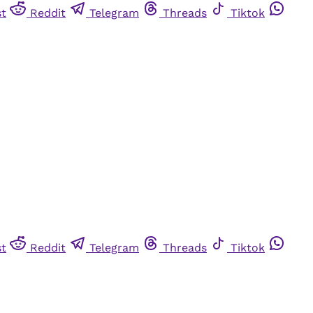
st
Reddit
Telegram
Threads
Tiktok
st
Reddit
Telegram
Threads
Tiktok