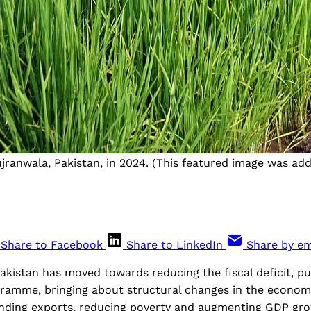
ujranwala, Pakistan, in 2024. (This featured image was ad
Share to Facebook
Share to LinkedIn
Share by em
Pakistan has moved towards reducing the fiscal deficit, pu
ogramme, bringing about structural changes in the econo
nding exports, reducing poverty and augmenting GDP gr