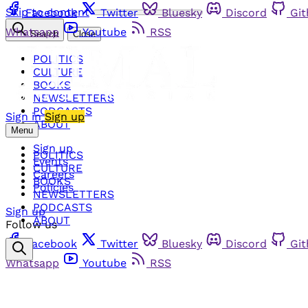
Skip to content
Facebook
Twitter
Bluesky
Discord
Gi
Whatsapp
Youtube
RSS
Search
Close
POLITICS
CULTURE
BOOKS
NEWSLETTERS
PODCASTS
Sign in
Sign up
ABOUT
Menu
Sign up
POLITICS
Events
CULTURE
Careers
BOOKS
Policies
NEWSLETTERS
PODCASTS
Sign up
ABOUT
Follow us
Facebook
Twitter
Bluesky
Discord
Gi
Whatsapp
Youtube
RSS