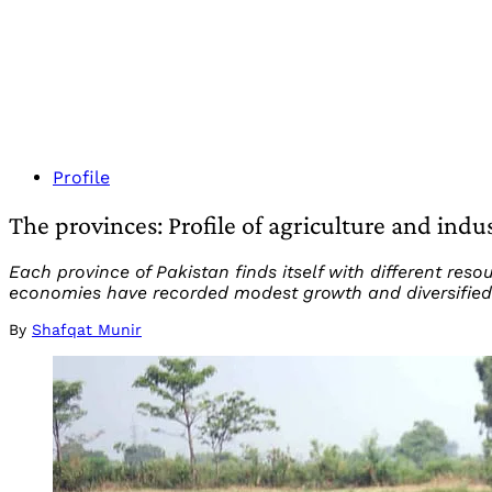
Profile
The provinces: Profile of agriculture and indu
Each province of Pakistan finds itself with different res
economies have recorded modest growth and diversified
By
Shafqat Munir