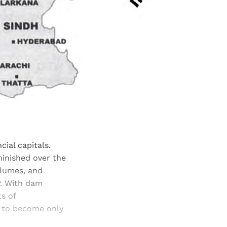
cial capitals.
minished over the
olumes, and
P. With dam
s of
d to become only