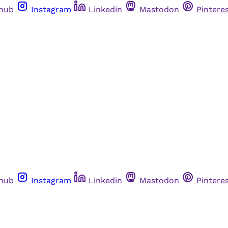
thub
Instagram
Linkedin
Mastodon
Pintere
thub
Instagram
Linkedin
Mastodon
Pintere