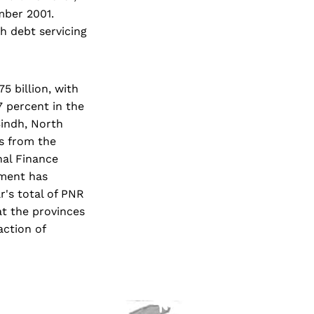
mber 2001.
th debt servicing
5 billion, with
7 percent in the
Sindh, North
s from the
nal Finance
nment has
r's total of PNR
at the provinces
ction of