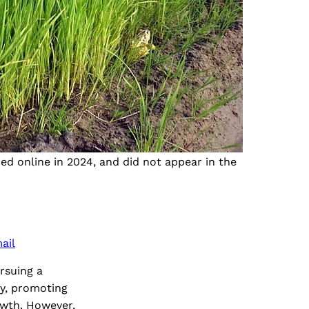
ded online in 2024, and did not appear in the
ail
rsuing a
my, promoting
owth. However,