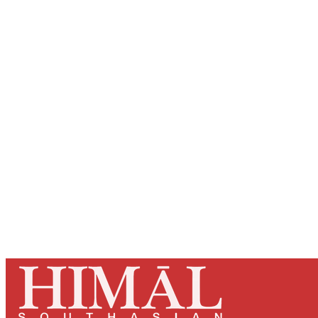
Registered read