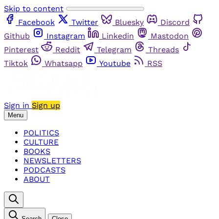
Skip to content
Facebook
Twitter
Bluesky
Discord
Github
Instagram
Linkedin
Mastodon
Pinterest
Reddit
Telegram
Threads
Tiktok
Whatsapp
Youtube
RSS
Sign in
Sign up
Menu
POLITICS
CULTURE
BOOKS
NEWSLETTERS
PODCASTS
ABOUT
Search
Close