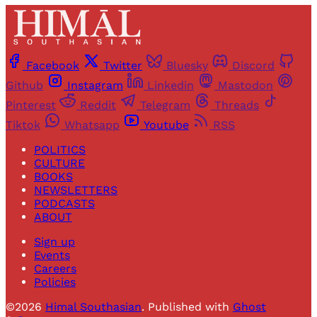
Facebook
Twitter
Bluesky
Discord
Github
Instagram
Linkedin
Mastodon
Pinterest
Reddit
Telegram
Threads
Tiktok
Whatsapp
Youtube
RSS
POLITICS
CULTURE
BOOKS
NEWSLETTERS
PODCASTS
ABOUT
Sign up
Events
Careers
Policies
©2026
Himal Southasian
.
Published with
Ghost