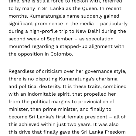
time, she is still a force to reckon with, referred
to by many in Sri Lanka as the Queen. In recent
months, Kumaratunga's name suddenly gained
significant prominence in the media – particularly
during a high-profile trip to New Delhi during the
second week of September – as speculation
mounted regarding a stepped-up alignment with
the opposition in Colombo.
Regardless of criticism over her governance style,
there is no disputing Kumaratunga's charisma
and political dexterity. It is these traits, combined
with an indomitable spirit, that propelled her
from the political margins to provincial chief
minister, then prime minister, and finally to
become Sri Lanka's first female president – all of
this achieved within just two years. It was also
this drive that finally gave the Sri Lanka Freedom