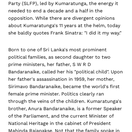
Party (SLFP), led by Kumaratunga, the energy it
needed to end a decade and a half in the
opposition. While there are divergent opinions
about Kumaratunga's 11 years at the helm, today
she baldly quotes Frank Sinatra: "I did it my way."
Born to one of Sri Lanka's most prominent
political families, as second daughter to two
prime ministers, her father, S W R D
Bandaranaike, called her his "political child". Upon
her father's assassination in 1959, her mother,
Sirimavo Bandaranaike, became the world's first
female prime minister. Politics clearly ran
through the veins of the children. Kumaratunga's
brother, Anura Bandaranaike, is a former Speaker
of the Parliament, and the current Minister of
National Heritage in the cabinet of President
Mahinda Rajapakse. Not that the family spoke in