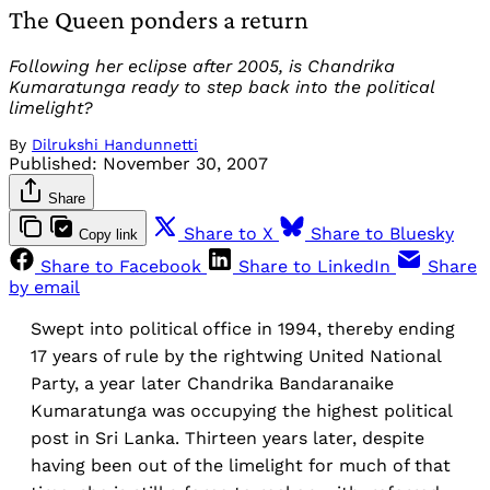
The Queen ponders a return
Following her eclipse after 2005, is Chandrika
Kumaratunga ready to step back into the political
limelight?
By
Dilrukshi Handunnetti
Published:
November 30, 2007
Share
Share to X
Share to Bluesky
Copy link
Share to Facebook
Share to LinkedIn
Share
by email
Swept into political office in 1994, thereby ending
17 years of rule by the rightwing United National
Party, a year later Chandrika Bandaranaike
Kumaratunga was occupying the highest political
post in Sri Lanka. Thirteen years later, despite
having been out of the limelight for much of that