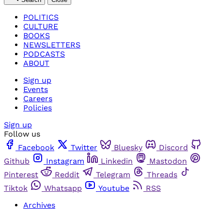
POLITICS
CULTURE
BOOKS
NEWSLETTERS
PODCASTS
ABOUT
Sign up
Events
Careers
Policies
Sign up
Follow us
Facebook
Twitter
Bluesky
Discord
Github
Instagram
Linkedin
Mastodon
Pinterest
Reddit
Telegram
Threads
Tiktok
Whatsapp
Youtube
RSS
Archives