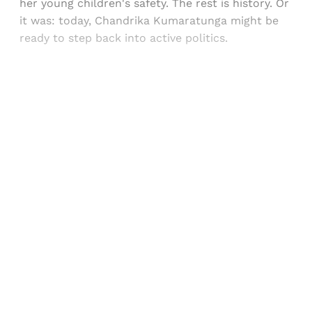
her young children's safety. The rest is history. Or
it was: today, Chandrika Kumaratunga might be
ready to step back into active politics.
Sign up, or sign in, to read for FREE
Registered readers of Himal get free and complete
access to all articles and newsletters.
Sign up
Already have an account?
Sign in