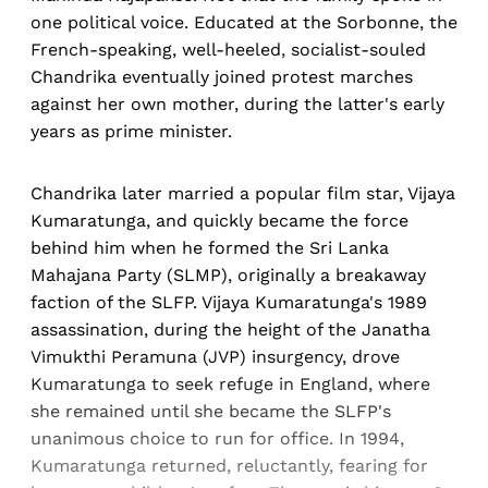
one political voice. Educated at the Sorbonne, the
French-speaking, well-heeled, socialist-souled
Chandrika eventually joined protest marches
against her own mother, during the latter's early
years as prime minister.
Chandrika later married a popular film star, Vijaya
Kumaratunga, and quickly became the force
behind him when he formed the Sri Lanka
Mahajana Party (SLMP), originally a breakaway
faction of the SLFP. Vijaya Kumaratunga's 1989
assassination, during the height of the Janatha
Vimukthi Peramuna (JVP) insurgency, drove
Kumaratunga to seek refuge in England, where
she remained until she became the SLFP's
unanimous choice to run for office. In 1994,
Kumaratunga returned, reluctantly, fearing for