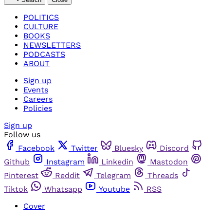
POLITICS
CULTURE
BOOKS
NEWSLETTERS
PODCASTS
ABOUT
Sign up
Events
Careers
Policies
Sign up
Follow us
Facebook
Twitter
Bluesky
Discord
Github
Instagram
Linkedin
Mastodon
Pinterest
Reddit
Telegram
Threads
Tiktok
Whatsapp
Youtube
RSS
Cover