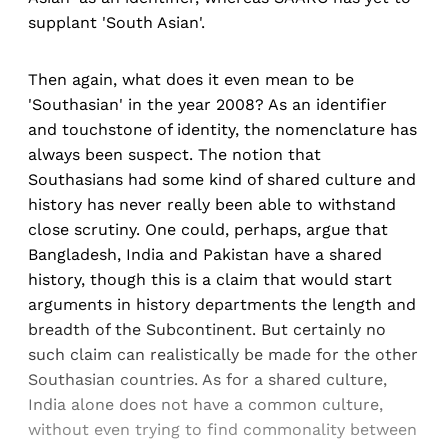
supplant 'South Asian'.
Then again, what does it even mean to be
'Southasian' in the year 2008? As an identifier
and touchstone of identity, the nomenclature has
always been suspect. The notion that
Southasians had some kind of shared culture and
history has never really been able to withstand
close scrutiny. One could, perhaps, argue that
Bangladesh, India and Pakistan have a shared
history, though this is a claim that would start
arguments in history departments the length and
breadth of the Subcontinent. But certainly no
such claim can realistically be made for the other
Southasian countries. As for a shared culture,
India alone does not have a common culture,
without even trying to find commonality between