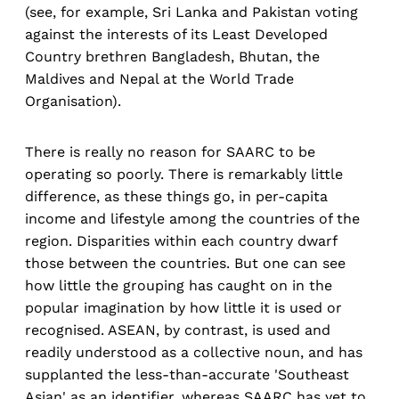
(see, for example, Sri Lanka and Pakistan voting
against the interests of its Least Developed
Country brethren Bangladesh, Bhutan, the
Maldives and Nepal at the World Trade
Organisation).
There is really no reason for SAARC to be
operating so poorly. There is remarkably little
difference, as these things go, in per-capita
income and lifestyle among the countries of the
region. Disparities within each country dwarf
those between the countries. But one can see
how little the grouping has caught on in the
popular imagination by how little it is used or
recognised. ASEAN, by contrast, is used and
readily understood as a collective noun, and has
supplanted the less-than-accurate 'Southeast
Asian' as an identifier, whereas SAARC has yet to