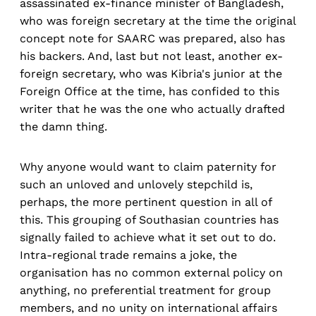
assassinated ex-finance minister of Bangladesh,
who was foreign secretary at the time the original
concept note for SAARC was prepared, also has
his backers. And, last but not least, another ex-
foreign secretary, who was Kibria's junior at the
Foreign Office at the time, has confided to this
writer that he was the one who actually drafted
the damn thing.
Why anyone would want to claim paternity for
such an unloved and unlovely stepchild is,
perhaps, the more pertinent question in all of
this. This grouping of Southasian countries has
signally failed to achieve what it set out to do.
Intra-regional trade remains a joke, the
organisation has no common external policy on
anything, no preferential treatment for group
members, and no unity on international affairs