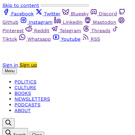
Skip to content
Facebook
Twitter
Bluesky
Discord
Github
Instagram
Linkedin
Mastodon
Pinterest
Reddit
Telegram
Threads
Tiktok
Whatsapp
Youtube
RSS
Sign in
Sign up
Menu
POLITICS
CULTURE
BOOKS
NEWSLETTERS
PODCASTS
ABOUT
Search
Close