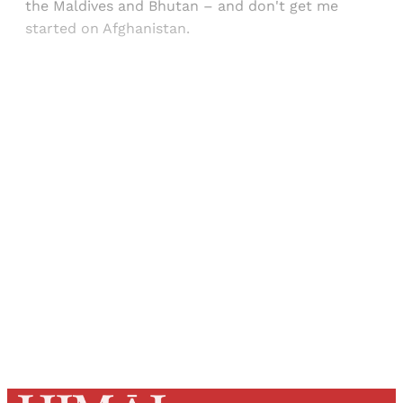
the Maldives and Bhutan – and don't get me
started on Afghanistan.
Sign up, or sign in, to read for FREE
Registered readers of Himal get free and complete
access to all articles and newsletters.
Sign up
Already have an account?
Sign in