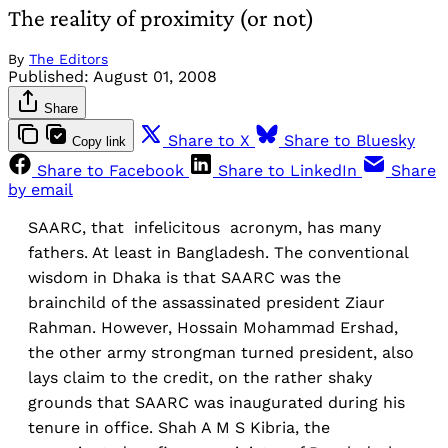
The reality of proximity (or not)
By
The Editors
Published:
August 01, 2008
Share
Share to X
Share to Bluesky
Copy link
Share to Facebook
Share to LinkedIn
Share
by email
SAARC, that infelicitous acronym, has many
fathers. At least in Bangladesh. The conventional
wisdom in Dhaka is that SAARC was the
brainchild of the assassinated president Ziaur
Rahman. However, Hossain Mohammad Ershad,
the other army strongman turned president, also
lays claim to the credit, on the rather shaky
grounds that SAARC was inaugurated during his
tenure in office. Shah A M S Kibria, the