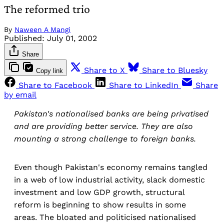
The reformed trio
By
Naween A Mangi
Published:
July 01, 2002
Share
Share to X
Share to Bluesky
Copy link
Share to Facebook
Share to LinkedIn
Share
by email
Pakistan's nationalised banks are being privatised
and are providing better service. They are also
mounting a strong challenge to foreign banks.
Even though Pakistan's economy remains tangled
in a web of low industrial activity, slack domestic
investment and low GDP growth, structural
reform is beginning to show results in some
areas. The bloated and politicised nationalised