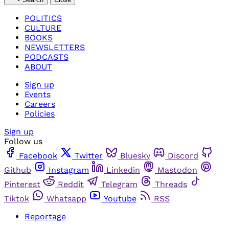
POLITICS
CULTURE
BOOKS
NEWSLETTERS
PODCASTS
ABOUT
Sign up
Events
Careers
Policies
Sign up
Follow us
Facebook
Twitter
Bluesky
Discord
Github
Instagram
Linkedin
Mastodon
Pinterest
Reddit
Telegram
Threads
Tiktok
Whatsapp
Youtube
RSS
Reportage