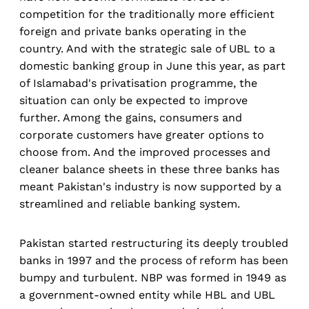
competition for the traditionally more efficient
foreign and private banks operating in the
country. And with the strategic sale of UBL to a
domestic banking group in June this year, as part
of Islamabad's privatisation programme, the
situation can only be expected to improve
further. Among the gains, consumers and
corporate customers have greater options to
choose from. And the improved processes and
cleaner balance sheets in these three banks has
meant Pakistan's industry is now supported by a
streamlined and reliable banking system.
Pakistan started restructuring its deeply troubled
banks in 1997 and the process of reform has been
bumpy and turbulent. NBP was formed in 1949 as
a government-owned entity while HBL and UBL