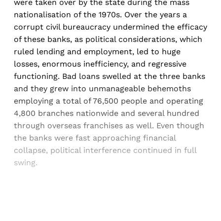
were taken over by the state during the mass
nationalisation of the 1970s. Over the years a
corrupt civil bureaucracy undermined the efficacy
of these banks, as political considerations, which
ruled lending and employment, led to huge
losses, enormous inefficiency, and regressive
functioning. Bad loans swelled at the three banks
and they grew into unmanageable behemoths
employing a total of 76,500 people and operating
4,800 branches nationwide and several hundred
through overseas franchises as well. Even though
the banks were fast approaching financial
collapse, political interference continued in full
swing.
Sign up, or sign in, to read for FREE