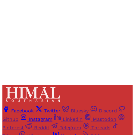
Registered readers of Himal get free and complete
access to all articles and newsletters.
Sign up
Already have an account?
Sign in
Facebook
Twitter
Bluesky
Discord
Github
Instagram
Linkedin
Mastodon
Pinterest
Reddit
Telegram
Threads