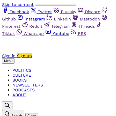
Skip to content
Facebook
Twitter
Bluesky
Discord
Github
Instagram
Linkedin
Mastodon
Pinterest
Reddit
Telegram
Threads
Tiktok
Whatsapp
Youtube
RSS
Sign in
Sign up
Menu
POLITICS
CULTURE
BOOKS
NEWSLETTERS
PODCASTS
ABOUT
Search
Close