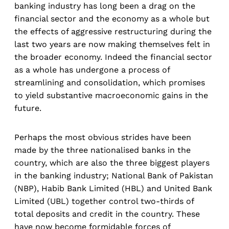
banking industry has long been a drag on the
financial sector and the economy as a whole but
the effects of aggressive restructuring during the
last two years are now making themselves felt in
the broader economy. Indeed the financial sector
as a whole has undergone a process of
streamlining and consolidation, which promises
to yield substantive macroeconomic gains in the
future.
Perhaps the most obvious strides have been
made by the three nationalised banks in the
country, which are also the three biggest players
in the banking industry; National Bank of Pakistan
(NBP), Habib Bank Limited (HBL) and United Bank
Limited (UBL) together control two-thirds of
total deposits and credit in the country. These
have now become formidable forces of