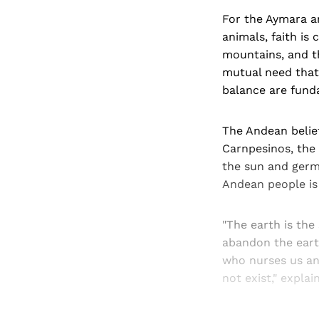
For the Aymara an
animals, faith is 
mountains, and th
mutual need that 
balance are funda
The Andean belief
Carnpesinos, the 
the sun and germi
Andean people is
"The earth is the
abandon the earth
who nurses us an
not exist," expla