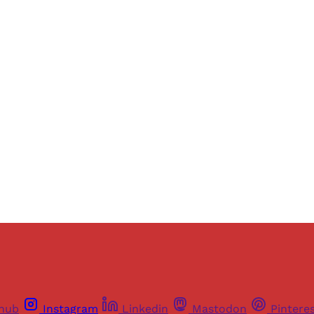
Sign up, or sign in, to read for FREE
ers of Himal get free and complete access to all articles 
Sign up
Already have an account?
Sign in
thub
Instagram
Linkedin
Mastodon
Pintere