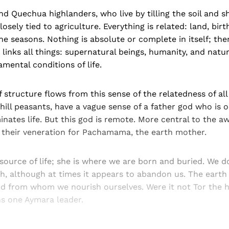
d Quechua highlanders, who live by tilling the soil and 
closely tied to agriculture. Everything is related: land, birt
e seasons. Nothing is absolute or complete in itself; the
links all things: supernatural beings, humanity, and nat
mental conditions of life.
 structure flows from this sense of the relatedness of all
hill peasants, have a vague sense of a father god who is 
nates life. But this god is remote. More central to the a
 their veneration for Pachamama, the earth mother.
 source of life; she is where we are born and buried. We 
, although at times it appears to abandon us. The earth 
d from whom we nourish ourselves. Were it not Tor the
ins one Aymara leader.