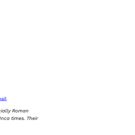
ail
cially Roman
Inca times. Their