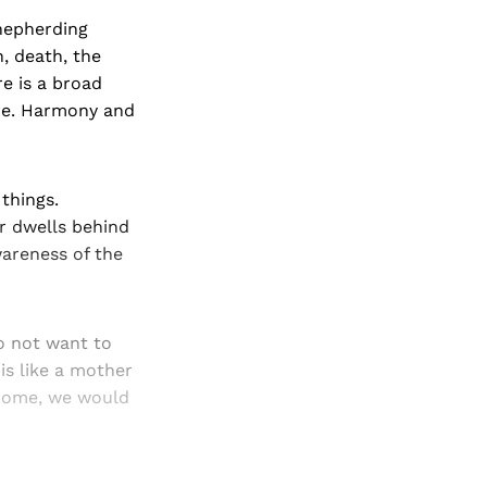
shepherding
h, death, the
re is a broad
ure. Harmony and
 things.
or dwells behind
wareness of the
do not want to
is like a mother
 home, we would