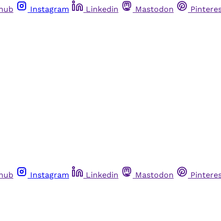
thub
Instagram
Linkedin
Mastodon
Pintere
thub
Instagram
Linkedin
Mastodon
Pintere