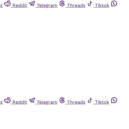
st
Reddit
Telegram
Threads
Tiktok
st
Reddit
Telegram
Threads
Tiktok