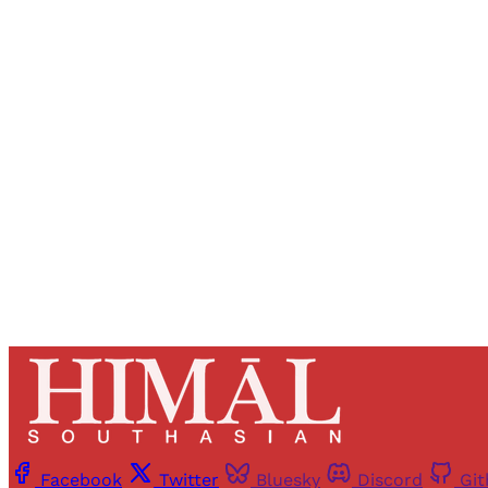
Registered read
Facebook
Twitter
Bluesky
Discord
Gi