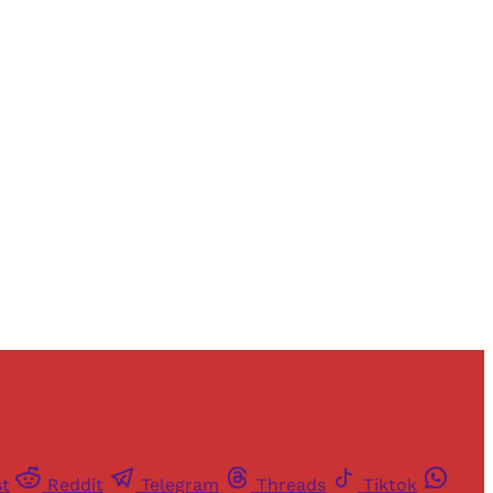
and newsletters.
st
Reddit
Telegram
Threads
Tiktok