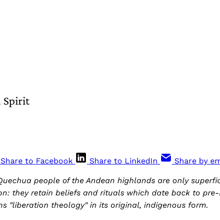
Spirit
Share to Facebook
Share to LinkedIn
Share by em
uechua people of the Andean highlands are only superfi
on: they retain beliefs and rituals which date back to pre-
s "liberation theology" in its original, indigenous form.