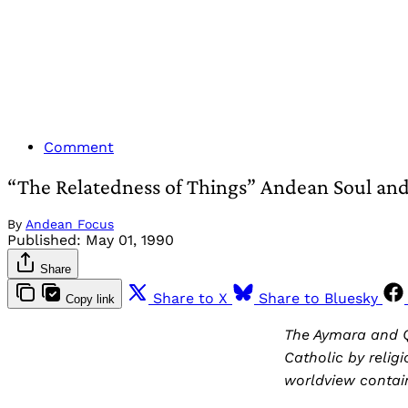
Comment
“The Relatedness of Things” Andean Soul and 
By
Andean Focus
Published:
May 01, 1990
Share
Share to X
Share to Bluesky
Copy link
The Aymara and Q
Catholic by religi
worldview contain