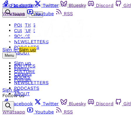
Skip to content
Facebook
Twitter
Bluesky
Discord
Gi
Whatsapp
Youtube
RSS
Search
Close
POLITICS
CULTURE
BOOKS
NEWSLETTERS
PODCASTS
Sign in
Sign up
ABOUT
Menu
Sign up
POLITICS
Events
CULTURE
Careers
BOOKS
Policies
NEWSLETTERS
PODCASTS
Sign up
ABOUT
Follow us
Facebook
Twitter
Bluesky
Discord
Gi
Whatsapp
Youtube
RSS