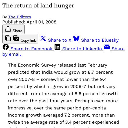
The return of land hunger
By
The Editors
Published:
April 01, 2008
Share
Share to X
Share to Bluesky
Copy link
Share to Facebook
Share to LinkedIn
Share
by email
The Economic Survey released last February
predicted that India would grow at 8.7 percent
over 2007-8 – somewhat lower than the 9.4
percent by which it grew in 2006-7, but not very
different from the average of 8.6 percent growth
rate over the past four years. Perhaps even more
impressive, over the same period per-capita
income growth averaged 7.2 percent, more than
twice the average rate of 3.4 percent experienced