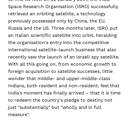
Space Research Organisation (ISRO) successfully
retrieved an orbiting satellite, a technology
previously possessed only by China, the EU,
Russia and the US. Three months later, ISRO put
an Italian scientific satellite into orbit, heralding
the organisation's entry into the competitive
international satellite-launch business that also
recently saw the launch of an Israeli spy satellite.
With all this going on, from economic growth to
foreign acquisition to satellite successes, little
wonder that middle- and upper-middle-class
Indians, both resident and non-resident, feel that
India's moment has finally arrived – that it is time
to redeem the country's pledge to destiny not
just "substantially" but "wholly and in full
measure".