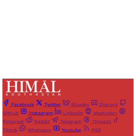
Registered readers of Himal get free and complete
access to all articles and newsletters.
Sign up
Already have an account?
Sign in
Facebook
Twitter
Bluesky
Discord
Github
Instagram
Linkedin
Mastodon
Pinterest
Reddit
Telegram
Threads
Tiktok
Whatsapp
Youtube
RSS