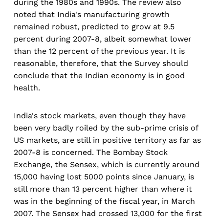
during the 1980s and 1990s. The review also
noted that India's manufacturing growth
remained robust, predicted to grow at 9.5
percent during 2007-8, albeit somewhat lower
than the 12 percent of the previous year. It is
reasonable, therefore, that the Survey should
conclude that the Indian economy is in good
health.
India's stock markets, even though they have
been very badly roiled by the sub-prime crisis of
US markets, are still in positive territory as far as
2007-8 is concerned. The Bombay Stock
Exchange, the Sensex, which is currently around
15,000 having lost 5000 points since January, is
still more than 13 percent higher than where it
was in the beginning of the fiscal year, in March
2007. The Sensex had crossed 13,000 for the first