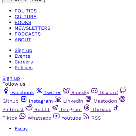
POLITICS
CULTURE
BOOKS
NEWSLETTERS
PODCASTS
ABOUT
Sign up
Events
Careers
Policies
Sign up
Follow us
Facebook
Twitter
Bluesky
Discord
Github
Instagram
Linkedin
Mastodon
Pinterest
Reddit
Telegram
Threads
Tiktok
Whatsapp
Youtube
RSS
Essay