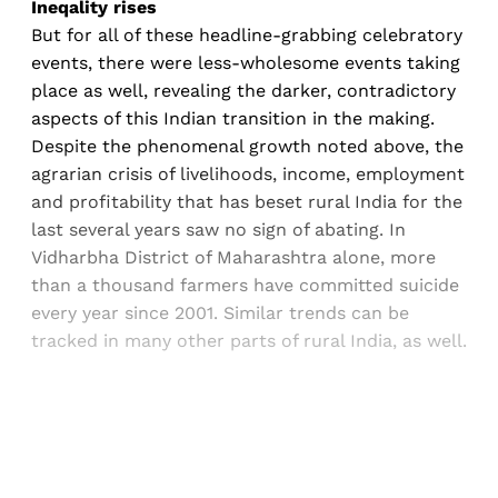
Ineqality rises
But for all of these headline-grabbing celebratory
events, there were less-wholesome events taking
place as well, revealing the darker, contradictory
aspects of this Indian transition in the making.
Despite the phenomenal growth noted above, the
agrarian crisis of livelihoods, income, employment
and profitability that has beset rural India for the
last several years saw no sign of abating. In
Vidharbha District of Maharashtra alone, more
than a thousand farmers have committed suicide
every year since 2001. Similar trends can be
tracked in many other parts of rural India, as well.
Sign up, or sign in, to read for FREE