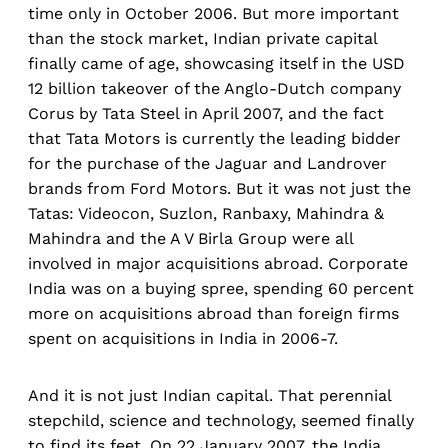
time only in October 2006. But more important
than the stock market, Indian private capital
finally came of age, showcasing itself in the USD
12 billion takeover of the Anglo-Dutch company
Corus by Tata Steel in April 2007, and the fact
that Tata Motors is currently the leading bidder
for the purchase of the Jaguar and Landrover
brands from Ford Motors. But it was not just the
Tatas: Videocon, Suzlon, Ranbaxy, Mahindra &
Mahindra and the A V Birla Group were all
involved in major acquisitions abroad. Corporate
India was on a buying spree, spending 60 percent
more on acquisitions abroad than foreign firms
spent on acquisitions in India in 2006-7.
And it is not just Indian capital. That perennial
stepchild, science and technology, seemed finally
to find its feet. On 22 January 2007, the India