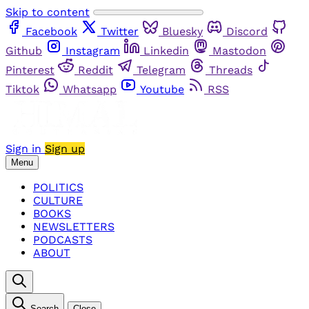
Skip to content
Facebook
Twitter
Bluesky
Discord
Github
Instagram
Linkedin
Mastodon
Pinterest
Reddit
Telegram
Threads
Tiktok
Whatsapp
Youtube
RSS
Sign in
Sign up
Menu
POLITICS
CULTURE
BOOKS
NEWSLETTERS
PODCASTS
ABOUT
Search
Close