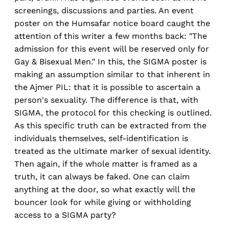
screenings, discussions and parties. An event
poster on the Humsafar notice board caught the
attention of this writer a few months back: "The
admission for this event will be reserved only for
Gay & Bisexual Men." In this, the SIGMA poster is
making an assumption similar to that inherent in
the Ajmer PIL: that it is possible to ascertain a
person's sexuality. The difference is that, with
SIGMA, the protocol for this checking is outlined.
As this specific truth can be extracted from the
individuals themselves, self-identification is
treated as the ultimate marker of sexual identity.
Then again, if the whole matter is framed as a
truth, it can always be faked. One can claim
anything at the door, so what exactly will the
bouncer look for while giving or withholding
access to a SIGMA party?