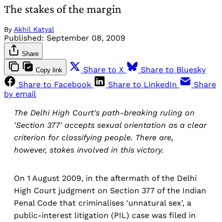
The stakes of the margin
By
Akhil Katyal
Published:
September 08, 2009
Share
Share to X
Share to Bluesky
Copy link
Share to Facebook
Share to LinkedIn
Share
by email
The Delhi High Court's path-breaking ruling on
'Section 377' accepts sexual orientation as a clear
criterion for classifying people. There are,
however, stakes involved in this victory.
On 1 August 2009, in the aftermath of the Delhi
High Court judgment on Section 377 of the Indian
Penal Code that criminalises 'unnatural sex', a
public-interest litigation (PIL) case was filed in