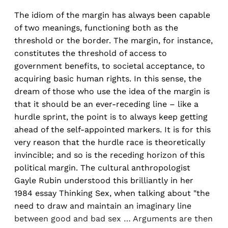
The idiom of the margin has always been capable
of two meanings, functioning both as the
threshold or the border. The margin, for instance,
constitutes the threshold of access to
government benefits, to societal acceptance, to
acquiring basic human rights. In this sense, the
dream of those who use the idea of the margin is
that it should be an ever-receding line – like a
hurdle sprint, the point is to always keep getting
ahead of the self-appointed markers. It is for this
very reason that the hurdle race is theoretically
invincible; and so is the receding horizon of this
political margin. The cultural anthropologist
Gayle Rubin understood this brilliantly in her
1984 essay Thinking Sex, when talking about "the
need to draw and maintain an imaginary line
between good and bad sex … Arguments are then