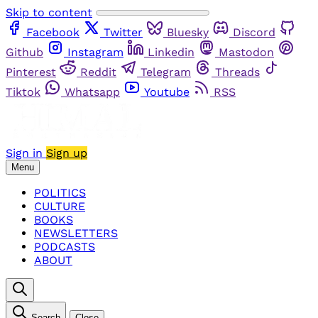
Skip to content
Facebook
Twitter
Bluesky
Discord
Github
Instagram
Linkedin
Mastodon
Pinterest
Reddit
Telegram
Threads
Tiktok
Whatsapp
Youtube
RSS
Sign in
Sign up
Menu
POLITICS
CULTURE
BOOKS
NEWSLETTERS
PODCASTS
ABOUT
Search
Close