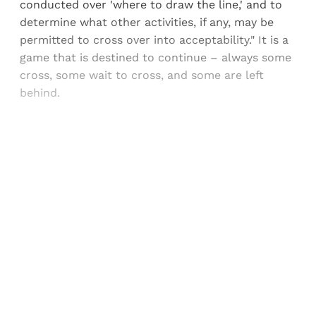
conducted over 'where to draw the line,' and to
determine what other activities, if any, may be
permitted to cross over into acceptability." It is a
game that is destined to continue – always some
cross, some wait to cross, and some are left
behind.
Sign up, or sign in, to read for FREE
Registered readers of Himal get free and complete
access to all articles and newsletters.
Sign up
Already have an account?
Sign in