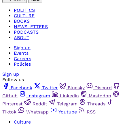
POLITICS
CULTURE
BOOKS
NEWSLETTERS
PODCASTS
ABOUT
Sign up
Events
Careers
Policies
Sign up
Follow us
Facebook
Twitter
Bluesky
Discord
Github
Instagram
Linkedin
Mastodon
Pinterest
Reddit
Telegram
Threads
Tiktok
Whatsapp
Youtube
RSS
Culture