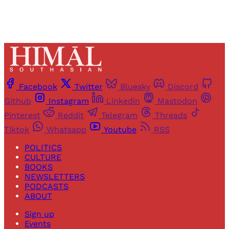
Facebook
Twitter
Bluesky
Discord
Github
Instagram
Linkedin
Mastodon
Pinterest
Reddit
Telegram
Threads
Tiktok
Whatsapp
Youtube
RSS
POLITICS
CULTURE
BOOKS
NEWSLETTERS
PODCASTS
ABOUT
Sign up
Events