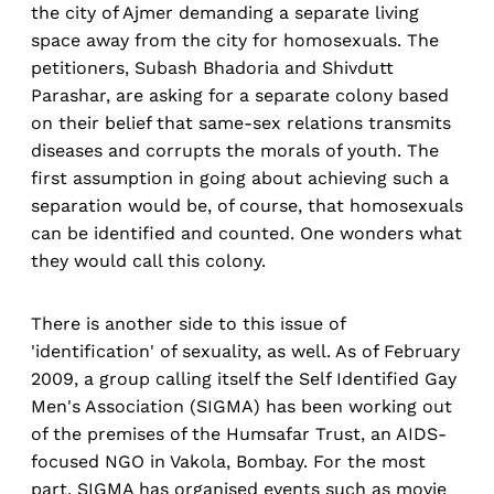
the city of Ajmer demanding a separate living
space away from the city for homosexuals. The
petitioners, Subash Bhadoria and Shivdutt
Parashar, are asking for a separate colony based
on their belief that same-sex relations transmits
diseases and corrupts the morals of youth. The
first assumption in going about achieving such a
separation would be, of course, that homosexuals
can be identified and counted. One wonders what
they would call this colony.
There is another side to this issue of
'identification' of sexuality, as well. As of February
2009, a group calling itself the Self Identified Gay
Men's Association (SIGMA) has been working out
of the premises of the Humsafar Trust, an AIDS-
focused NGO in Vakola, Bombay. For the most
part, SIGMA has organised events such as movie