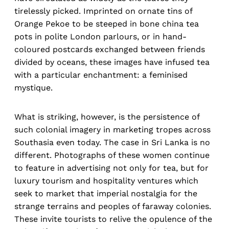
tirelessly picked. Imprinted on ornate tins of
Orange Pekoe to be steeped in bone china tea
pots in polite London parlours, or in hand-
coloured postcards exchanged between friends
divided by oceans, these images have infused tea
with a particular enchantment: a feminised
mystique.
What is striking, however, is the persistence of
such colonial imagery in marketing tropes across
Southasia even today. The case in Sri Lanka is no
different. Photographs of these women continue
to feature in advertising not only for tea, but for
luxury tourism and hospitality ventures which
seek to market that imperial nostalgia for the
strange terrains and peoples of faraway colonies.
These invite tourists to relive the opulence of the