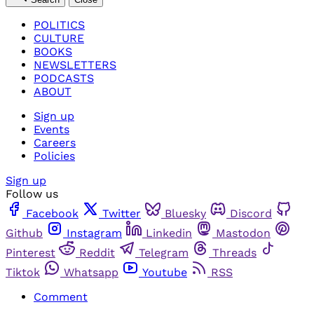
POLITICS
CULTURE
BOOKS
NEWSLETTERS
PODCASTS
ABOUT
Sign up
Events
Careers
Policies
Sign up
Follow us
Facebook
Twitter
Bluesky
Discord
Github
Instagram
Linkedin
Mastodon
Pinterest
Reddit
Telegram
Threads
Tiktok
Whatsapp
Youtube
RSS
Comment