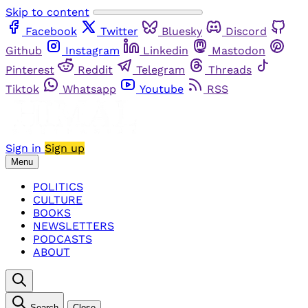
Skip to content
Facebook
Twitter
Bluesky
Discord
Github
Instagram
Linkedin
Mastodon
Pinterest
Reddit
Telegram
Threads
Tiktok
Whatsapp
Youtube
RSS
Sign in
Sign up
Menu
POLITICS
CULTURE
BOOKS
NEWSLETTERS
PODCASTS
ABOUT
Search
Close