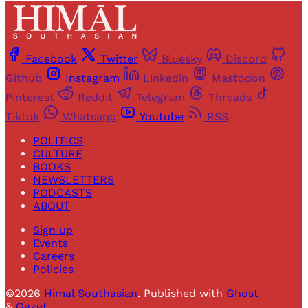
Facebook
Twitter
Bluesky
Discord
Github
Instagram
Linkedin
Mastodon
Pinterest
Reddit
Telegram
Threads
Tiktok
Whatsapp
Youtube
RSS
POLITICS
CULTURE
BOOKS
NEWSLETTERS
PODCASTS
ABOUT
Sign up
Events
Careers
Policies
©2026
Himal Southasian
.
Published with
Ghost
&
Gazet
.