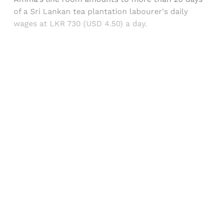
of a Sri Lankan tea plantation labourer's daily
wages at LKR 730 (USD 4.50) a day.
Sign up, or sign in, to read for FREE
Registered readers of Himal get free and complete
access to all articles and newsletters.
Sign up
Already have an account?
Sign in