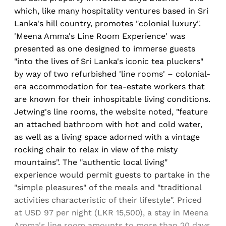
which, like many hospitality ventures based in Sri
Lanka's hill country, promotes "colonial luxury".
'Meena Amma's Line Room Experience' was
presented as one designed to immerse guests
"into the lives of Sri Lanka's iconic tea pluckers"
by way of two refurbished 'line rooms' – colonial-
era accommodation for tea-estate workers that
are known for their inhospitable living conditions.
Jetwing's line rooms, the website noted, "feature
an attached bathroom with hot and cold water,
as well as a living space adorned with a vintage
rocking chair to relax in view of the misty
mountains". The "authentic local living"
experience would permit guests to partake in the
"simple pleasures" of the meals and "traditional
activities characteristic of their lifestyle". Priced
at USD 97 per night (LKR 15,500), a stay in Meena
Amma's line room amounts to more than 20 days