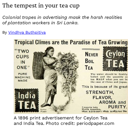
The tempest in your tea cup
Colonial tropes in advertising mask the harsh realities
of plantation workers in Sri Lanka.
By
Vindhya Buthpitiya
A 1896 print advertisement for Ceylon Tea
and India Tea. Photo credit: periodpaper.com