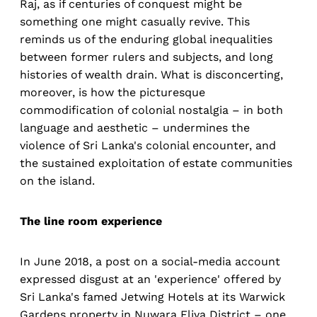
Raj, as if centuries of conquest might be
something one might casually revive. This
reminds us of the enduring global inequalities
between former rulers and subjects, and long
histories of wealth drain. What is disconcerting,
moreover, is how the picturesque
commodification of colonial nostalgia – in both
language and aesthetic – undermines the
violence of Sri Lanka's colonial encounter, and
the sustained exploitation of estate communities
on the island.
The line room experience
In June 2018, a post on a social-media account
expressed disgust at an 'experience' offered by
Sri Lanka's famed Jetwing Hotels at its Warwick
Gardens property in Nuwara Eliya District – one