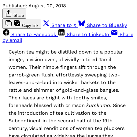
Published:
August 20, 2018
Share
Share to X
Share to Bluesky
Copy link
Share to Facebook
Share to LinkedIn
Share
by email
Ceylon tea might be distilled down to a popular
image, a vision even, of vividly-attired Tamil
women. Their nimble fingers sift through the
parrot-green flush, effortlessly sweeping two-
leaves-and-a-bud into wicker baskets to the
rattle and shimmer of gold-and-glass bangles.
Their faces are bright with toothy smiles,
foreheads blessed with crimson
kumkuma
. Since
the introduction of tea cultivation to the
Subcontinent in the second half of the 19th
century, visual renditions of women tea pluckers
have circulated as widely as the leaves they