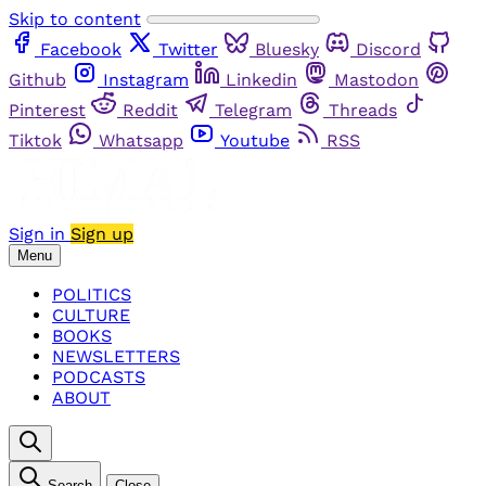
Skip to content
Facebook
Twitter
Bluesky
Discord
Github
Instagram
Linkedin
Mastodon
Pinterest
Reddit
Telegram
Threads
Tiktok
Whatsapp
Youtube
RSS
Sign in
Sign up
Menu
POLITICS
CULTURE
BOOKS
NEWSLETTERS
PODCASTS
ABOUT
Search
Close