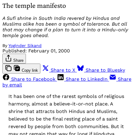
The temple manifesto
A Sufi shrine in South India revered by Hindus and
Muslims alike has been a symbol of tolerance. But all
that may change if a plan to turn it into a Hindu-only
temple goes ahead.
By
Yoginder Sikand
Published:
February 01, 2000
Share
Share to X
Share to Bluesky
Copy link
Share to Facebook
Share to LinkedIn
Share
by email
It has been one of the rarest symbols of religious
harmony, almost a believe-it-or-not place. A
shrine that attracts both Hindus and Muslims,
believed to be the final resting place of a saint
revered by people from both communities. But it
may not remain that way for long if Hindutva