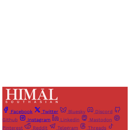
Registered readers of Himal get free and complete
access to all articles and newsletters.
Sign up
Already have an account?
Sign in
Facebook
Twitter
Bluesky
Discord
Github
Instagram
Linkedin
Mastodon
Pinterest
Reddit
Telegram
Threads