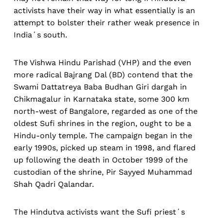
activists have their way in what essentially is an
attempt to bolster their rather weak presence in
India´s south.
The Vishwa Hindu Parishad (VHP) and the even
more radical Bajrang Dal (BD) contend that the
Swami Dattatreya Baba Budhan Giri dargah in
Chikmagalur in Karnataka state, some 300 km
north-west of Bangalore, regarded as one of the
oldest Sufi shrines in the region, ought to be a
Hindu-only temple. The campaign began in the
early 1990s, picked up steam in 1998, and flared
up following the death in October 1999 of the
custodian of the shrine, Pir Sayyed Muhammad
Shah Qadri Qalandar.
The Hindutva activists want the Sufi priest´s