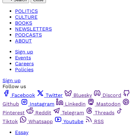
POLITICS
CULTURE
BOOKS
NEWSLETTERS
PODCASTS
ABOUT
Sign up
Events
Careers
Policies
Sign up
Follow us
Facebook
Twitter
Bluesky
Discord
Github
Instagram
Linkedin
Mastodon
Pinterest
Reddit
Telegram
Threads
Tiktok
Whatsapp
Youtube
RSS
Essay