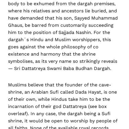
body to be exhumed from the dargah premises,
where his relatives and ancestors lie buried, and
have demanded that his son, Sayyed Muhammad
Ghaus, be barred from customarily succeeding
him to the position of Sajjada Nashin. For the
dargah´s Hindu and Muslim worshippers, this
goes against the whole philosophy of co
existence and harmony that the shrine
symbolises, as its very name so strikingly reveals
— Sri Dattatreya Swami Baba Budhan Dargah.
Muslims believe that the founder of the cave-
shrine, an Arabian Sufi called Dada Hayat, is one
of their own, while Hindus take him to be the
incarnation of their god Dattatreya (see box
overleaf). In any case, the dargah being a Sufi
shrine, it would be open to worship by people of
all faiths. None of the available royal records