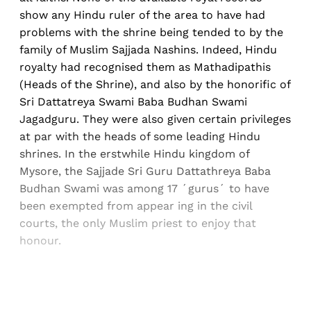
show any Hindu ruler of the area to have had
problems with the shrine being tended to by the
family of Muslim Sajjada Nashins. Indeed, Hindu
royalty had recognised them as Mathadipathis
(Heads of the Shrine), and also by the honorific of
Sri Dattatreya Swami Baba Budhan Swami
Jagadguru. They were also given certain privileges
at par with the heads of some leading Hindu
shrines. In the erstwhile Hindu kingdom of
Mysore, the Sajjade Sri Guru Dattathreya Baba
Budhan Swami was among 17 ´gurus´ to have
been exempted from appear ing in the civil
courts, the only Muslim priest to enjoy that
honour.
Sign up, or sign in, to read for FREE