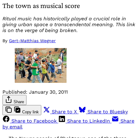
The town as musical score
Ritual music has historically played a crucial role in
giving urban space a transcendental meaning. This link
is on the verge of being broken.
By
Gert-Matthias Wegner
Published:
January 30, 2011
Share
Share to X
Share to Bluesky
Copy link
Share to Facebook
Share to LinkedIn
Share
by email