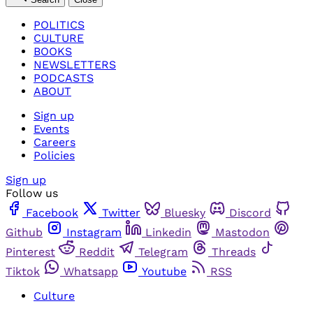
POLITICS
CULTURE
BOOKS
NEWSLETTERS
PODCASTS
ABOUT
Sign up
Events
Careers
Policies
Sign up
Follow us
Facebook
Twitter
Bluesky
Discord
Github
Instagram
Linkedin
Mastodon
Pinterest
Reddit
Telegram
Threads
Tiktok
Whatsapp
Youtube
RSS
Culture