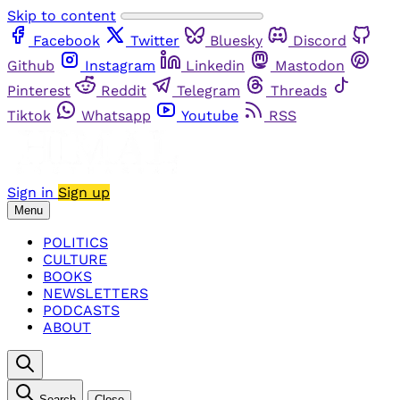
Skip to content
Facebook
Twitter
Bluesky
Discord
Github
Instagram
Linkedin
Mastodon
Pinterest
Reddit
Telegram
Threads
Tiktok
Whatsapp
Youtube
RSS
Sign in
Sign up
Menu
POLITICS
CULTURE
BOOKS
NEWSLETTERS
PODCASTS
ABOUT
Search
Close