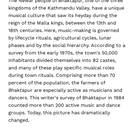
The Newar people of Bhaktapur, one of the three
kingdoms of the Kathmandu Valley, have a unique
musical culture that saw its heyday during the
reign of the Malla kings, between the 13th and
18th centuries. Here, music-making is governed
by lifecycle rituals, agricultural cycles, lunar
phases and by the social hierarchy. According to a
survey from the early 1970s, the town's 50,000
inhabitants divided themselves into 82 castes,
and many of these play specific musical roles
during town rituals. Comprising more than 70
percent of the population, the farmers of
Bhaktapur are especially active as musicians and
dancers. This writer's survey of Bhaktapur in 1984
counted more than 200 active music and dance
groups. Today, this picture has dramatically
changed.