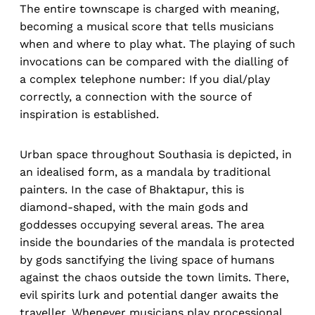
The entire townscape is charged with meaning,
becoming a musical score that tells musicians
when and where to play what. The playing of such
invocations can be compared with the dialling of
a complex telephone number: If you dial/play
correctly, a connection with the source of
inspiration is established.
Urban space throughout Southasia is depicted, in
an idealised form, as a mandala by traditional
painters. In the case of Bhaktapur, this is
diamond-shaped, with the main gods and
goddesses occupying several areas. The area
inside the boundaries of the mandala is protected
by gods sanctifying the living space of humans
against the chaos outside the town limits. There,
evil spirits lurk and potential danger awaits the
traveller. Whenever musicians play processional