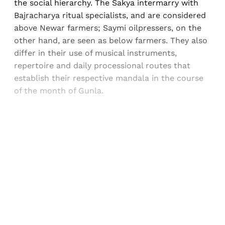
the social hierarchy. The Sakya intermarry with
Bajracharya ritual specialists, and are considered
above Newar farmers; Saymi oilpressers, on the
other hand, are seen as below farmers. They also
differ in their use of musical instruments,
repertoire and daily processional routes that
establish their respective mandala in the course
of the month of Gunla.
Sign up, or sign in, to read for FREE
Registered readers of Himal get free and complete
access to all articles and newsletters.
Sign up