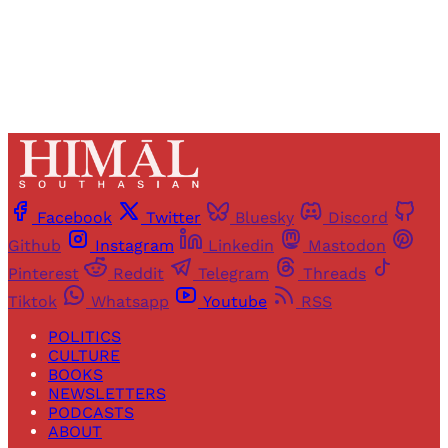
Already have an account?
Sign in
Facebook
Twitter
Bluesky
Discord
Github
Instagram
Linkedin
Mastodon
Pinterest
Reddit
Telegram
Threads
Tiktok
Whatsapp
Youtube
RSS
POLITICS
CULTURE
BOOKS
NEWSLETTERS
PODCASTS
ABOUT