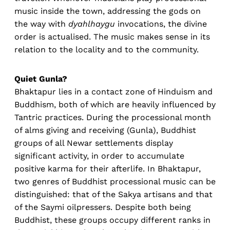
music inside the town, addressing the gods on
the way with
dyahlhaygu
invocations, the divine
order is actualised. The music makes sense in its
relation to the locality and to the community.
Quiet Gunla?
Bhaktapur lies in a contact zone of Hinduism and
Buddhism, both of which are heavily influenced by
Tantric practices. During the processional month
of alms giving and receiving (Gunla), Buddhist
groups of all Newar settlements display
significant activity, in order to accumulate
positive karma for their afterlife. In Bhaktapur,
two genres of Buddhist processional music can be
distinguished: that of the Sakya artisans and that
of the Saymi oilpressers. Despite both being
Buddhist, these groups occupy different ranks in