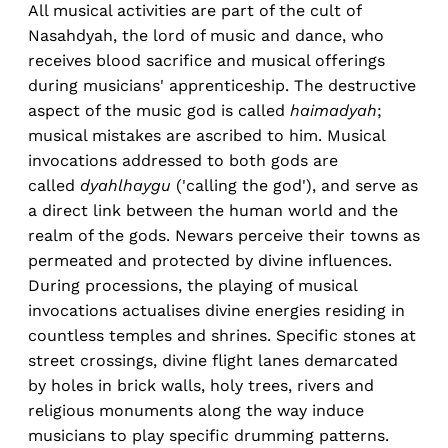
All musical activities are part of the cult of
Nasahdyah, the lord of music and dance, who
receives blood sacrifice and musical offerings
during musicians' apprenticeship. The destructive
aspect of the music god is called
haimadyah
;
musical mistakes are ascribed to him. Musical
invocations addressed to both gods are
called
dyahlhaygu
('calling the god'), and serve as
a direct link between the human world and the
realm of the gods. Newars perceive their towns as
permeated and protected by divine influences.
During processions, the playing of musical
invocations actualises divine energies residing in
countless temples and shrines. Specific stones at
street crossings, divine flight lanes demarcated
by holes in brick walls, holy trees, rivers and
religious monuments along the way induce
musicians to play specific drumming patterns.