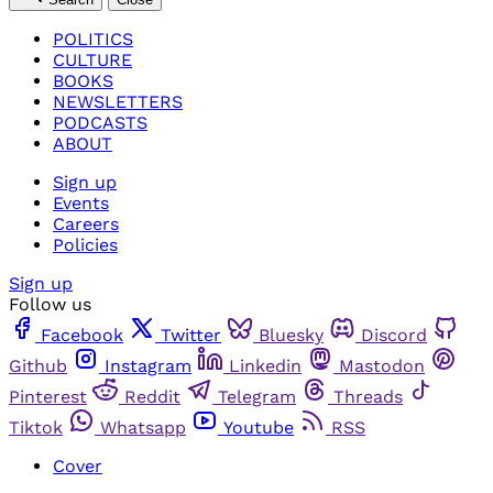
POLITICS
CULTURE
BOOKS
NEWSLETTERS
PODCASTS
ABOUT
Sign up
Events
Careers
Policies
Sign up
Follow us
Facebook
Twitter
Bluesky
Discord
Github
Instagram
Linkedin
Mastodon
Pinterest
Reddit
Telegram
Threads
Tiktok
Whatsapp
Youtube
RSS
Cover