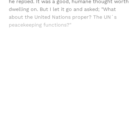
he replied. It was a good, humane thought worth
dwelling on. But I let it go and asked; "What
about the United Nations proper? The UN´s
peacekeeping functions?"
Sign up, or sign in, to read for FREE
Registered readers of Himal get free and complete
access to all articles and newsletters.
Sign up
Already have an account?
Sign in