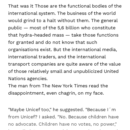
That was it Those are the functional bodies of the
international system. The business of the world
would grind to a halt without them. The general
public — most of the 5,6 billion who constitute
that hydra-headed mass — take those functions
for granted and do not know that such
organisations exist. But the international media,
international traders, and the international
transport companies are quite aware of the value
of those relatively small and unpublicized United
Nations agencies.
The man from The New York Times read the
disappointment, even chagrin, on my face.
"Maybe Unicef too," he suggested. "Because I´m
from Unicef? I asked. "No. Because children have
no advocate. Children have no votes, no power,"