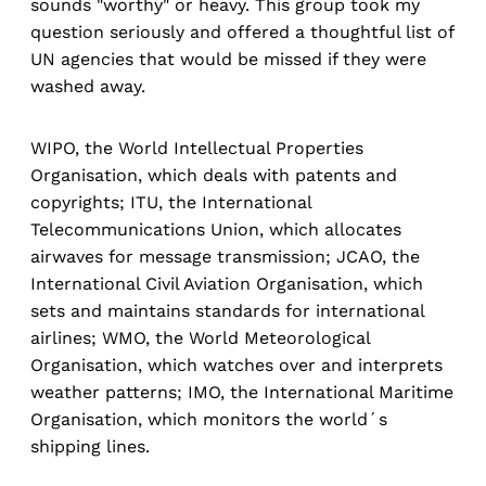
sounds "worthy" or heavy. This group took my
question seriously and offered a thoughtful list of
UN agencies that would be missed if they were
washed away.
WIPO, the World Intellectual Properties
Organisation, which deals with patents and
copyrights; ITU, the International
Telecommunications Union, which allocates
airwaves for message transmission; JCAO, the
International Civil Aviation Organisation, which
sets and maintains standards for international
airlines; WMO, the World Meteorological
Organisation, which watches over and interprets
weather patterns; IMO, the International Maritime
Organisation, which monitors the world´s
shipping lines.