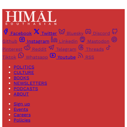
Facebook
Twitter
Bluesky
Discord
Github
Instagram
Linkedin
Mastodon
Pinterest
Reddit
Telegram
Threads
Tiktok
Whatsapp
Youtube
RSS
POLITICS
CULTURE
BOOKS
NEWSLETTERS
PODCASTS
ABOUT
Sign up
Events
Careers
Policies