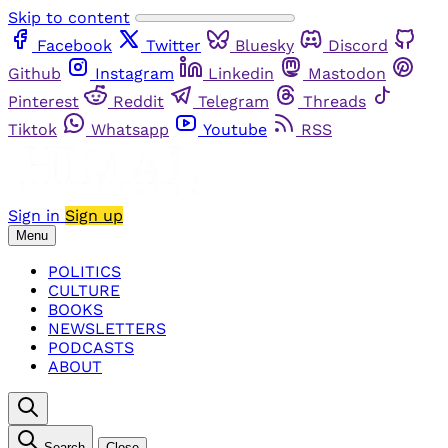
Skip to content
Facebook
Twitter
Bluesky
Discord
Github
Instagram
Linkedin
Mastodon
Pinterest
Reddit
Telegram
Threads
Tiktok
Whatsapp
Youtube
RSS
Sign in
Sign up
Menu
POLITICS
CULTURE
BOOKS
NEWSLETTERS
PODCASTS
ABOUT
Search
Close