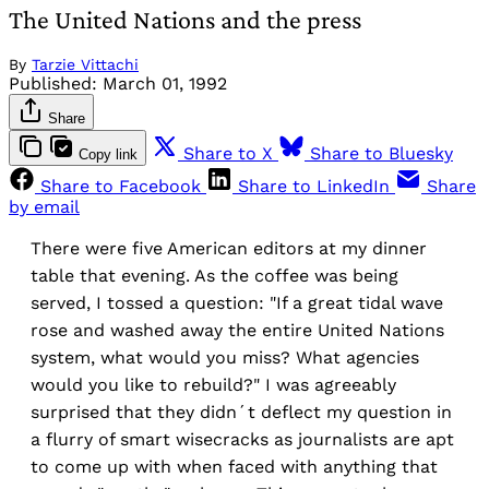
The United Nations and the press
By
Tarzie Vittachi
Published:
March 01, 1992
Share
Share to X
Share to Bluesky
Copy link
Share to Facebook
Share to LinkedIn
Share
by email
There were five American editors at my dinner
table that evening. As the coffee was being
served, I tossed a question: "If a great tidal wave
rose and washed away the entire United Nations
system, what would you miss? What agencies
would you like to rebuild?" I was agreeably
surprised that they didn´t deflect my question in
a flurry of smart wisecracks as journalists are apt
to come up with when faced with anything that