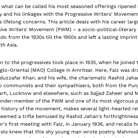
 what can be called his most seasoned offerings ripened i
ry and his linkages with the Progressive Writers' Moveme
s lifelong concerns. This article deals with his career lar
sive Writers' Movement (PWM) – a socio-political-literar
ado from the 1930s till the 1950s and left a lasting imprin
th Asia.
on to the progressives took place in 1935, when he joined t
-Oriental (MAO) College in Amritsar. Here, Faiz was dra
duzzafar Khan, and his wife, the charismatic Rashid Jaha
o communists and their sympathisers, both from the Punj
igarh, Lucknow and elsewhere, such as Sajjad Zaheer and 
ounder-member of the PWM and one of its most vigorous p
y history of the movement, makes several light-hearted re
seemed a trifle bemused by Rashid Jahan's forthrightnes
s first meeting with Faiz, in January 1936, and recalls 
osts knew that this shy young man wrote poetry. Mahmu