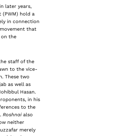
n later years,
nt (PWM) hold a
gely in connection
y movement that
t on the
he staff of the
wn to the vice-
n. These two
ab as well as
Mohibbul Hasan.
roponents, in his
ferences to the
s.
Roshnai
also
how neither
duzzafar merely