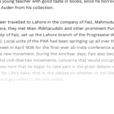
a young teacher with good taste in books, since he borr
Auden from his collection.
aheer travelled to Lahore in the company of Faiz, Mahmud
ere, they met Mian Iftikharuddin and other prominent Pun
elp of Faiz, set up the Lahore branch of the Progressive W
. Local units of the PWA had been springing up all over t
et in April 1936 for the first-ever all-India conference
cal new movement. During the Amritsar days, Faiz also b
nd civil-liberties movements, concerns that would occupy
t was here that he began to take part in the great debate of
t for Life's Sake', that is, the debate on whether or not li
and grounded to life and reality.
Sign up, or sign in, to read for FREE