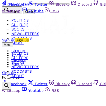
Skip to content
Facebook
Twitter
Bluesky
Discord
Gi
Whatsapp
Youtube
RSS
Search
Close
POLITICS
CULTURE
BOOKS
NEWSLETTERS
PODCASTS
Sign in
Sign up
ABOUT
Menu
Sign up
POLITICS
Events
CULTURE
Careers
BOOKS
Policies
NEWSLETTERS
PODCASTS
Sign up
ABOUT
Follow us
Facebook
Twitter
Bluesky
Discord
Gi
Whatsapp
Youtube
RSS