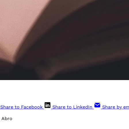
Share to Facebook
Share to LinkedIn
Share by em
x Abro