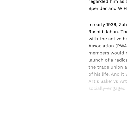
regarded him as 
Spender and W H 
In early 1936, Z
Rashid Jahan. Th
with the active h
Association (PWA)
members would me
launch of a radi
the trade union a
of his life. And i
Art's Sake' vs 'Ar
socially-engaged 