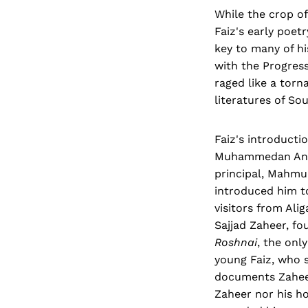
While the crop of
Faiz's early poet
key to many of hi
with the Progres
raged like a torn
literatures of Sou
Faiz's introducti
Muhammedan Anglo
principal, Mahmu
introduced him t
visitors from Al
Sajjad Zaheer, f
Roshnai
, the onl
young Faiz, who 
documents Zaheer'
Zaheer nor his h