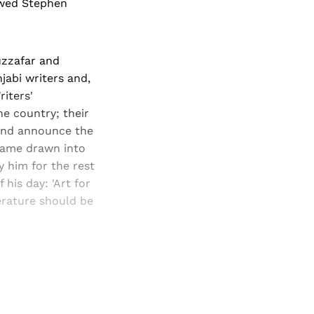
owed Stephen
uzzafar and
jabi writers and,
riters'
he country; their
 and announce the
ecame drawn into
 him for the rest
 his day: 'Art for
terature should be