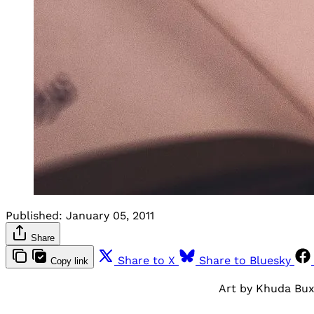
Published:
January 05, 2011
Share
Share to X
Share to Bluesky
Copy link
Art by Khuda Bu