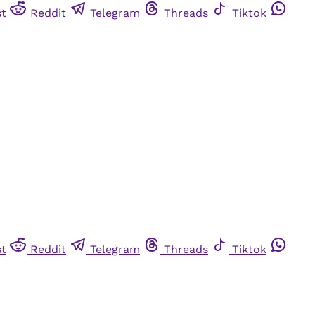
st
Reddit
Telegram
Threads
Tiktok
st
Reddit
Telegram
Threads
Tiktok