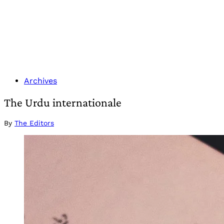
Archives
The Urdu internationale
By
The Editors