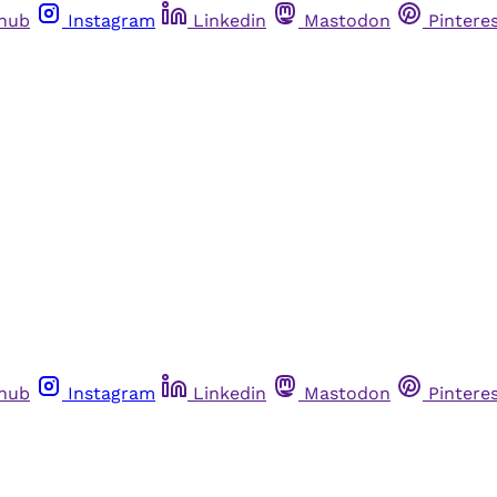
thub
Instagram
Linkedin
Mastodon
Pintere
thub
Instagram
Linkedin
Mastodon
Pintere