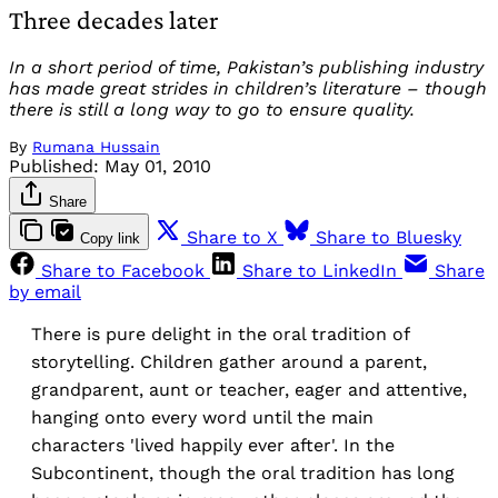
Three decades later
In a short period of time, Pakistan’s publishing industry
has made great strides in children’s literature – though
there is still a long way to go to ensure quality.
By
Rumana Hussain
Published:
May 01, 2010
Share
Share to X
Share to Bluesky
Copy link
Share to Facebook
Share to LinkedIn
Share
by email
There is pure delight in the oral tradition of
storytelling. Children gather around a parent,
grandparent, aunt or teacher, eager and attentive,
hanging onto every word until the main
characters 'lived happily ever after'. In the
Subcontinent, though the oral tradition has long