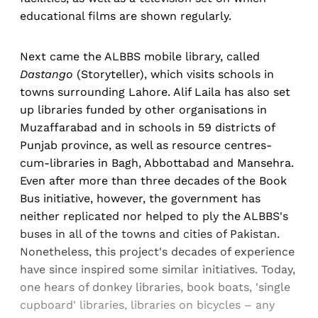
educational films are shown regularly.
Next came the ALBBS mobile library, called
Dastango
(Storyteller), which visits schools in
towns surrounding Lahore. Alif Laila has also set
up libraries funded by other organisations in
Muzaffarabad and in schools in 59 districts of
Punjab province, as well as resource centres-
cum-libraries in Bagh, Abbottabad and Mansehra.
Even after more than three decades of the Book
Bus initiative, however, the government has
neither replicated nor helped to ply the ALBBS's
buses in all of the towns and cities of Pakistan.
Nonetheless, this project's decades of experience
have since inspired some similar initiatives. Today,
one hears of donkey libraries, book boats, 'single
cupboard' libraries, libraries on bicycles – any