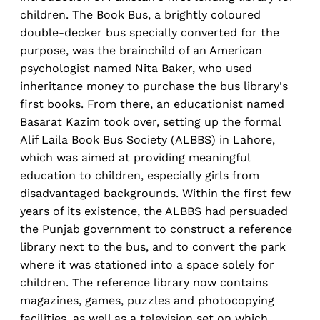
children. The Book Bus, a brightly coloured
double-decker bus specially converted for the
purpose, was the brainchild of an American
psychologist named Nita Baker, who used
inheritance money to purchase the bus library's
first books. From there, an educationist named
Basarat Kazim took over, setting up the formal
Alif Laila Book Bus Society (ALBBS) in Lahore,
which was aimed at providing meaningful
education to children, especially girls from
disadvantaged backgrounds. Within the first few
years of its existence, the ALBBS had persuaded
the Punjab government to construct a reference
library next to the bus, and to convert the park
where it was stationed into a space solely for
children. The reference library now contains
magazines, games, puzzles and photocopying
facilities, as well as a television set on which