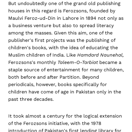
But undoubtedly one of the grand old publishing
houses in this regard is Ferozsons, founded by
Maulvi Feroz-ud-Din in Lahore in 1894 not only as
a business venture but also to spread literacy
among the masses. Given this aim, one of the
publisher's first projects was the publishing of
children's books, with the idea of educating the
Muslim children of India. Like
Hamdard Naunehal,
Ferozsons's monthly
Taleem-O-Tarbiat
became a
staple source of entertainment for many children,
both before and after Partition. Beyond
periodicals, however, books specifically for
children have come of age in Pakistan only in the
past three decades.
It took almost a century for the logical extension
of the Ferozsons initiative, with the 1978
introduction of Pakistan's first lending library for