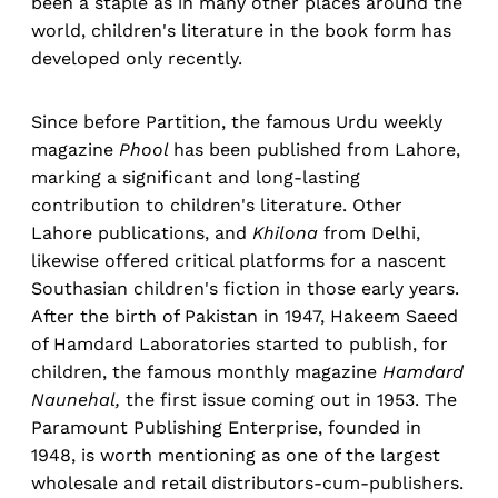
been a staple as in many other places around the
world, children's literature in the book form has
developed only recently.
Since before Partition, the famous Urdu weekly
magazine
Phool
has been published from Lahore,
marking a significant and long-lasting
contribution to children's literature. Other
Lahore publications, and
Khilona
from Delhi,
likewise offered critical platforms for a nascent
Southasian children's fiction in those early years.
After the birth of Pakistan in 1947, Hakeem Saeed
of Hamdard Laboratories started to publish, for
children, the famous monthly magazine
Hamdard
Naunehal,
the first issue coming out in 1953. The
Paramount Publishing Enterprise, founded in
1948, is worth mentioning as one of the largest
wholesale and retail distributors-cum-publishers.