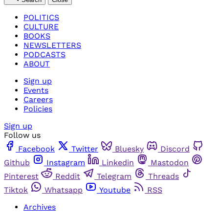
POLITICS
CULTURE
BOOKS
NEWSLETTERS
PODCASTS
ABOUT
Sign up
Events
Careers
Policies
Sign up
Follow us
Facebook
Twitter
Bluesky
Discord
Github
Instagram
Linkedin
Mastodon
Pinterest
Reddit
Telegram
Threads
Tiktok
Whatsapp
Youtube
RSS
Archives