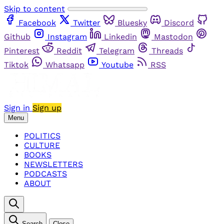
Skip to content
Facebook
Twitter
Bluesky
Discord
Github
Instagram
Linkedin
Mastodon
Pinterest
Reddit
Telegram
Threads
Tiktok
Whatsapp
Youtube
RSS
Sign in
Sign up
Menu
POLITICS
CULTURE
BOOKS
NEWSLETTERS
PODCASTS
ABOUT
Search
Close