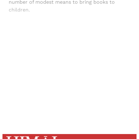
number of modest means to bring books to
children.
Sign up, or sign in, to read for FREE
Registered readers of Himal get free and complete
access to all articles and newsletters.
Sign up
Already have an account?
Sign in