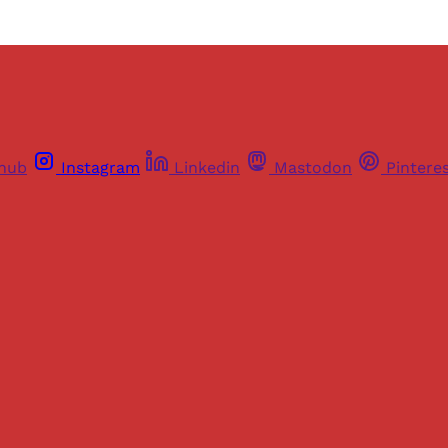
thub
Instagram
Linkedin
Mastodon
Pintere