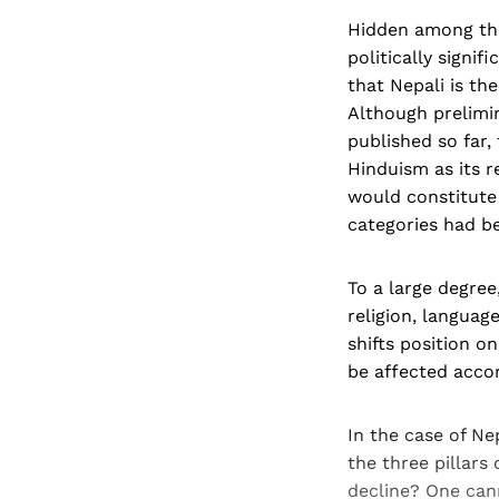
Hidden among the
politically signi
that Nepali is th
Although prelimin
published so far,
Hinduism as its re
would constitute 
categories had be
To a large degree
religion, languag
shifts position o
be affected accor
In the case of N
the three pillars
decline? One can