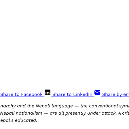
Share to Facebook
Share to LinkedIn
Share by em
onarchy and the Nepali language — the conventional symb
Nepali nationalism — are all presently under attack. A crisi
epal's educated.