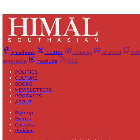
Facebook
Twitter
Bluesky
Discord
Gi
Whatsapp
Youtube
RSS
POLITICS
CULTURE
BOOKS
NEWSLETTERS
PODCASTS
ABOUT
Sign up
Events
Careers
Policies