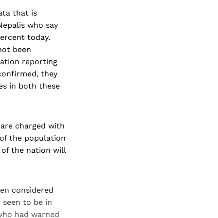
ta that is
 Nepalis who say
percent today.
 not been
lation reporting
 confirmed, they
es in both these
h are charged with
 of the population
of the nation will
een considered
e seen to be in
 who had warned