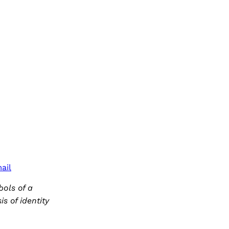
ail
ols of a
s of identity