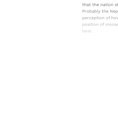
that the nation s
Probably the Nep
perception of how
position of monar
level.
Registered read