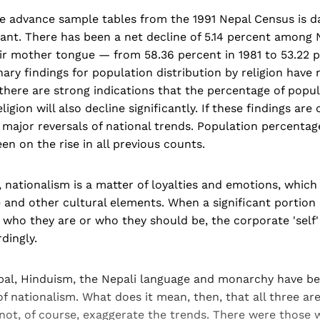
 advance sample tables from the 1991 Nepal Census is da
ficant. There has been a net decline of 5.14 percent among
eir mother tongue — from 58.36 percent in 1981 to 53.22 
ary findings for population distribution by religion have
 there are strong indications that the percentage of popu
ligion will also decline significantly. If these findings are
major reversals of national trends. Population percentag
en on the rise in all previous counts.
, nationalism is a matter of loyalties and emotions, whic
e and other cultural elements. When a significant portion
n who they are or who they should be, the corporate 'self' 
dingly.
epal, Hinduism, the Nepali language and monarchy have b
 of nationalism. What does it mean, then, that all three ar
not, of course, exaggerate the trends. There were those