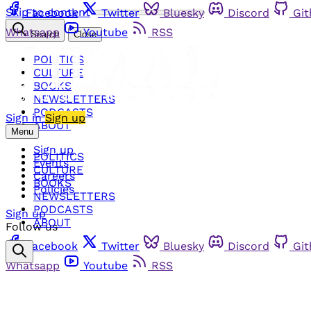
Skip to content
Facebook
Twitter
Bluesky
Discord
Gi
Whatsapp
Youtube
RSS
Search
Close
POLITICS
CULTURE
BOOKS
NEWSLETTERS
PODCASTS
Sign in
Sign up
ABOUT
Menu
Sign up
POLITICS
Events
CULTURE
Careers
BOOKS
Policies
NEWSLETTERS
PODCASTS
Sign up
ABOUT
Follow us
Facebook
Twitter
Bluesky
Discord
Gi
Whatsapp
Youtube
RSS