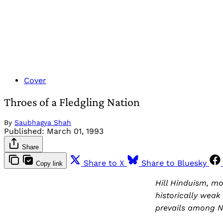
Cover
Throes of a Fledgling Nation
By
Saubhagya Shah
Published:
March 01, 1993
Share
Share to X
Share to Bluesky
Copy link
Hill Hinduism, m
historically weak 
prevails among N