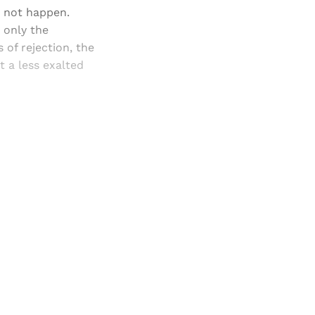
d not happen.
 only the
 of rejection, the
t a less exalted
and newsletters.