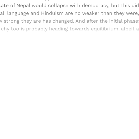
tate of Nepal would collapse with democracy, but this di
ali language and Hinduism are no weaker than they were,
 strong they are has changed. And after the initial phases
chy too is probably heading towards equilibrium, albeit a
Sign up, or sign in, to read for FREE
ers of Himal get free and complete access to all articles 
Sign up
Already have an account?
Sign in