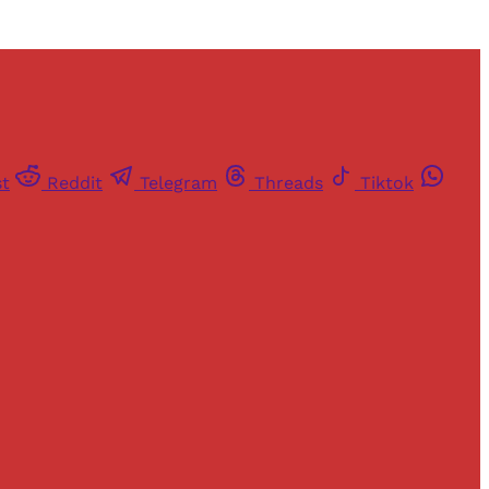
st
Reddit
Telegram
Threads
Tiktok