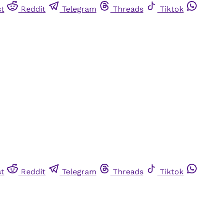
st
Reddit
Telegram
Threads
Tiktok
st
Reddit
Telegram
Threads
Tiktok