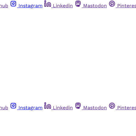
thub
Instagram
Linkedin
Mastodon
Pintere
thub
Instagram
Linkedin
Mastodon
Pintere