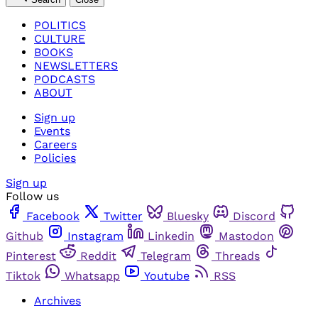
POLITICS
CULTURE
BOOKS
NEWSLETTERS
PODCASTS
ABOUT
Sign up
Events
Careers
Policies
Sign up
Follow us
Facebook
Twitter
Bluesky
Discord
Github
Instagram
Linkedin
Mastodon
Pinterest
Reddit
Telegram
Threads
Tiktok
Whatsapp
Youtube
RSS
Archives