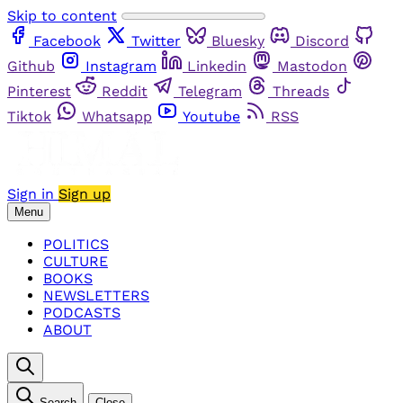
Skip to content
Facebook
Twitter
Bluesky
Discord
Github
Instagram
Linkedin
Mastodon
Pinterest
Reddit
Telegram
Threads
Tiktok
Whatsapp
Youtube
RSS
Sign in
Sign up
Menu
POLITICS
CULTURE
BOOKS
NEWSLETTERS
PODCASTS
ABOUT
Search
Close