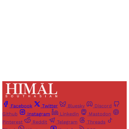
Registered readers of Himal get free and complete
access to all articles and newsletters.
Sign up
Already have an account?
Sign in
Facebook
Twitter
Bluesky
Discord
Github
Instagram
Linkedin
Mastodon
Pinterest
Reddit
Telegram
Threads