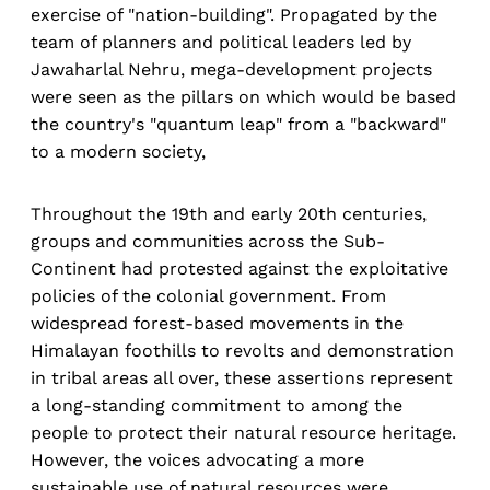
exercise of "nation-building". Propagated by the
team of planners and political leaders led by
Jawaharlal Nehru, mega-development projects
were seen as the pillars on which would be based
the country's "quantum leap" from a "backward"
to a modern society,
Throughout the 19th and early 20th centuries,
groups and communities across the Sub-
Continent had protested against the exploitative
policies of the colonial government. From
widespread forest-based movements in the
Himalayan foothills to revolts and demonstration
in tribal areas all over, these assertions represent
a long-standing commitment to among the
people to protect their natural resource heritage.
However, the voices advocating a more
sustainable use of natural resources were