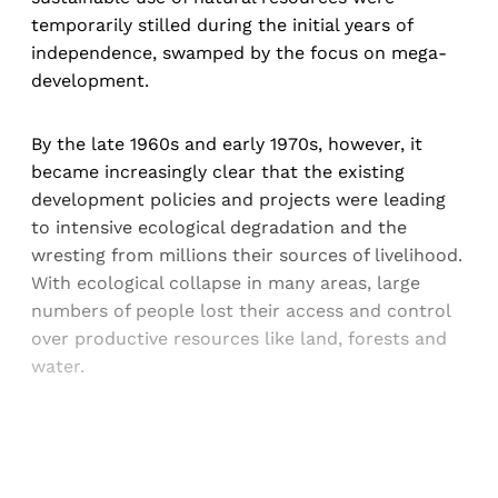
temporarily stilled during the initial years of
independence, swamped by the focus on mega-
development.
By the late 1960s and early 1970s, however, it
became increasingly clear that the existing
development policies and projects were leading
to intensive ecological degradation and the
wresting from millions their sources of livelihood.
With ecological collapse in many areas, large
numbers of people lost their access and control
over productive resources like land, forests and
water.
Sign up, or sign in, to read for FREE