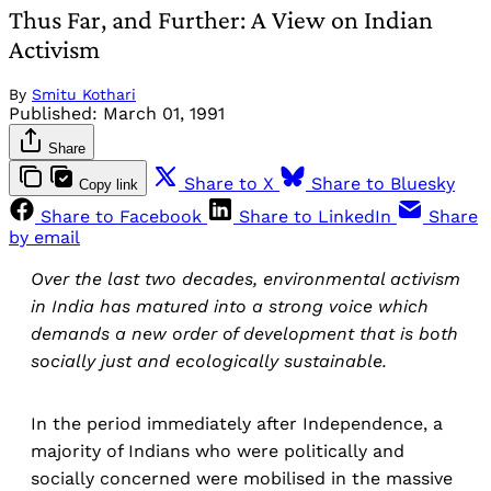
Thus Far, and Further: A View on Indian
Activism
By
Smitu Kothari
Published:
March 01, 1991
Share
Share to X
Share to Bluesky
Copy link
Share to Facebook
Share to LinkedIn
Share
by email
Over the last two decades, environmental activism
in India has matured into a strong voice which
demands a new order of development that is both
socially just and ecologically sustainable.
In the period immediately after Independence, a
majority of Indians who were politically and
socially concerned were mobilised in the massive