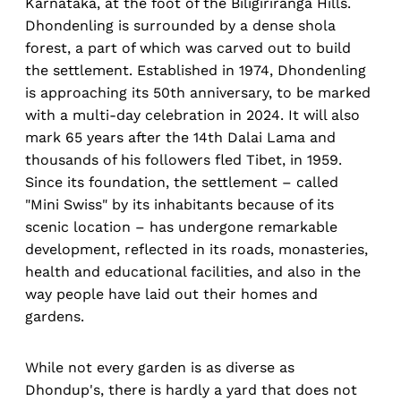
Karnataka, at the foot of the Biligiriranga Hills.
Dhondenling is surrounded by a dense shola
forest, a part of which was carved out to build
the settlement. Established in 1974, Dhondenling
is approaching its 50th anniversary, to be marked
with a multi-day celebration in 2024. It will also
mark 65 years after the 14th Dalai Lama and
thousands of his followers fled Tibet, in 1959.
Since its foundation, the settlement – called
"Mini Swiss" by its inhabitants because of its
scenic location – has undergone remarkable
development, reflected in its roads, monasteries,
health and educational facilities, and also in the
way people have laid out their homes and
gardens.
While not every garden is as diverse as
Dhondup's, there is hardly a yard that does not