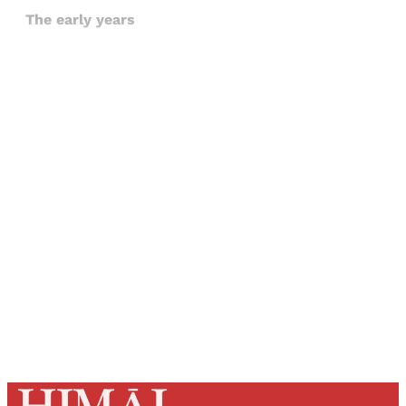
The early years
Sign up, or sign in, to read for FREE
Registered readers of Himal get free and complete
access to all articles and newsletters.
Sign up
Already have an account?
Sign in