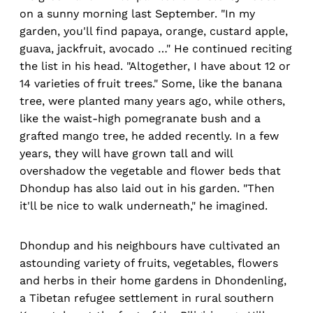
on a sunny morning last September. "In my
garden, you'll find papaya, orange, custard apple,
guava, jackfruit, avocado …" He continued reciting
the list in his head. "Altogether, I have about 12 or
14 varieties of fruit trees." Some, like the banana
tree, were planted many years ago, while others,
like the waist-high pomegranate bush and a
grafted mango tree, he added recently. In a few
years, they will have grown tall and will
overshadow the vegetable and flower beds that
Dhondup has also laid out in his garden. "Then
it'll be nice to walk underneath," he imagined.
Dhondup and his neighbours have cultivated an
astounding variety of fruits, vegetables, flowers
and herbs in their home gardens in Dhondenling,
a Tibetan refugee settlement in rural southern