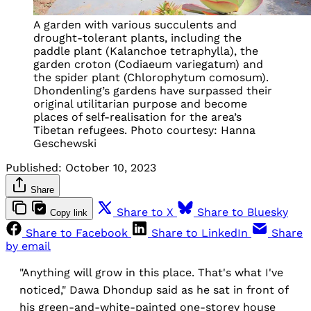
A garden with various succulents and
drought-tolerant plants, including the
paddle plant (Kalanchoe tetraphylla), the
garden croton (Codiaeum variegatum) and
the spider plant (Chlorophytum comosum).
Dhondenling’s gardens have surpassed their
original utilitarian purpose and become
places of self-realisation for the area’s
Tibetan refugees. Photo courtesy: Hanna
Geschewski
Published:
October 10, 2023
Share
Share to X
Share to Bluesky
Copy link
Share to Facebook
Share to LinkedIn
Share
by email
"Anything will grow in this place. That's what I've
noticed," Dawa Dhondup said as he sat in front of
his green-and-white-painted one-storey house