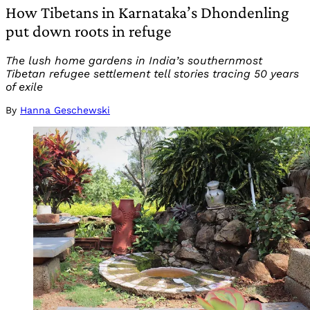
How Tibetans in Karnataka’s Dhondenling
put down roots in refuge
The lush home gardens in India’s southernmost
Tibetan refugee settlement tell stories tracing 50 years
of exile
By
Hanna Geschewski