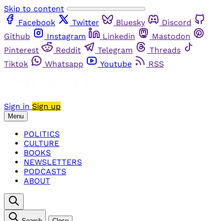
Skip to content
Facebook
Twitter
Bluesky
Discord
Github
Instagram
Linkedin
Mastodon
Pinterest
Reddit
Telegram
Threads
Tiktok
Whatsapp
Youtube
RSS
Sign in
Sign up
Menu
POLITICS
CULTURE
BOOKS
NEWSLETTERS
PODCASTS
ABOUT
Search
Close