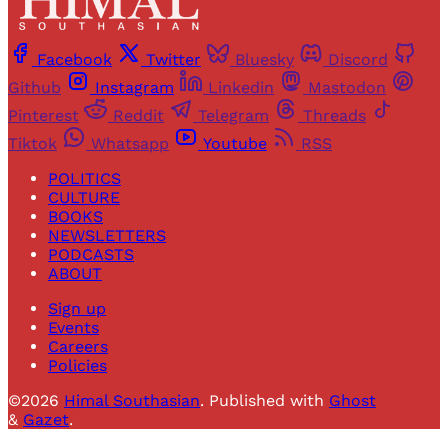
Facebook
Twitter
Bluesky
Discord
Github
Instagram
Linkedin
Mastodon
Pinterest
Reddit
Telegram
Threads
Tiktok
Whatsapp
Youtube
RSS
POLITICS
CULTURE
BOOKS
NEWSLETTERS
PODCASTS
ABOUT
Sign up
Events
Careers
Policies
©2026
Himal Southasian
.
Published with
Ghost
&
Gazet
.