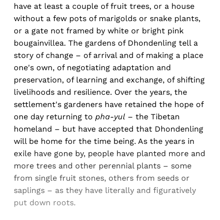
have at least a couple of fruit trees, or a house
without a few pots of marigolds or snake plants,
or a gate not framed by white or bright pink
bougainvillea. The gardens of Dhondenling tell a
story of change – of arrival and of making a place
one's own, of negotiating adaptation and
preservation, of learning and exchange, of shifting
livelihoods and resilience. Over the years, the
settlement's gardeners have retained the hope of
one day returning to
pha-yul
– the Tibetan
homeland – but have accepted that Dhondenling
will be home for the time being. As the years in
exile have gone by, people have planted more and
more trees and other perennial plants – some
from single fruit stones, others from seeds or
saplings – as they have literally and figuratively
put down roots.