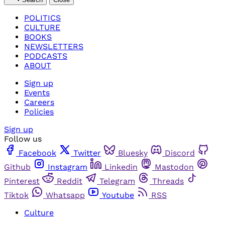
POLITICS
CULTURE
BOOKS
NEWSLETTERS
PODCASTS
ABOUT
Sign up
Events
Careers
Policies
Sign up
Follow us
Facebook
Twitter
Bluesky
Discord
Github
Instagram
Linkedin
Mastodon
Pinterest
Reddit
Telegram
Threads
Tiktok
Whatsapp
Youtube
RSS
Culture