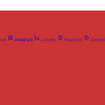
thub
Instagram
Linkedin
Mastodon
Pintere