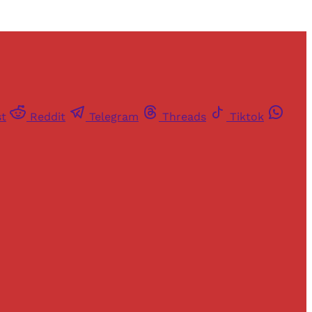
st
Reddit
Telegram
Threads
Tiktok