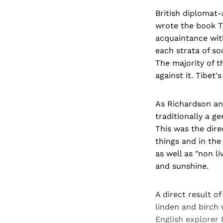
British diplomat
wrote the book T
acquaintance with
each strata of s
The majority of t
against it. Tibet
As Richardson an
traditionally a g
This was the dire
things and in the
as well as "non li
and sunshine.
A direct result of
linden and birch
English explorer 