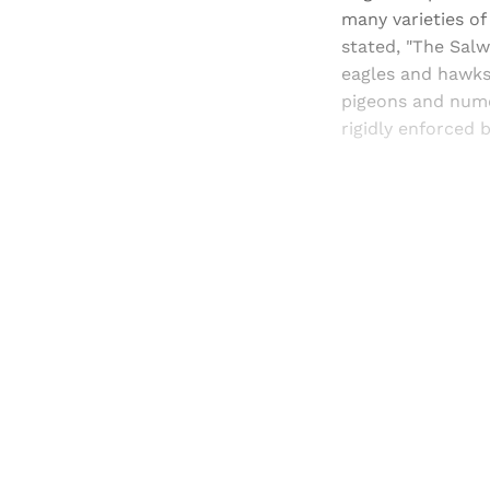
many varieties of
stated, "The Salw
eagles and hawks
pigeons and nume
rigidly enforced 
Registered read