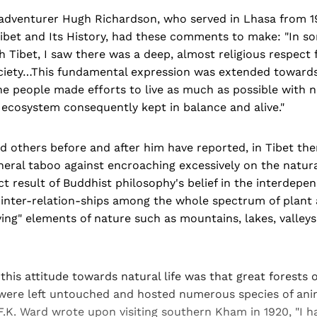
-adventurer Hugh Richardson, who served in Lhasa from 19
ibet and Its History, had these comments to make: "In so
 Tibet, I saw there was a deep, almost religious respect f
ociety…This fundamental expression was extended towards 
he people made efforts to live as much as possible with 
's ecosystem consequently kept in balance and alive."
d others before and after him have reported, in Tibet th
eneral taboo against encroaching excessively on the natur
ct result of Buddhist philosophy's belief in the interdepend
 inter-relation-ships among the whole spectrum of plant a
ving" elements of nature such as mountains, lakes, valleys, 
 this attitude towards natural life was that great forests 
 were left untouched and hosted numerous species of anim
F.K. Ward wrote upon visiting southern Kham in 1920, "I h