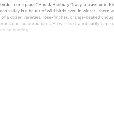
 birds in one place." And J. Hanbury-Tracy, a traveler in K
een valley is a haunt of wild birds even in winter…there w
 of a dozen varieties, rose-fmches, orange-beaked choug
rous dun-coloured birds. All were extraordinarily tame 
ban on hunting."
Sign up, or sign in, to read for FREE
ers of Himal get free and complete access to all articles 
Sign up
Already have an account?
Sign in