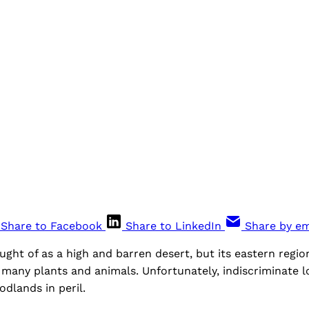
Share to Facebook
Share to LinkedIn
Share by em
ought of as a high and barren desert, but its eastern regio
 many plants and animals. Unfortunately, indiscriminate lo
odlands in peril.