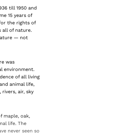
36 till 1950 and
me 15 years of
or the rights of
all of nature.
nature — not
ere was
al environment.
ence of all living
nd animal life,
rivers, air, sky
of maple, oak,
al life. The
ave never seen so