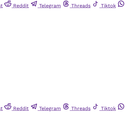
st
Reddit
Telegram
Threads
Tiktok
st
Reddit
Telegram
Threads
Tiktok