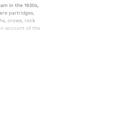
ham in the 1930s,
ere partridges,
hs, crows, rock
on account of the
and newsletters.