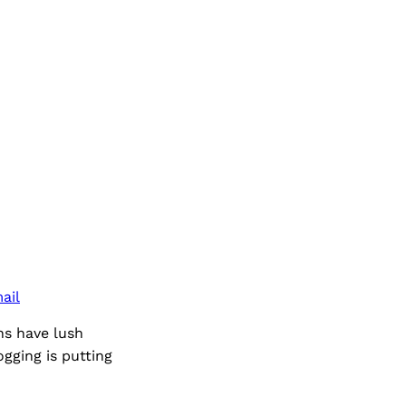
ail
ns have lush
gging is putting