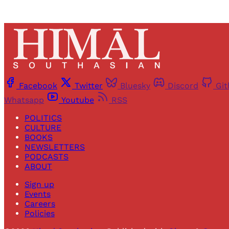
Facebook
Twitter
Bluesky
Discord
Gi
Whatsapp
Youtube
RSS
POLITICS
CULTURE
BOOKS
NEWSLETTERS
PODCASTS
ABOUT
Sign up
Events
Careers
Policies