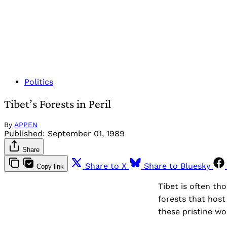
Politics
Tibet’s Forests in Peril
By
APPEN
Published:
September 01, 1989
Share
Share to X
Share to Bluesky
Copy link
Tibet is often th
forests that host
these pristine wo