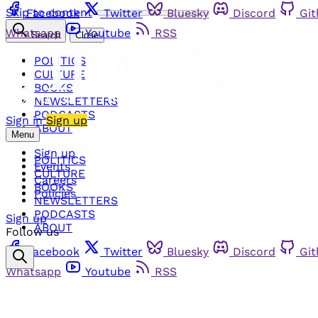
Skip to content
Facebook
Twitter
Bluesky
Discord
Gi
Whatsapp
Youtube
RSS
Search
Close
POLITICS
CULTURE
BOOKS
NEWSLETTERS
PODCASTS
Sign in
Sign up
ABOUT
Menu
Sign up
POLITICS
Events
CULTURE
Careers
BOOKS
Policies
NEWSLETTERS
PODCASTS
Sign up
ABOUT
Follow us
Facebook
Twitter
Bluesky
Discord
Gi
Whatsapp
Youtube
RSS