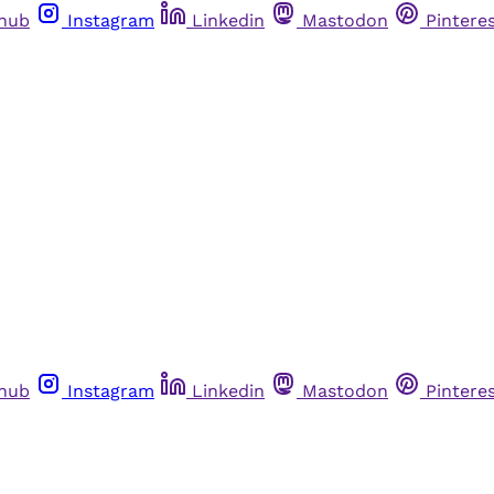
thub
Instagram
Linkedin
Mastodon
Pintere
thub
Instagram
Linkedin
Mastodon
Pintere