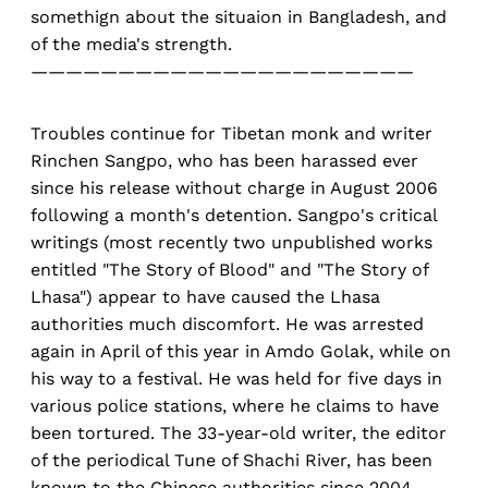
somethign about the situaion in Bangladesh, and
of the media's strength.
——————————————————————
Troubles continue for Tibetan monk and writer
Rinchen Sangpo, who has been harassed ever
since his release without charge in August 2006
following a month's detention. Sangpo's critical
writings (most recently two unpublished works
entitled "The Story of Blood" and "The Story of
Lhasa") appear to have caused the Lhasa
authorities much discomfort. He was arrested
again in April of this year in Amdo Golak, while on
his way to a festival. He was held for five days in
various police stations, where he claims to have
been tortured. The 33-year-old writer, the editor
of the periodical Tune of Shachi River, has been
known to the Chinese authorities since 2004,