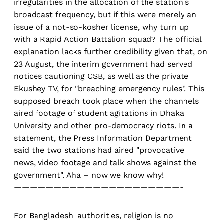
irregularities in the allocation of the station's
broadcast frequency, but if this were merely an
issue of a not-so-kosher license, why turn up
with a Rapid Action Battalion squad? The official
explanation lacks further credibility given that, on
23 August, the interim government had served
notices cautioning CSB, as well as the private
Ekushey TV, for "breaching emergency rules". This
supposed breach took place when the channels
aired footage of student agitations in Dhaka
University and other pro-democracy riots. In a
statement, the Press Information Department
said the two stations had aired "provocative
news, video footage and talk shows against the
government". Aha – now we know why!
—————————————————————-
For Bangladeshi authorities, religion is no