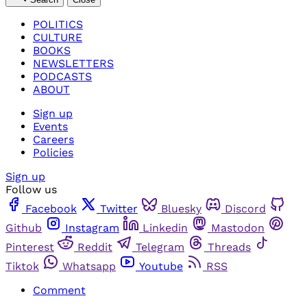
POLITICS
CULTURE
BOOKS
NEWSLETTERS
PODCASTS
ABOUT
Sign up
Events
Careers
Policies
Sign up
Follow us
Facebook
Twitter
Bluesky
Discord
Github
Instagram
Linkedin
Mastodon
Pinterest
Reddit
Telegram
Threads
Tiktok
Whatsapp
Youtube
RSS
Comment