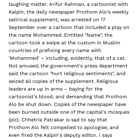
laughing matter. Arifur Rahman, a cartoonist with
Aalpin, the daily newspaper Prothom Alo's weekly
satirical supplement, was arrested on 17
September over a cartoon that included a play on
the name Mohammed. Entitled "Name", the
cartoon took a swipe at the custom in Muslim
countries of prefixing every name with
'Mohammed' – including, evidently, that of a cat.
Not amused, the government's press department
said the cartoon "hurt religious sentiments", and
seized all copies of the supplement. Religious
leaders are up in arms – baying for the
cartoonist's blood, and demanding that Prothom
Alo be shut down. Copies of the newspaper have
been burned outside one of the capital's mosques
(pic). Chhetria Patrakar is sad to say that
Prothom Alo felt compelled to apologise, and
even fired the Aalpin's deputy editor. I says