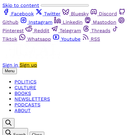
Skip to content
Facebook
Twitter
Bluesky
Discord
Github
Instagram
Linkedin
Mastodon
Pinterest
Reddit
Telegram
Threads
Tiktok
Whatsapp
Youtube
RSS
Sign in
Sign up
Menu
POLITICS
CULTURE
BOOKS
NEWSLETTERS
PODCASTS
ABOUT
Search
Close