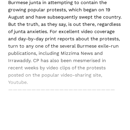
Burmese junta in attempting to contain the
growing popular protests, which began on 19
August and have subsequently swept the country.
But the truth, as they say, is out there, regardless
of junta anxieties. For excellent video coverage
and day-by-day print reports about the protests,
turn to any one of the several Burmese exile-run
publications, including Mizzima News and
Irrawaddy. CP has also been mesmerised in
recent weeks by video clips of the protests
posted on the popular video-sharing site,
Youtube.
———————————————————————
Sign up, or sign in, to read for FREE