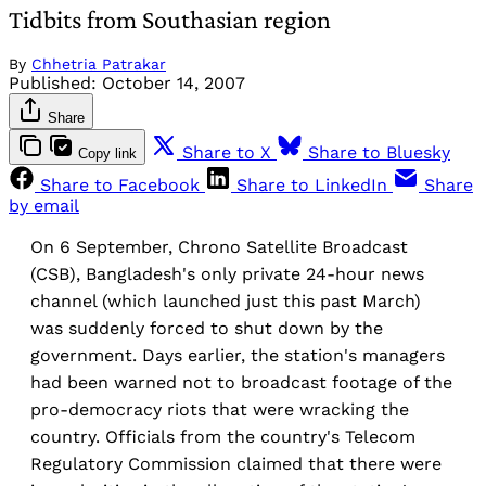
Tidbits from Southasian region
By
Chhetria Patrakar
Published:
October 14, 2007
Share
Share to X
Share to Bluesky
Copy link
Share to Facebook
Share to LinkedIn
Share
by email
On 6 September, Chrono Satellite Broadcast
(CSB), Bangladesh's only private 24-hour news
channel (which launched just this past March)
was suddenly forced to shut down by the
government. Days earlier, the station's managers
had been warned not to broadcast footage of the
pro-democracy riots that were wracking the
country. Officials from the country's Telecom
Regulatory Commission claimed that there were