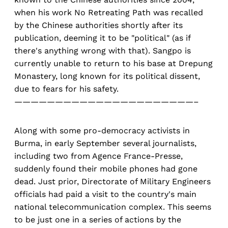
when his work No Retreating Path was recalled
by the Chinese authorities shortly after its
publication, deeming it to be "political" (as if
there's anything wrong with that). Sangpo is
currently unable to return to his base at Drepung
Monastery, long known for its political dissent,
due to fears for his safety.
——————————————————————–
Along with some pro-democracy activists in
Burma, in early September several journalists,
including two from Agence France-Presse,
suddenly found their mobile phones had gone
dead. Just prior, Directorate of Military Engineers
officials had paid a visit to the country's main
national telecommunication complex. This seems
to be just one in a series of actions by the