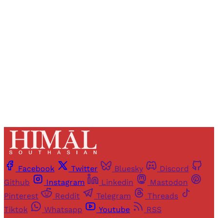
Registered readers of Himal get free and complete
access to all articles and newsletters.
Sign up
Already have an account?
Sign in
Facebook
Twitter
Bluesky
Discord
Github
Instagram
Linkedin
Mastodon
Pinterest
Reddit
Telegram
Threads
Tiktok
Whatsapp
Youtube
RSS