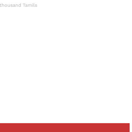
 thousand Tamils
and newsletters.