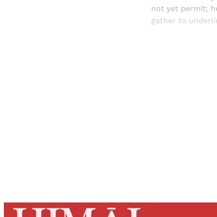
not yet permit; h
gather to underli
Registered read