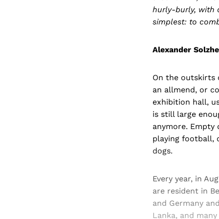
hurly-burly, wit
simplest: to comb
Alexander Solzhe
On the outskirts 
an allmend, or co
exhibition hall, 
is still large en
anymore. Empty du
playing football, 
dogs.
Every year, in Au
are resident in B
and Germany and E
Lanka, and many s