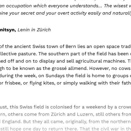
h an occupation which everyone understands… The wisest w
ine your secret and your overt activity easily and naturall
nitsyn,
Lenin in Zürich
of the ancient Swiss town of Bern lies an open space trad
llective pasture. The southern part of the field has been
used off and on to display and sell agricultural machines.
ough to be known as the grossé allmend. However, no cows
ring the week, on Sundays the field is home to groups of
or frisbee, or flying kites, or simply walking with their fat
gust, this Swiss field is colonised for a weekend by a cro
ern, others come from Zürich and Luzern, still others fr
ngland. But they all came, originally, from the northern d
till hope one day to return there. That the civil war in th