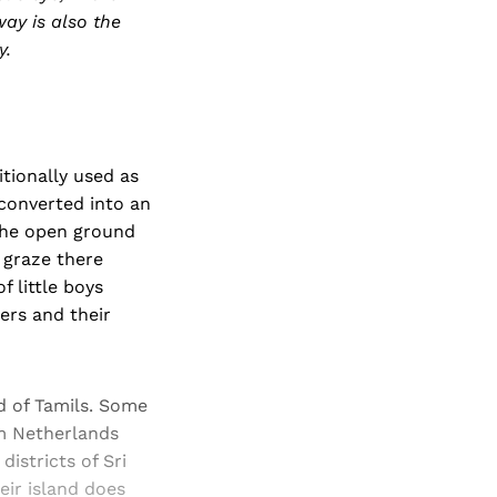
ay is also the
y.
itionally used as
 converted into an
 The open ground
 graze there
 little boys
hers and their
wd of Tamils. Some
om Netherlands
istricts of Sri
eir island does