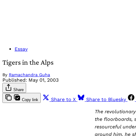
Essay
Tigers in the Alps
By
Ramachandra Guha
Published:
May 01, 2003
Share
Share to X
Share to Bluesky
Copy link
The revolutionar
the floorboards, 
resourceful under
around him, he sh