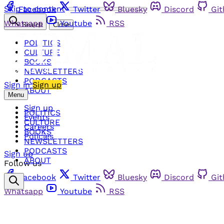
Skip to content
Facebook
Twitter
Bluesky
Discord
Gi
Whatsapp
Youtube
RSS
Search
Close
POLITICS
CULTURE
BOOKS
NEWSLETTERS
PODCASTS
Sign in
Sign up
ABOUT
Menu
Sign up
POLITICS
Events
CULTURE
Careers
BOOKS
Policies
NEWSLETTERS
PODCASTS
Sign up
ABOUT
Follow us
Facebook
Twitter
Bluesky
Discord
Gi
Whatsapp
Youtube
RSS