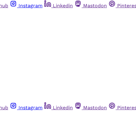
thub
Instagram
Linkedin
Mastodon
Pintere
thub
Instagram
Linkedin
Mastodon
Pintere