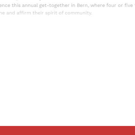
ence this annual get-together in Bern, where four or five
ne and affirm their spirit of community.
Sign up, or sign in, to read for FREE
ers of Himal get free and complete access to all articles 
Sign up
Already have an account?
Sign in