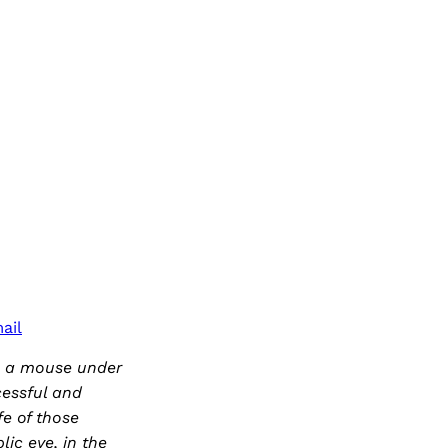
ail
e a mouse under
cessful and
fe of those
ic eye, in the