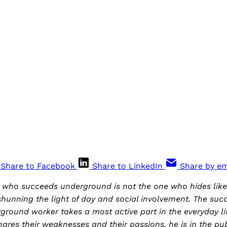
Share to Facebook
Share to LinkedIn
Share by em
y who succeeds underground is not the one who hides lik
shunning the light of day and social involvement. The suc
ground worker takes a most active part in the everyday li
ares their weaknesses and their passions, he is in the publ