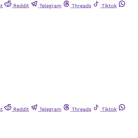
st
Reddit
Telegram
Threads
Tiktok
st
Reddit
Telegram
Threads
Tiktok