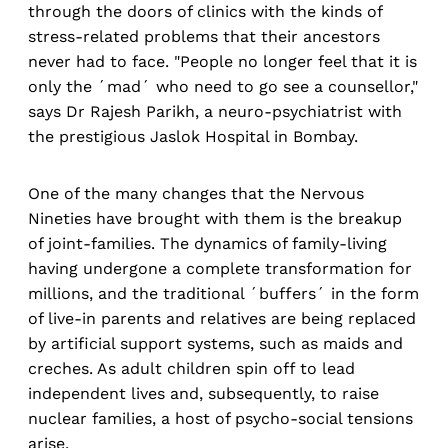
through the doors of clinics with the kinds of
stress-related problems that their ancestors
never had to face. "People no longer feel that it is
only the ´mad´ who need to go see a counsellor,"
says Dr Rajesh Parikh, a neuro-psychiatrist with
the prestigious Jaslok Hospital in Bombay.
One of the many changes that the Nervous
Nineties have brought with them is the breakup
of joint-families. The dynamics of family-living
having undergone a complete transformation for
millions, and the traditional ´buffers´ in the form
of live-in parents and relatives are being replaced
by artificial support systems, such as maids and
creches. As adult children spin off to lead
independent lives and, subsequently, to raise
nuclear families, a host of psycho-social tensions
arise.