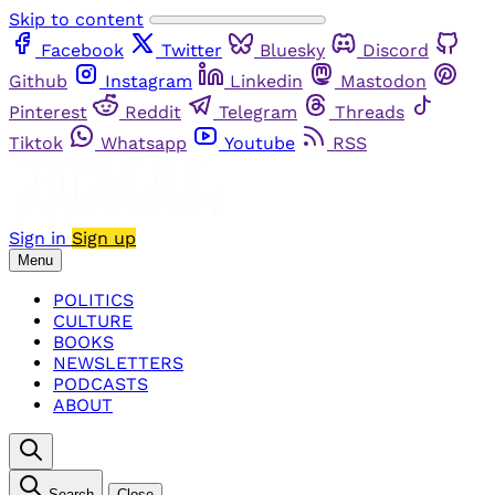
Skip to content
Facebook
Twitter
Bluesky
Discord
Github
Instagram
Linkedin
Mastodon
Pinterest
Reddit
Telegram
Threads
Tiktok
Whatsapp
Youtube
RSS
Sign in
Sign up
Menu
POLITICS
CULTURE
BOOKS
NEWSLETTERS
PODCASTS
ABOUT
Search
Close