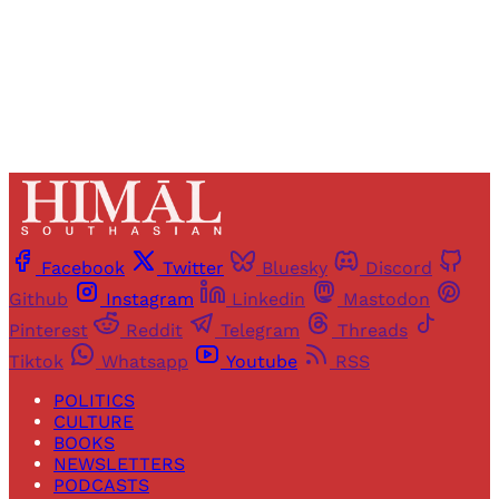
Already have an account?
Sign in
Facebook
Twitter
Bluesky
Discord
Github
Instagram
Linkedin
Mastodon
Pinterest
Reddit
Telegram
Threads
Tiktok
Whatsapp
Youtube
RSS
POLITICS
CULTURE
BOOKS
NEWSLETTERS
PODCASTS