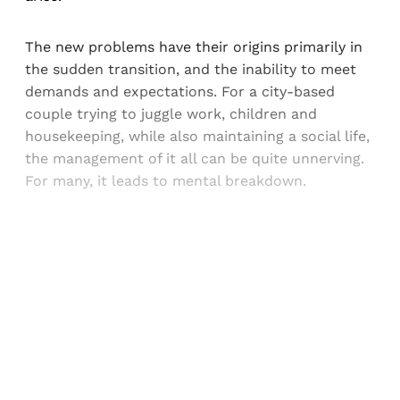
The new problems have their origins primarily in
the sudden transition, and the inability to meet
demands and expectations. For a city-based
couple trying to juggle work, children and
housekeeping, while also maintaining a social life,
the management of it all can be quite unnerving.
For many, it leads to mental breakdown.
Sign up, or sign in, to read for FREE
Registered readers of Himal get free and complete
access to all articles and newsletters.
Sign up