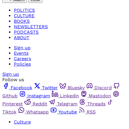
POLITICS
CULTURE
BOOKS
NEWSLETTERS
PODCASTS
ABOUT
Sign up
Events
Careers
Policies
Sign up
Follow us
Facebook
Twitter
Bluesky
Discord
Github
Instagram
Linkedin
Mastodon
Pinterest
Reddit
Telegram
Threads
Tiktok
Whatsapp
Youtube
RSS
Culture