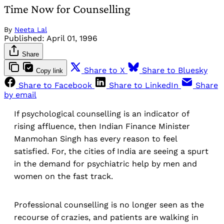
Time Now for Counselling
By
Neeta Lal
Published:
April 01, 1996
Share
Share to X
Share to Bluesky
Copy link
Share to Facebook
Share to LinkedIn
Share
by email
If psychological counselling is an indicator of
rising affluence, then Indian Finance Minister
Manmohan Singh has every reason to feel
satisfied. For, the cities of India are seeing a spurt
in the demand for psychiatric help by men and
women on the fast track.
Professional counselling is no longer seen as the
recourse of crazies, and patients are walking in