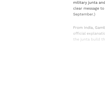
military junta an
clear message to 
September.)
From India, Gamb
official explanat
the junta build t
Registered read