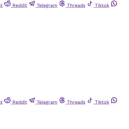
st
Reddit
Telegram
Threads
Tiktok
st
Reddit
Telegram
Threads
Tiktok