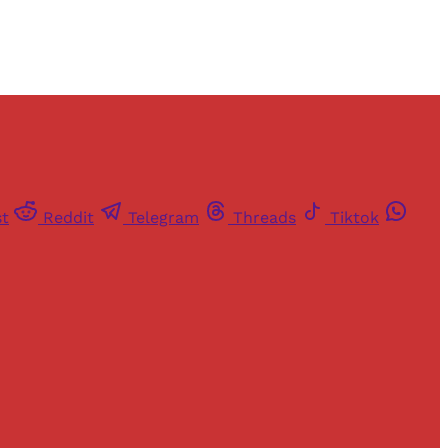
st
Reddit
Telegram
Threads
Tiktok