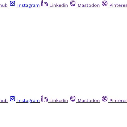
thub
Instagram
Linkedin
Mastodon
Pintere
thub
Instagram
Linkedin
Mastodon
Pintere