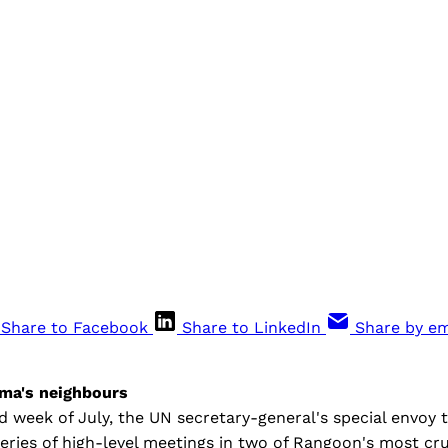
Share to Facebook
Share to LinkedIn
Share by em
ma's neighbours
 week of July, the UN secretary-general's special envoy 
eries of high-level meetings in two of Rangoon's most cr