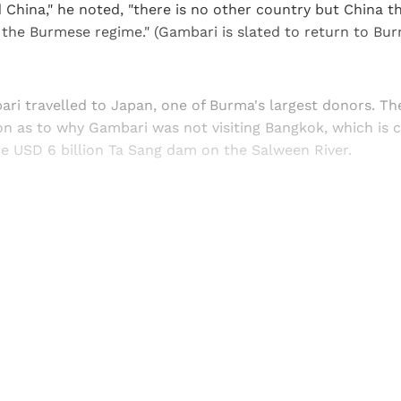
d China," he noted, "there is no other country but China t
the Burmese regime." (Gambari is slated to return to Burm
ari travelled to Japan, one of Burma's largest donors. T
ion as to why Gambari was not visiting Bangkok, which is 
he USD 6 billion Ta Sang dam on the Salween River.
Sign up, or sign in, to read for FREE
ers of Himal get free and complete access to all articles 
Sign up
Already have an account?
Sign in