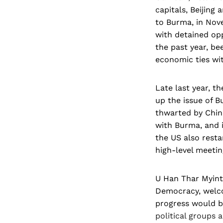
capitals, Beijing
to Burma, in Nov
with detained opp
the past year, be
economic ties wi
Late last year, t
up the issue of 
thwarted by Chin
with Burma, and i
the US also resta
high-level meeting
U Han Thar Myint,
Democracy, welco
progress would be
political groups 