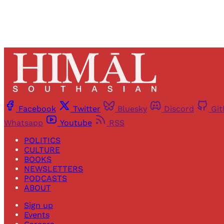
Facebook
Twitter
Bluesky
Discord
Gi
Whatsapp
Youtube
RSS
POLITICS
CULTURE
BOOKS
NEWSLETTERS
PODCASTS
ABOUT
Sign up
Events