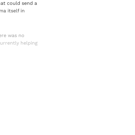
hat could send a
a itself in
here was no
currently helping
and newsletters.