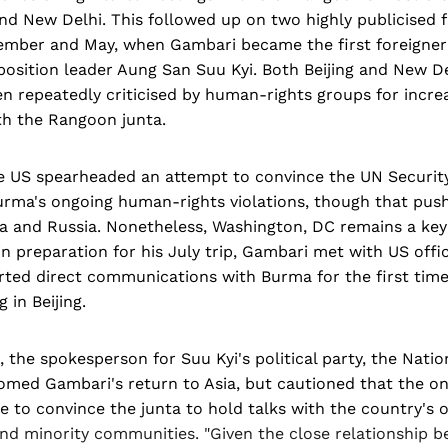
 and New Delhi. This followed up on two highly publicised f
ember and May, when Gambari became the first foreigner 
osition leader Aung San Suu Kyi. Both Beijing and New De
en repeatedly criticised by human-rights groups for increa
th the Rangoon junta.
he US spearheaded an attempt to convince the UN Security
Burma's ongoing human-rights violations, though that pus
a and Russia. Nonetheless, Washington, DC remains a key 
n preparation for his July trip, Gambari met with US offici
rted direct communications with Burma for the first time 
 in Beijing.
 the spokesperson for Suu Kyi's political party, the Natio
med Gambari's return to Asia, but cautioned that the o
 to convince the junta to hold talks with the country's 
and minority communities. "Given the close relationship 