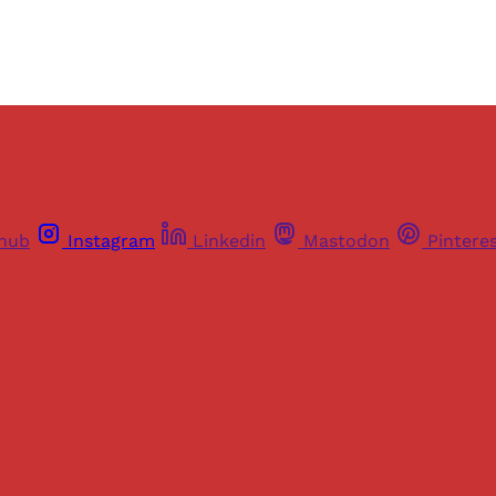
thub
Instagram
Linkedin
Mastodon
Pintere