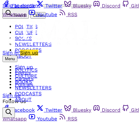
Skip to content
Facebook
Twitter
Bluesky
Discord
Gi
Whatsapp
Youtube
RSS
Search
Close
POLITICS
CULTURE
BOOKS
NEWSLETTERS
PODCASTS
Sign in
Sign up
ABOUT
Menu
Sign up
POLITICS
Events
CULTURE
Careers
BOOKS
Policies
NEWSLETTERS
PODCASTS
Sign up
ABOUT
Follow us
Facebook
Twitter
Bluesky
Discord
Gi
Whatsapp
Youtube
RSS