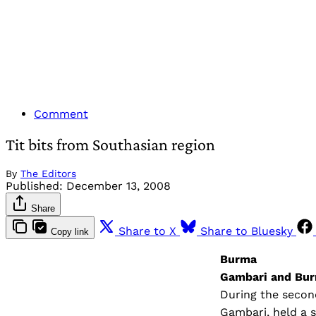
Comment
Tit bits from Southasian region
By
The Editors
Published:
December 13, 2008
Share
Share to X
Share to Bluesky
Copy link
Burma
Gambari and Bur
During the second
Gambari, held a s