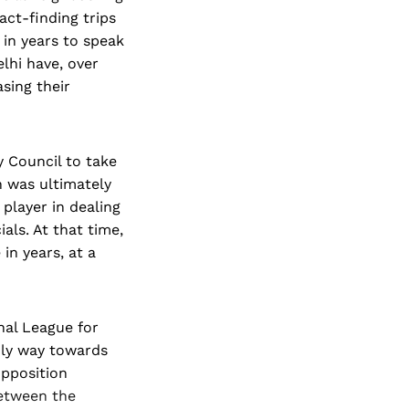
act-finding trips
in years to speak
lhi have, over
sing their
 Council to take
h was ultimately
player in dealing
als. At that time,
in years, at a
nal League for
nly way towards
opposition
between the