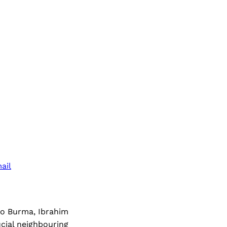
ail
to Burma, Ibrahim
ucial neighbouring