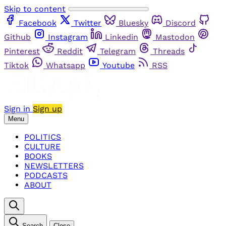
Skip to content
Facebook
Twitter
Bluesky
Discord
Github
Instagram
Linkedin
Mastodon
Pinterest
Reddit
Telegram
Threads
Tiktok
Whatsapp
Youtube
RSS
Sign in
Sign up
Menu
POLITICS
CULTURE
BOOKS
NEWSLETTERS
PODCASTS
ABOUT
Search
Close