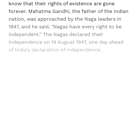
know that their rights of existence are gone
forever. Mahatma Gandhi, the father of the Indian
nation, was approached by the Naga leaders in
1947, and he said, "Nagas have every right to be
independent." The Nagas declared their
independence on 14 August 1947, one day ahead
of India's declaration of independence.
Sign up, or sign in, to read for FREE
Registered readers of Himal get free and complete
access to all articles and newsletters.
Sign up
Already have an account?
Sign in