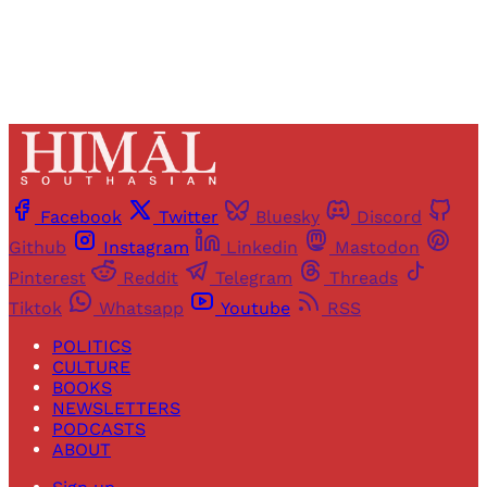
Facebook
Twitter
Bluesky
Discord
Github
Instagram
Linkedin
Mastodon
Pinterest
Reddit
Telegram
Threads
Tiktok
Whatsapp
Youtube
RSS
POLITICS
CULTURE
BOOKS
NEWSLETTERS
PODCASTS
ABOUT