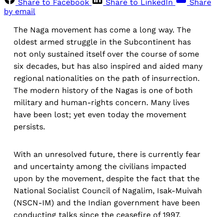
Share to Facebook
Share to LinkedIn
Share
by email
The Naga movement has come a long way. The
oldest armed struggle in the Subcontinent has
not only sustained itself over the course of some
six decades, but has also inspired and aided many
regional nationalities on the path of insurrection.
The modern history of the Nagas is one of both
military and human-rights concern. Many lives
have been lost; yet even today the movement
persists.
With an unresolved future, there is currently fear
and uncertainty among the civilians impacted
upon by the movement, despite the fact that the
National Socialist Council of Nagalim, Isak-Muivah
(NSCN-IM) and the Indian government have been
conducting talks since the ceasefire of 1997.