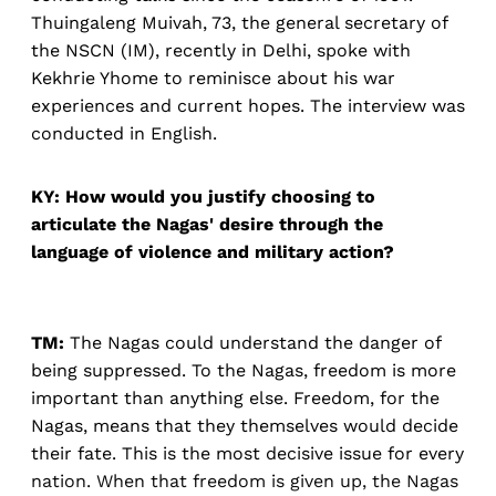
Thuingaleng Muivah, 73, the general secretary of
the NSCN (IM), recently in Delhi, spoke with
Kekhrie Yhome to reminisce about his war
experiences and current hopes. The interview was
conducted in English.
KY: How would you justify choosing to
articulate the Nagas' desire through the
language of violence and military action?
TM:
The Nagas could understand the danger of
being suppressed. To the Nagas, freedom is more
important than anything else. Freedom, for the
Nagas, means that they themselves would decide
their fate. This is the most decisive issue for every
nation. When that freedom is given up, the Nagas