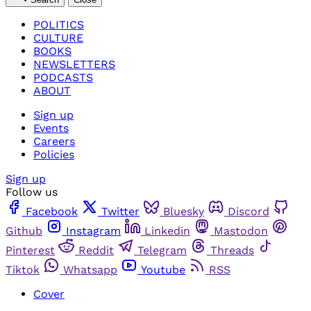
POLITICS
CULTURE
BOOKS
NEWSLETTERS
PODCASTS
ABOUT
Sign up
Events
Careers
Policies
Sign up
Follow us
Facebook
Twitter
Bluesky
Discord
Github
Instagram
Linkedin
Mastodon
Pinterest
Reddit
Telegram
Threads
Tiktok
Whatsapp
Youtube
RSS
Cover