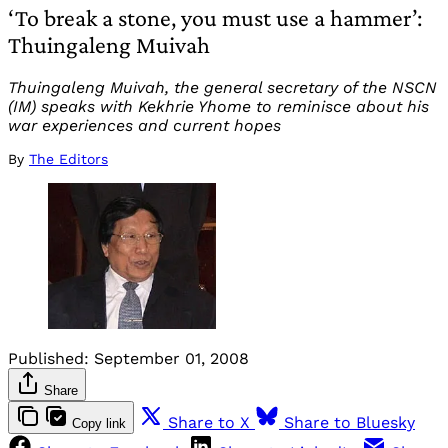
‘To break a stone, you must use a hammer’:
Thuingaleng Muivah
Thuingaleng Muivah, the general secretary of the NSCN
(IM) speaks with Kekhrie Yhome to reminisce about his
war experiences and current hopes
By
The Editors
Published:
September 01, 2008
Share
Share to X
Share to Bluesky
Copy link