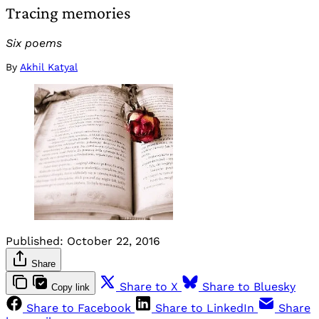
Tracing memories
Six poems
By
Akhil Katyal
Published:
October 22, 2016
Share
Share to X
Share to Bluesky
Copy link
Share to Facebook
Share to LinkedIn
Share