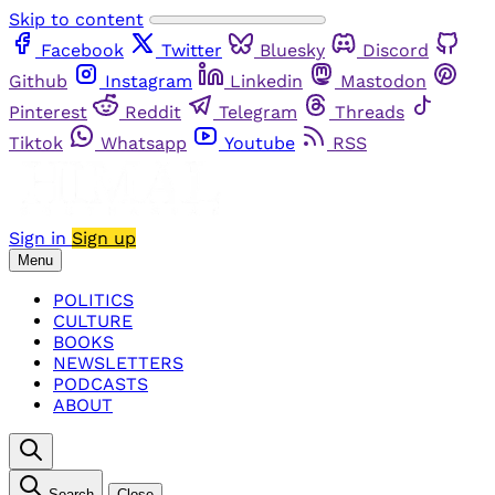
Skip to content
Facebook
Twitter
Bluesky
Discord
Github
Instagram
Linkedin
Mastodon
Pinterest
Reddit
Telegram
Threads
Tiktok
Whatsapp
Youtube
RSS
Sign in
Sign up
Menu
POLITICS
CULTURE
BOOKS
NEWSLETTERS
PODCASTS
ABOUT
Search
Close