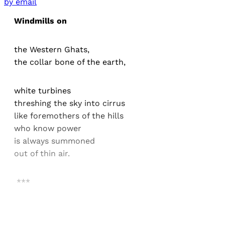
by email
Windmills on
the Western Ghats,
the collar bone of the earth,
white turbines
threshing the sky into cirrus
like foremothers of the hills
who know power
is always summoned
out of thin air.
***