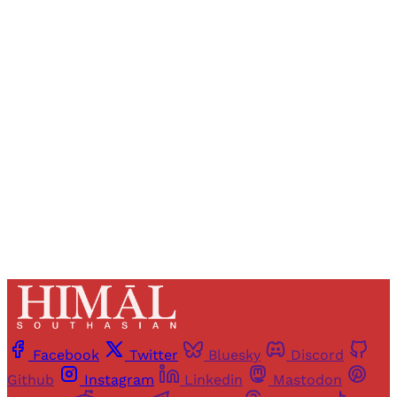
Sign up, or sign in, to read for FREE
Registered readers of Himal get free and complete
access to all articles and newsletters.
Sign up
Already have an account?
Sign in
Facebook
Twitter
Bluesky
Discord
Github
Instagram
Linkedin
Mastodon