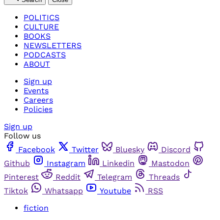
POLITICS
CULTURE
BOOKS
NEWSLETTERS
PODCASTS
ABOUT
Sign up
Events
Careers
Policies
Sign up
Follow us
Facebook
Twitter
Bluesky
Discord
Github
Instagram
Linkedin
Mastodon
Pinterest
Reddit
Telegram
Threads
Tiktok
Whatsapp
Youtube
RSS
fiction