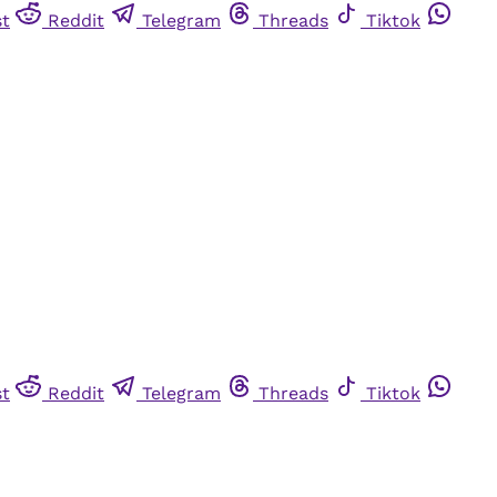
st
Reddit
Telegram
Threads
Tiktok
st
Reddit
Telegram
Threads
Tiktok