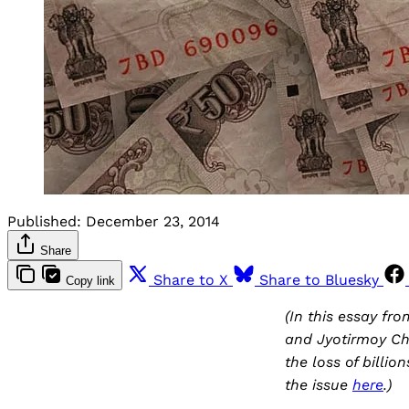
Published:
December 23, 2014
Share
Share to X
Share to Bluesky
Copy link
(In this essay fr
and Jyotirmoy Ch
the loss of billio
the issue
here
.)