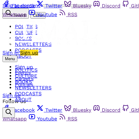
Skip to content
Facebook
Twitter
Bluesky
Discord
Gi
Whatsapp
Youtube
RSS
Search
Close
POLITICS
CULTURE
BOOKS
NEWSLETTERS
PODCASTS
Sign in
Sign up
ABOUT
Menu
Sign up
POLITICS
Events
CULTURE
Careers
BOOKS
Policies
NEWSLETTERS
PODCASTS
Sign up
ABOUT
Follow us
Facebook
Twitter
Bluesky
Discord
Gi
Whatsapp
Youtube
RSS