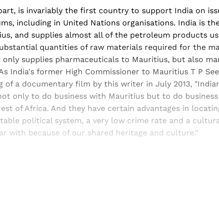
part, is invariably the first country to support India on is
ums, including in United Nations organisations. India is th
ius, and supplies almost all of the petroleum products u
substantial quantities of raw materials required for the m
ot only supplies pharmaceuticals to Mauritius, but also m
 As India's former High Commissioner to Mauritius T P Se
 of a documentary film by this writer in July 2013, "Indi
not only to do business with Mauritius but to do busines
rest of Africa. And they have certain advantages in locatin
table political system, a very low crime rate and a cultur
iar with because of our shared heritage and culture."
Sign up, or sign in, to read for FREE
ers of Himal get free and complete access to all articles 