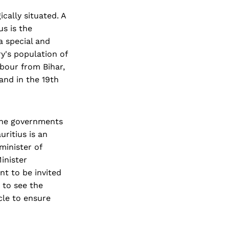
ically situated. A
us is the
a special and
ry's population of
abour from Bihar,
and in the 19th
 the governments
uritius is an
minister of
Minister
t to be invited
 to see the
cle to ensure