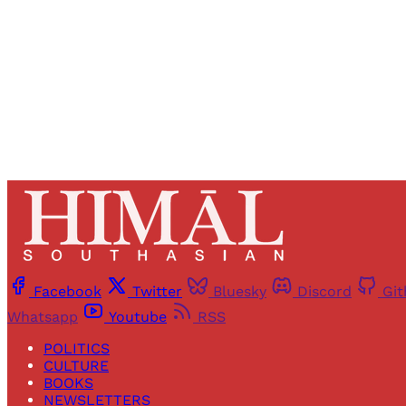
Facebook
Twitter
Bluesky
Discord
Gi
Whatsapp
Youtube
RSS
POLITICS
CULTURE
BOOKS
NEWSLETTERS