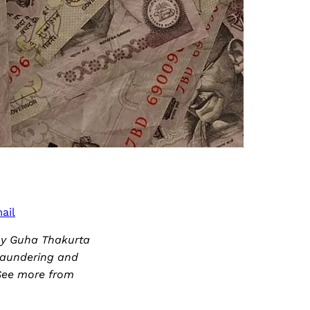
ail
joy Guha Thakurta
laundering and
. See more from