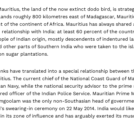
auritius, the land of the now extinct dodo bird, is strateg
slands roughly 800 kilometres east of Madagascar, Mauriti
 of the continent of Africa. Mauritius has always shared 
' relationship with India: at least 60 percent of the count
eople of Indian origin, mostly descendents of indentured l
 other parts of Southern India who were taken to the isl
on sugar plantations.
links have translated into a special relationship between
itius. The current chief of the National Coast Guard of Ma
dian Navy, while the national security advisor to the prime 
ired officer of the Indian Police Service. Mauritian Prime 
goolam was the only non-Southasian head of governmen
's swearing-in ceremony on 22 May 2014. India would like
in its zone of influence and has arguably exerted its mus