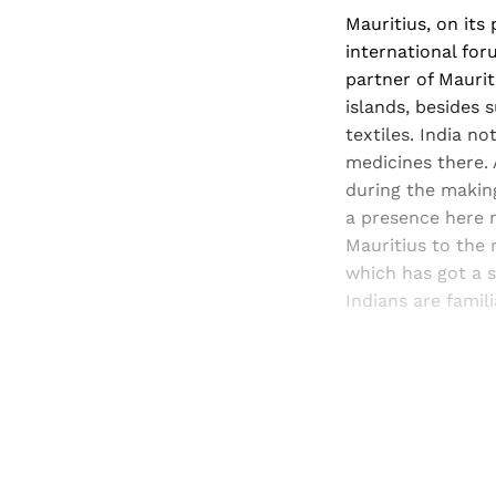
Mauritius, on its 
international for
partner of Maurit
islands, besides 
textiles. India n
medicines there.
during the making
a presence here 
Mauritius to the 
which has got a s
Indians are famil
Registered read