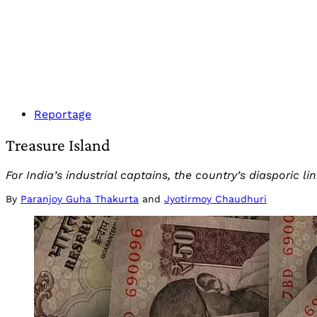
Reportage
Treasure Island
For India’s industrial captains, the country’s diasporic l
By
Paranjoy Guha Thakurta
and
Jyotirmoy Chaudhuri