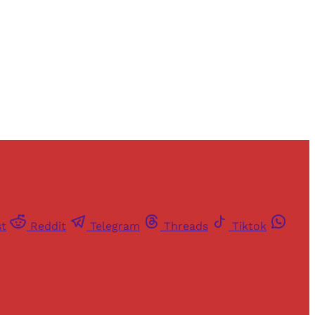
st
Reddit
Telegram
Threads
Tiktok