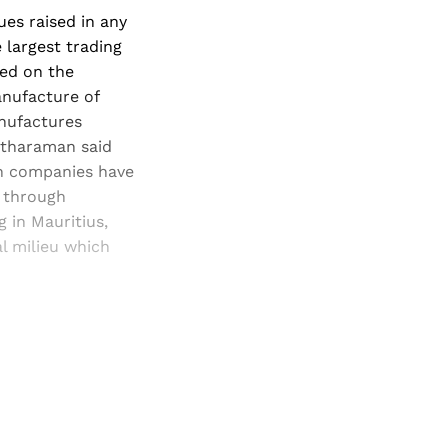
sues raised in any
e largest trading
sed on the
anufacture of
anufactures
etharaman said
an companies have
s through
g in Mauritius,
al milieu which
and newsletters.