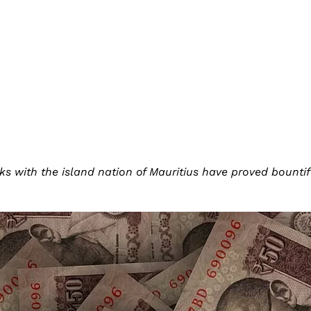
inks with the island nation of Mauritius have proved bountif