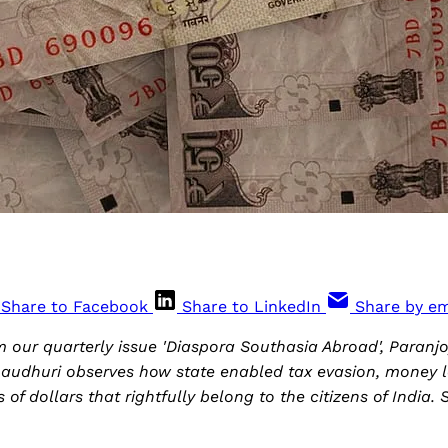
Share to Facebook
Share to LinkedIn
Share by em
om our quarterly issue 'Diaspora Southasia Abroad', Paran
audhuri observes how state enabled tax evasion, money 
ns of dollars that rightfully belong to the citizens of India