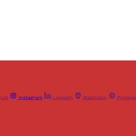
Sign up
Already have an account?
Sign in
thub
Instagram
Linkedin
Mastodon
Pintere