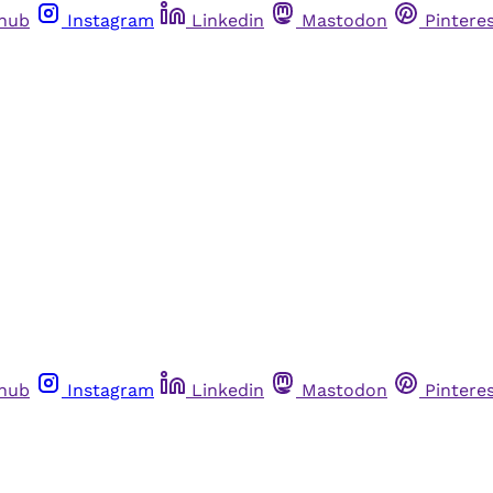
thub
Instagram
Linkedin
Mastodon
Pintere
thub
Instagram
Linkedin
Mastodon
Pintere