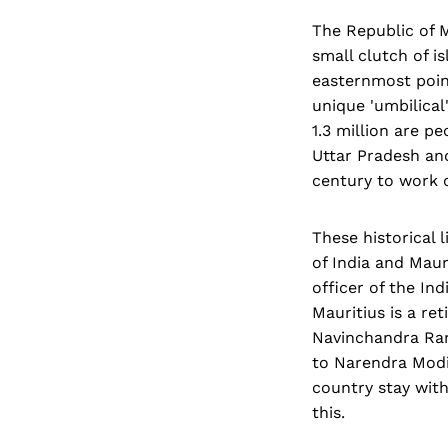
The Republic of M
small clutch of i
easternmost point
unique 'umbilical
1.3 million are p
Uttar Pradesh and
century to work 
These historical 
of India and Maur
officer of the In
Mauritius is a ret
Navinchandra Ram
to Narendra Modi
country stay with
this.