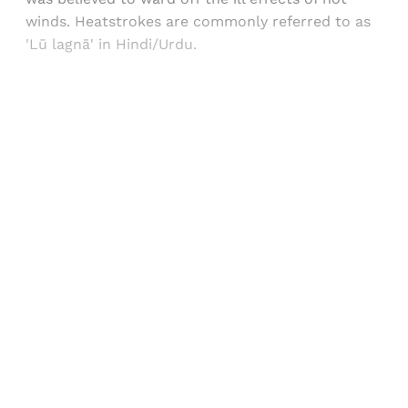
winds. Heatstrokes are commonly referred to as
'Lū lagnā' in Hindi/Urdu.
Sign up, or sign in, to read for FREE
Registered readers of Himal get free and complete
access to all articles and newsletters.
Sign up
Already have an account?
Sign in