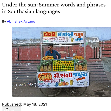
Under the sun: Summer words and phrases
in Southasian languages
By
Abhishek Avtans
Published:
May 18, 2021