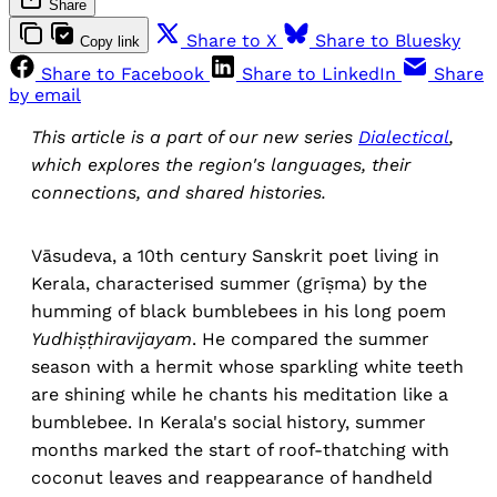
Share
Share to X
Share to Bluesky
Copy link
Share to Facebook
Share to LinkedIn
Share
by email
This article is a part of our new series
Dialectical
,
which explores the region's languages, their
connections, and shared histories.
Vāsudeva, a 10th century Sanskrit poet living in
Kerala, characterised summer (grīṣma) by the
humming of black bumblebees in his long poem
Yudhiṣṭhiravijayam
. He compared the summer
season with a hermit whose sparkling white teeth
are shining while he chants his meditation like a
bumblebee. In Kerala's social history, summer
months marked the start of roof-thatching with
coconut leaves and reappearance of handheld