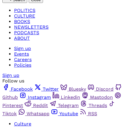
POLITICS
CULTURE
BOOKS
NEWSLETTERS
PODCASTS
ABOUT
Sign up
Events
Careers
Policies
Sign up
Follow us
Facebook
Twitter
Bluesky
Discord
Github
Instagram
Linkedin
Mastodon
Pinterest
Reddit
Telegram
Threads
Tiktok
Whatsapp
Youtube
RSS
Culture