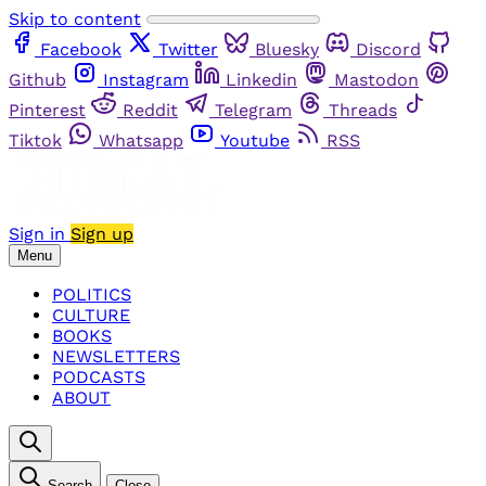
Skip to content
Facebook
Twitter
Bluesky
Discord
Github
Instagram
Linkedin
Mastodon
Pinterest
Reddit
Telegram
Threads
Tiktok
Whatsapp
Youtube
RSS
Sign in
Sign up
Menu
POLITICS
CULTURE
BOOKS
NEWSLETTERS
PODCASTS
ABOUT
Search
Close