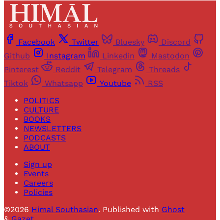
Facebook
Twitter
Bluesky
Discord
Github
Instagram
Linkedin
Mastodon
Pinterest
Reddit
Telegram
Threads
Tiktok
Whatsapp
Youtube
RSS
POLITICS
CULTURE
BOOKS
NEWSLETTERS
PODCASTS
ABOUT
Sign up
Events
Careers
Policies
©2026
Himal Southasian
.
Published with
Ghost
&
Gazet
.