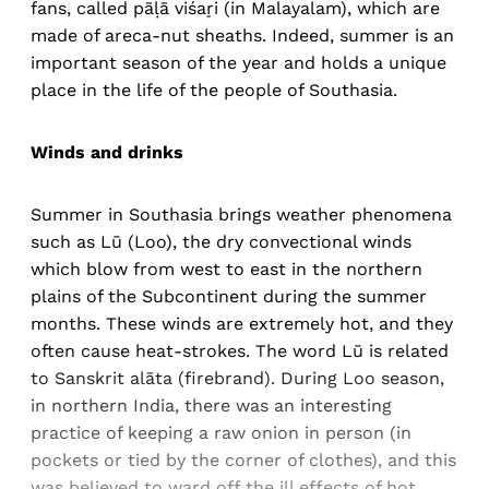
fans, called pāḷā viśaṟi (in Malayalam), which are
made of areca-nut sheaths. Indeed, summer is an
important season of the year and holds a unique
place in the life of the people of Southasia.
Winds and drinks
Summer in Southasia brings weather phenomena
such as Lū (Loo), the dry convectional winds
which blow from west to east in the northern
plains of the Subcontinent during the summer
months. These winds are extremely hot, and they
often cause heat-strokes. The word Lū is related
to Sanskrit alāta (firebrand). During Loo season,
in northern India, there was an interesting
practice of keeping a raw onion in person (in
pockets or tied by the corner of clothes), and this
was believed to ward off the ill effects of hot