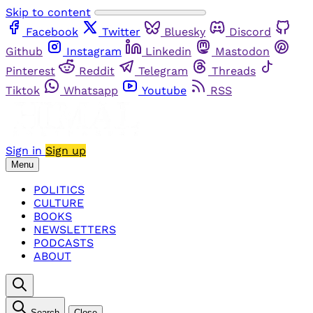
Skip to content
Facebook
Twitter
Bluesky
Discord
Github
Instagram
Linkedin
Mastodon
Pinterest
Reddit
Telegram
Threads
Tiktok
Whatsapp
Youtube
RSS
Sign in
Sign up
Menu
POLITICS
CULTURE
BOOKS
NEWSLETTERS
PODCASTS
ABOUT
Search
Close