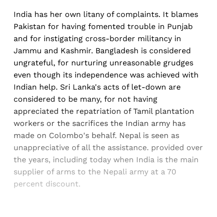
India has her own litany of complaints. It blames
Pakistan for having fomented trouble in Punjab
and for instigating cross-border militancy in
Jammu and Kashmir. Bangladesh is considered
ungrateful, for nurturing unreasonable grudges
even though its independence was achieved with
Indian help. Sri Lanka's acts of let-down are
considered to be many, for not having
appreciated the repatriation of Tamil plantation
workers or the sacrifices the Indian army has
made on Colombo's behalf. Nepal is seen as
unappreciative of all the assistance. provided over
the years, including today when India is the main
supplier of arms to the Nepali army at a 70
percent discount.