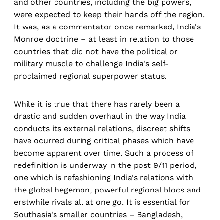
and other countries, including the big powers,
were expected to keep their hands off the region.
It was, as a commentator once remarked, India's
Monroe doctrine – at least in relation to those
countries that did not have the political or
military muscle to challenge India's self-
proclaimed regional superpower status.
While it is true that there has rarely been a
drastic and sudden overhaul in the way India
conducts its external relations, discreet shifts
have ocurred during critical phases which have
become apparent over time. Such a process of
redefinition is underway in the post 9/11 period,
one which is refashioning India's relations with
the global hegemon, powerful regional blocs and
erstwhile rivals all at one go. It is essential for
Southasia's smaller countries – Bangladesh,