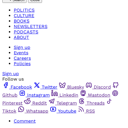
POLITICS
CULTURE
BOOKS
NEWSLETTERS
PODCASTS
ABOUT
Sign up
Events
Careers
Policies
Sign up
Follow us
Facebook
Twitter
Bluesky
Discord
Github
Instagram
Linkedin
Mastodon
Pinterest
Reddit
Telegram
Threads
Tiktok
Whatsapp
Youtube
RSS
Comment