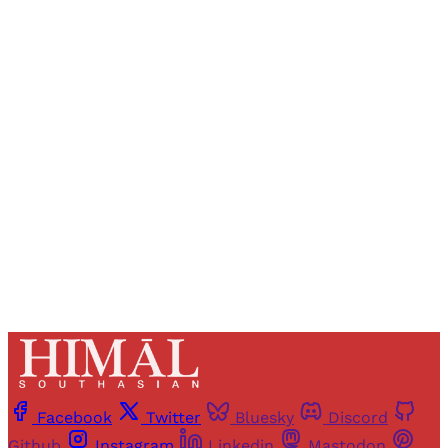
Sign up, or sign in, to read for FREE
Registered readers of Himal get free and complete
access to all articles and newsletters.
Sign up
Already have an account?
Sign in
Facebook
Twitter
Bluesky
Discord
Github
Instagram
Linkedin
Mastodon