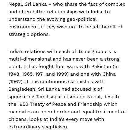
Nepal, Sri Lanka – who share the fact of complex
and often bitter relationships with India, to
understand the evolving geo-political
environment, if they wish not to be left bereft of
strategic options.
India's relations with each of its neighbours is
multi-dimensional and has never been a strong
point. It has fought four wars with Pakistan (in
1948, 1965, 1971 and 1999) and one with China
(1962). It has continuous skirmishes with
Bangladesh. Sri Lanka had accused it of
sponsoring Tamil separatism and Nepal, despite
the 1950 Treaty of Peace and Friendship which
mandates an open border and equal treatment of
citizens, looks at India's every move with
extraordinary scepticism.