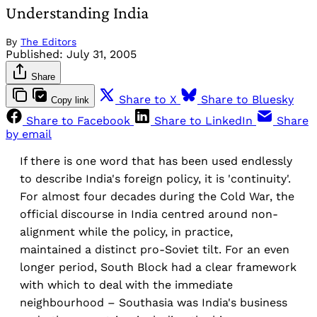
Understanding India
By
The Editors
Published:
July 31, 2005
Share
Share to X
Share to Bluesky
Copy link
Share to Facebook
Share to LinkedIn
Share
by email
If there is one word that has been used endlessly
to describe India's foreign policy, it is 'continuity'.
For almost four decades during the Cold War, the
official discourse in India centred around non-
alignment while the policy, in practice,
maintained a distinct pro-Soviet tilt. For an even
longer period, South Block had a clear framework
with which to deal with the immediate
neighbourhood – Southasia was India's business