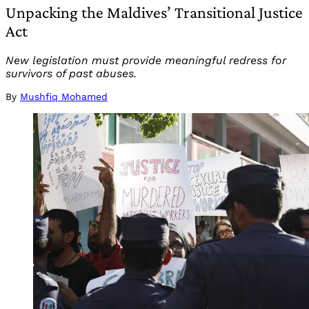
Unpacking the Maldives’ Transitional Justice
Act
New legislation must provide meaningful redress for
survivors of past abuses.
By
Mushfiq Mohamed