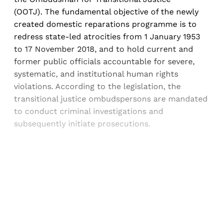
(OOTJ). The fundamental objective of the newly
created domestic reparations programme is to
redress state-led atrocities from 1 January 1953
to 17 November 2018, and to hold current and
former public officials accountable for severe,
systematic, and institutional human rights
violations. According to the legislation, the
transitional justice ombudspersons are mandated
to conduct criminal investigations and
subsequently initiate prosecutions.
Sign up, or sign in, to read for FREE
Registered readers of Himal get free and complete
access to all articles and newsletters.