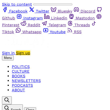
Skip to content
Facebook
Twitter
Bluesky
Discord
Github
Instagram
Linkedin
Mastodon
Pinterest
Reddit
Telegram
Threads
Tiktok
Whatsapp
Youtube
RSS
Sign in
Sign up
Menu
POLITICS
CULTURE
BOOKS
NEWSLETTERS
PODCASTS
ABOUT
Search
Close