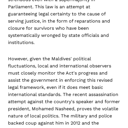
Parliament. This law is an attempt at
guaranteeing legal certainty to the cause of
serving justice, in the form of reparations and
closure for survivors who have been
systematically wronged by state officials and
institutions.
However, given the Maldives' political
fluctuations, local and international observers
must closely monitor the Act's progress and
assist the government in enforcing this revised
legal framework, even if it does meet basic
international standards. The recent assassination
attempt against the country's speaker and former
president, Mohamed Nasheed, proves the volatile
nature of local politics. The military and police
backed coup against him in 2012 and the