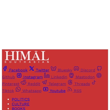
Sign up
Already have an account?
Sign in
Facebook
Twitter
Bluesky
Discord
Github
Instagram
Linkedin
Mastodon
Pinterest
Reddit
Telegram
Threads
Tiktok
Whatsapp
Youtube
RSS
POLITICS
CULTURE
BOOKS