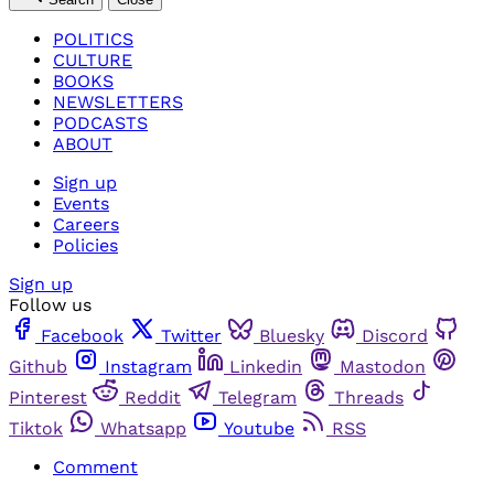
POLITICS
CULTURE
BOOKS
NEWSLETTERS
PODCASTS
ABOUT
Sign up
Events
Careers
Policies
Sign up
Follow us
Facebook
Twitter
Bluesky
Discord
Github
Instagram
Linkedin
Mastodon
Pinterest
Reddit
Telegram
Threads
Tiktok
Whatsapp
Youtube
RSS
Comment