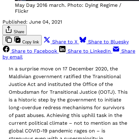
May Day 2016 march. Photo: Dying Regime /
Flickr
Published:
June 04, 2021
Share
Share to X
Share to Bluesky
Copy link
Share to Facebook
Share to LinkedIn
Share
by email
In a surprise move on 17 December 2020, the
Maldivian government ratified the Transitional
Justice Act and instituted the Office of the
Ombudsman for Transitional Justice (OOTJ). This
is a historic step by the government to initiate
long-overdue redress mechanisms for survivors
of past abuses. Achieving this uphill task in the
current political climate – not to mention as the
global COVID-19 pandemic rages on – is
strenuous even with a supermajority in