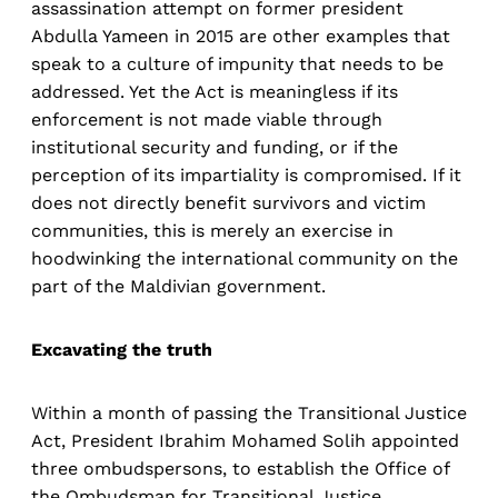
assassination attempt on former president
Abdulla Yameen in 2015 are other examples that
speak to a culture of impunity that needs to be
addressed. Yet the Act is meaningless if its
enforcement is not made viable through
institutional security and funding, or if the
perception of its impartiality is compromised. If it
does not directly benefit survivors and victim
communities, this is merely an exercise in
hoodwinking the international community on the
part of the Maldivian government.
Excavating the truth
Within a month of passing the Transitional Justice
Act, President Ibrahim Mohamed Solih appointed
three ombudspersons, to establish the Office of
the Ombudsman for Transitional Justice