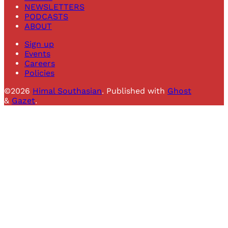
NEWSLETTERS
PODCASTS
ABOUT
Sign up
Events
Careers
Policies
©2026
Himal Southasian
.
Published with
Ghost
&
Gazet
.