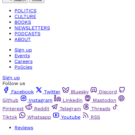
POLITICS
CULTURE
BOOKS
NEWSLETTERS
PODCASTS
ABOUT
Sign up
Events
Careers
Policies
Sign up
Follow us
Facebook
Twitter
Bluesky
Discord
Github
Instagram
Linkedin
Mastodon
Pinterest
Reddit
Telegram
Threads
Tiktok
Whatsapp
Youtube
RSS
Reviews