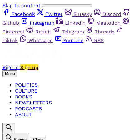
Skip to content
Facebook
Twitter
Bluesky
Discord
Github
Instagram
Linkedin
Mastodon
Pinterest
Reddit
Telegram
Threads
Tiktok
Whatsapp
Youtube
RSS
Sign in
Sign up
Menu
POLITICS
CULTURE
BOOKS
NEWSLETTERS
PODCASTS
ABOUT
Search
Close