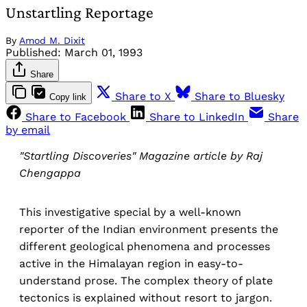
Unstartling Reportage
By
Amod M. Dixit
Published:
March 01, 1993
Share
Share to X
Share to Bluesky
Copy link
Share to Facebook
Share to LinkedIn
Share
by email
"Startling Discoveries" Magazine article by Raj
Chengappa
This investigative special by a well-known
reporter of the Indian environment presents the
different geological phenomena and processes
active in the Himalayan region in easy-to-
understand prose. The complex theory of plate
tectonics is explained without resort to jargon.