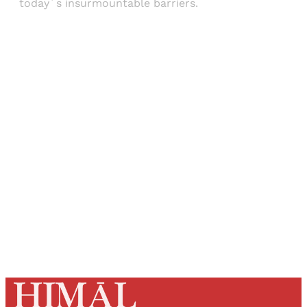
today´s insurmountable barriers.
Sign up, or sign in, to read for FREE
Registered readers of Himal get free and complete
access to all articles and newsletters.
Sign up
Already have an account?
Sign in