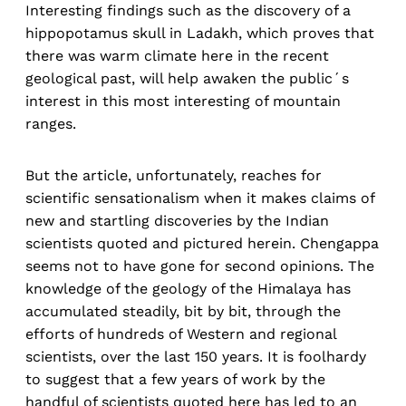
Interesting findings such as the discovery of a
hippopotamus skull in Ladakh, which proves that
there was warm climate here in the recent
geological past, will help awaken the public´s
interest in this most interesting of mountain
ranges.
But the article, unfortunately, reaches for
scientific sensationalism when it makes claims of
new and startling discoveries by the Indian
scientists quoted and pictured herein. Chengappa
seems not to have gone for second opinions. The
knowledge of the geology of the Himalaya has
accumulated steadily, bit by bit, through the
efforts of hundreds of Western and regional
scientists, over the last 150 years. It is foolhardy
to suggest that a few years of work by the
handful of scientists quoted here has led to an