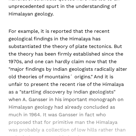
unprecedented spurt in the understanding of
Himalayan geology.
For example, it is reported that the recent
geological findings in the Himalaya has
substantiated the theory of plate tectonics. But
the theory has been firmly established since the
1970s, and one can hardly claim now that the
"major findings by Indian geologists radically alter
old theories of mountains´ origins." And it is
unfair to present the recent rise of the Himalaya
as a "startling discovery by Indian geologists"
when A. Gansser in his important monograph on
Himalayan geology had already concluded as
much in 1964. It was Gansser in fact who
proposed that for primitive man the Himalaya
was probably a collection of low hills rather than