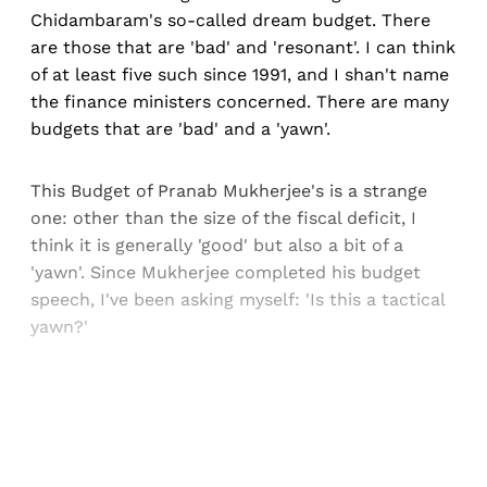
Chidambaram's so-called dream budget. There
are those that are 'bad' and 'resonant'. I can think
of at least five such since 1991, and I shan't name
the finance ministers concerned. There are many
budgets that are 'bad' and a 'yawn'.
This Budget of Pranab Mukherjee's is a strange
one: other than the size of the fiscal deficit, I
think it is generally 'good' but also a bit of a
'yawn'. Since Mukherjee completed his budget
speech, I've been asking myself: 'Is this a tactical
yawn?'
Sign up, or sign in, to read for FREE
Registered readers of Himal get free and complete