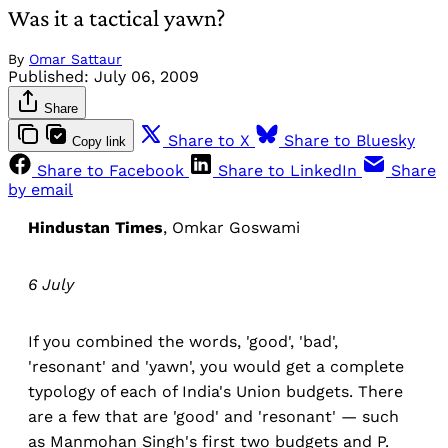
Was it a tactical yawn?
By
Omar Sattaur
Published:
July 06, 2009
Share
Share to X
Share to Bluesky
Copy link
Share to Facebook
Share to LinkedIn
Share
by email
Hindustan Times
, Omkar Goswami
6 July
If you combined the words, 'good', 'bad',
'resonant' and 'yawn', you would get a complete
typology of each of India's Union budgets. There
are a few that are 'good' and 'resonant' — such
as Manmohan Singh's first two budgets and P.