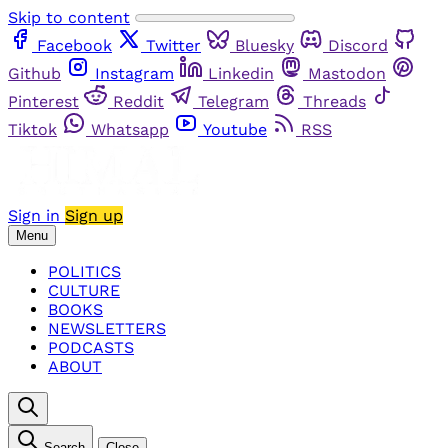
Skip to content
Facebook
Twitter
Bluesky
Discord
Github
Instagram
Linkedin
Mastodon
Pinterest
Reddit
Telegram
Threads
Tiktok
Whatsapp
Youtube
RSS
Sign in
Sign up
Menu
POLITICS
CULTURE
BOOKS
NEWSLETTERS
PODCASTS
ABOUT
Search
Close