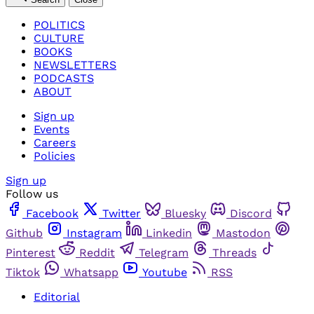
POLITICS
CULTURE
BOOKS
NEWSLETTERS
PODCASTS
ABOUT
Sign up
Events
Careers
Policies
Sign up
Follow us
Facebook
Twitter
Bluesky
Discord
Github
Instagram
Linkedin
Mastodon
Pinterest
Reddit
Telegram
Threads
Tiktok
Whatsapp
Youtube
RSS
Editorial