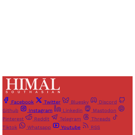
access to all articles and newsletters.
Sign up
Already have an account?
Sign in
Facebook
Twitter
Bluesky
Discord
Github
Instagram
Linkedin
Mastodon
Pinterest
Reddit
Telegram
Threads
Tiktok
Whatsapp
Youtube
RSS