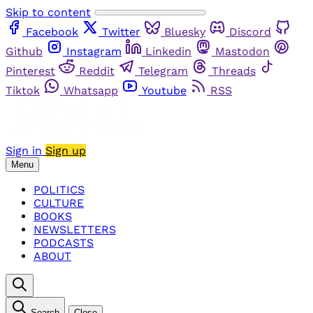
Skip to content
Facebook
Twitter
Bluesky
Discord
Github
Instagram
Linkedin
Mastodon
Pinterest
Reddit
Telegram
Threads
Tiktok
Whatsapp
Youtube
RSS
Sign in
Sign up
Menu
POLITICS
CULTURE
BOOKS
NEWSLETTERS
PODCASTS
ABOUT
Search
Close