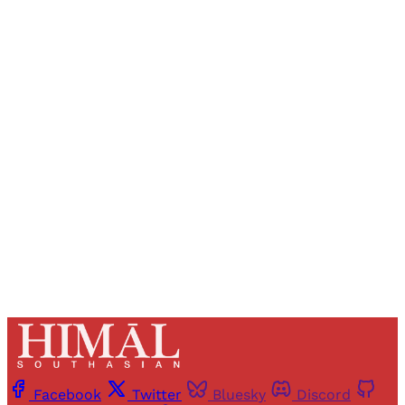
Sign up, or sign in, to read for FREE
Registered readers of Himal get free and complete
access to all articles and newsletters.
Sign up
Already have an account?
Sign in
Facebook
Twitter
Bluesky
Discord