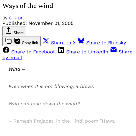
Ways of the wind
By
C K Lal
Published:
November 01, 2005
Share
Share to X
Share to Bluesky
Copy link
Share to Facebook
Share to LinkedIn
Share
by email
Wind –
Even when it is not blowing, it blows
Who can lash down the wind?
– Ramesh Prajapati in the Hindi poem "Hawa"