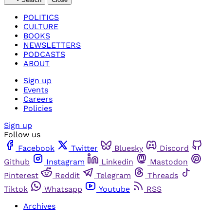
POLITICS
CULTURE
BOOKS
NEWSLETTERS
PODCASTS
ABOUT
Sign up
Events
Careers
Policies
Sign up
Follow us
Facebook
Twitter
Bluesky
Discord
Github
Instagram
Linkedin
Mastodon
Pinterest
Reddit
Telegram
Threads
Tiktok
Whatsapp
Youtube
RSS
Archives