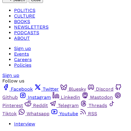
POLITICS
CULTURE
BOOKS
NEWSLETTERS
PODCASTS
ABOUT
Sign up
Events
Careers
Policies
Sign up
Follow us
Facebook
Twitter
Bluesky
Discord
Github
Instagram
Linkedin
Mastodon
Pinterest
Reddit
Telegram
Threads
Tiktok
Whatsapp
Youtube
RSS
Interview