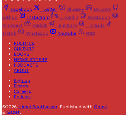
Facebook
Twitter
Bluesky
Discord
Github
Instagram
Linkedin
Mastodon
Pinterest
Reddit
Telegram
Threads
Tiktok
Whatsapp
Youtube
RSS
POLITICS
CULTURE
BOOKS
NEWSLETTERS
PODCASTS
ABOUT
Sign up
Events
Careers
Policies
©2026
Himal Southasian
.
Published with
Ghost
&
Gazet
.