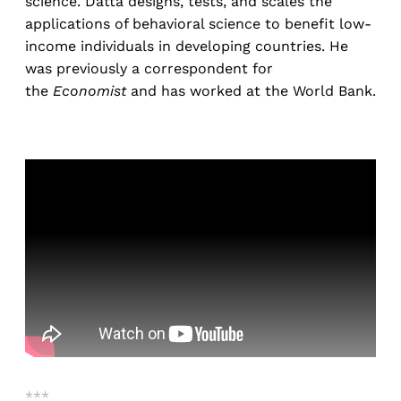
science. Datta designs, tests, and scales the
applications of behavioral science to benefit low-
income individuals in developing countries. He
was previously a correspondent for
the
Economist
and has worked at the World Bank.
***