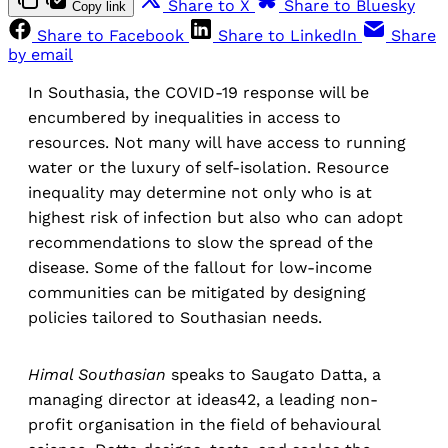
Share to X
Share to Bluesky
Copy link
Share to Facebook
Share to LinkedIn
Share
by email
In Southasia, the COVID-19 response will be
encumbered by inequalities in access to
resources. Not many will have access to running
water or the luxury of self-isolation. Resource
inequality may determine not only who is at
highest risk of infection but also who can adopt
recommendations to slow the spread of the
disease. Some of the fallout for low-income
communities can be mitigated by designing
policies tailored to Southasian needs.
Himal Southasian
speaks to Saugato Datta, a
managing director at ideas42, a leading non-
profit organisation in the field of behavioural