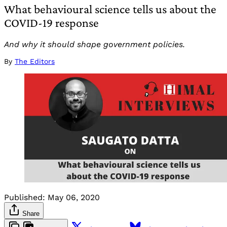
What behavioural science tells us about the
COVID-19 response
And why it should shape government policies.
By
The Editors
Published:
May 06, 2020
Share