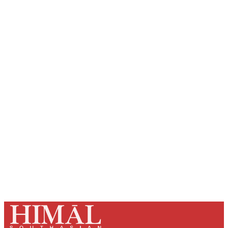
Sign up, or sign in, to read for FREE
Registered readers of Himal get free and complete
access to all articles and newsletters.
Sign up
Already have an account?
Sign in