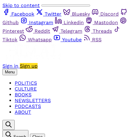
Skip to content
Facebook
Twitter
Bluesky
Discord
Github
Instagram
Linkedin
Mastodon
Pinterest
Reddit
Telegram
Threads
Tiktok
Whatsapp
Youtube
RSS
Sign in
Sign up
Menu
POLITICS
CULTURE
BOOKS
NEWSLETTERS
PODCASTS
ABOUT
Search
Close