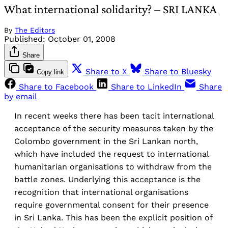
What international solidarity? – SRI LANKA
By
The Editors
Published:
October 01, 2008
Share
Share to X
Share to Bluesky
Copy link
Share to Facebook
Share to LinkedIn
Share
by email
In recent weeks there has been tacit international
acceptance of the security measures taken by the
Colombo government in the Sri Lankan north,
which have included the request to international
humanitarian organisations to withdraw from the
battle zones. Underlying this acceptance is the
recognition that international organisations
require governmental consent for their presence
in Sri Lanka. This has been the explicit position of