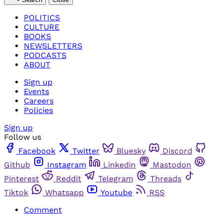
POLITICS
CULTURE
BOOKS
NEWSLETTERS
PODCASTS
ABOUT
Sign up
Events
Careers
Policies
Sign up
Follow us
Facebook
Twitter
Bluesky
Discord
Github
Instagram
Linkedin
Mastodon
Pinterest
Reddit
Telegram
Threads
Tiktok
Whatsapp
Youtube
RSS
Comment