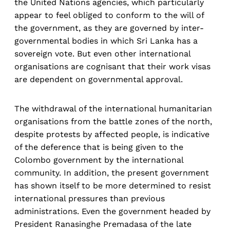
the United Nations agencies, which particularly
appear to feel obliged to conform to the will of
the government, as they are governed by inter-
governmental bodies in which Sri Lanka has a
sovereign vote. But even other international
organisations are cognisant that their work visas
are dependent on governmental approval.
The withdrawal of the international humanitarian
organisations from the battle zones of the north,
despite protests by affected people, is indicative
of the deference that is being given to the
Colombo government by the international
community. In addition, the present government
has shown itself to be more determined to resist
international pressures than previous
administrations. Even the government headed by
President Ranasinghe Premadasa of the late