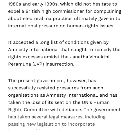
1980s and early 1990s, which did not hesitate to
expel a British high commissioner for complaining
about electoral malpractice, ultimately gave in to
international pressure on human-rights issues.
It accepted a long list of conditions given by
Amnesty International that sought to remedy the
rights excesses amidst the Janatha Vimukthi
Peramuna (JVP) insurrection.
The present government, however, has
successfully resisted pressures from such
organisations as Amnesty International, and has
taken the loss of its seat on the UN's Human
Rights Committee with defiance. The government
has taken several legal measures, including
passing new legislation to incorporate