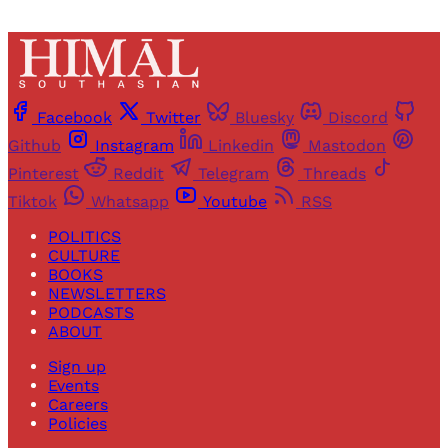
Facebook
Twitter
Bluesky
Discord
Github
Instagram
Linkedin
Mastodon
Pinterest
Reddit
Telegram
Threads
Tiktok
Whatsapp
Youtube
RSS
POLITICS
CULTURE
BOOKS
NEWSLETTERS
PODCASTS
ABOUT
Sign up
Events
Careers
Policies