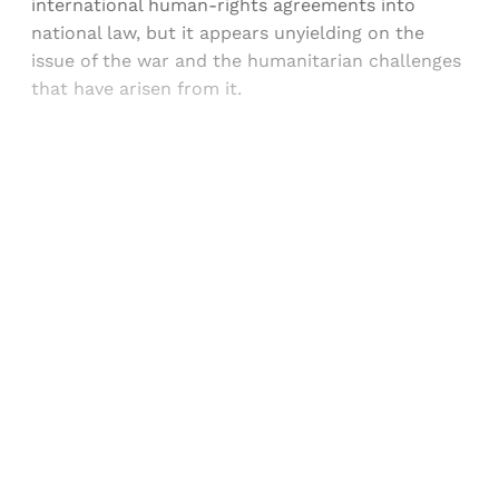
international human-rights agreements into
national law, but it appears unyielding on the
issue of the war and the humanitarian challenges
that have arisen from it.
Sign up, or sign in, to read for FREE
Registered readers of Himal get free and complete
access to all articles and newsletters.
Sign up
Already have an account?
Sign in