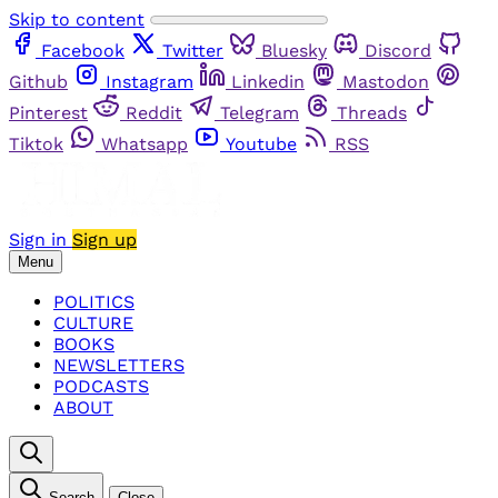
Skip to content
Facebook
Twitter
Bluesky
Discord
Github
Instagram
Linkedin
Mastodon
Pinterest
Reddit
Telegram
Threads
Tiktok
Whatsapp
Youtube
RSS
Sign in
Sign up
Menu
POLITICS
CULTURE
BOOKS
NEWSLETTERS
PODCASTS
ABOUT
Search
Close