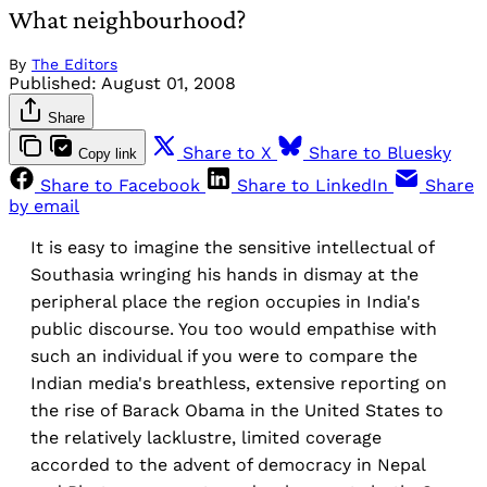
What neighbourhood?
By
The Editors
Published:
August 01, 2008
Share
Share to X
Share to Bluesky
Copy link
Share to Facebook
Share to LinkedIn
Share
by email
It is easy to imagine the sensitive intellectual of
Southasia wringing his hands in dismay at the
peripheral place the region occupies in India's
public discourse. You too would empathise with
such an individual if you were to compare the
Indian media's breathless, extensive reporting on
the rise of Barack Obama in the United States to
the relatively lacklustre, limited coverage
accorded to the advent of democracy in Nepal