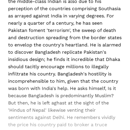
the middle-class Indian is also due to his
perception of the countries comprising Southasia
as arrayed against India in varying degrees. For
nearly a quarter of a century, he has seen
Pakistan foment 'terrorism', the sweep of death
and destruction spreading from the border states
to envelop the country's heartland. He is alarmed
to discover Bangladesh replicate Pakistan's
insidious design; he finds it incredible that Dhaka
should tacitly encourage millions to illegally
infiltrate his country. Bangladesh's hostility is
incomprehensible to him, given that the country
was born with India's help. He asks himself, Is it
because Bangladesh is predominantly Muslim?
But then, he is left aghast at the sight of the
'Hindus of Nepal' likewise venting their
sentiments against Delhi. He remembers vividly
the price his country paid to broker a truce