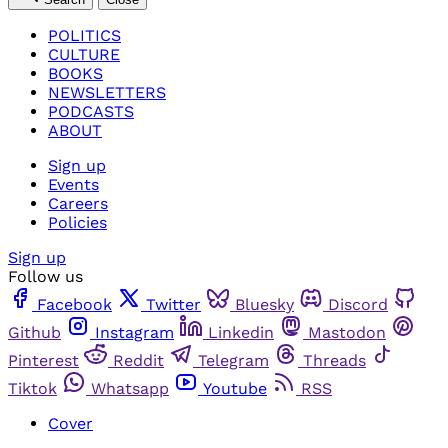
POLITICS
CULTURE
BOOKS
NEWSLETTERS
PODCASTS
ABOUT
Sign up
Events
Careers
Policies
Sign up
Follow us
Facebook
Twitter
Bluesky
Discord
Github
Instagram
Linkedin
Mastodon
Pinterest
Reddit
Telegram
Threads
Tiktok
Whatsapp
Youtube
RSS
Cover