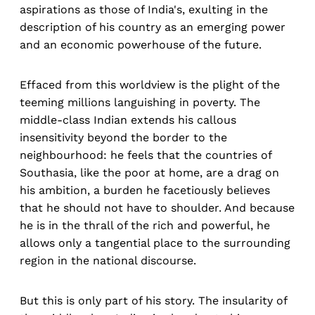
aspirations as those of India's, exulting in the
description of his country as an emerging power
and an economic powerhouse of the future.
Effaced from this worldview is the plight of the
teeming millions languishing in poverty. The
middle-class Indian extends his callous
insensitivity beyond the border to the
neighbourhood: he feels that the countries of
Southasia, like the poor at home, are a drag on
his ambition, a burden he facetiously believes
that he should not have to shoulder. And because
he is in the thrall of the rich and powerful, he
allows only a tangential place to the surrounding
region in the national discourse.
But this is only part of his story. The insularity of