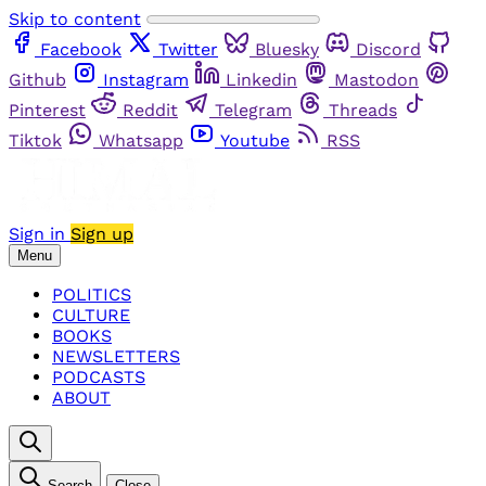
Skip to content
Facebook
Twitter
Bluesky
Discord
Github
Instagram
Linkedin
Mastodon
Pinterest
Reddit
Telegram
Threads
Tiktok
Whatsapp
Youtube
RSS
Sign in
Sign up
Menu
POLITICS
CULTURE
BOOKS
NEWSLETTERS
PODCASTS
ABOUT
Search
Close