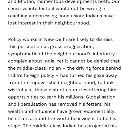
and Bhutan, momentous developments both. Our
sensitive intellectual would not be wrong in
reaching a depressing conclusion: Indians have
lost interest in their neighbourhood.
Policy wonks in New Delhi are likely to dismiss
this perception as gross exaggeration,
symptomatic of the neighbourhood's inferiority
complex about India. Yet it cannot be denied that
the middle-class Indian – the driving force behind
India's foreign policy – has turned his gaze away
from the impoverished neighbourhood, to look
wistfully at those distant countries offering him
opportunities to earn his millions. Globalisation
and liberalisation has removed his fetters; his
wealth and influence have grown exponentially;
he struts around the world believing it to be his
stage. The middle-class Indian has projected his