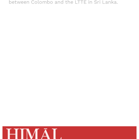
between Colombo and the LTTE in Sri Lanka.
Sign up, or sign in, to read for FREE
Registered readers of Himal get free and complete
access to all articles and newsletters.
Sign up
Already have an account?
Sign in