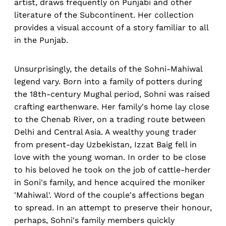
artist, draws frequently on Punjabi and other
literature of the Subcontinent. Her collection
provides a visual account of a story familiar to all
in the Punjab.
Unsurprisingly, the details of the Sohni-Mahiwal
legend vary. Born into a family of potters during
the 18th-century Mughal period, Sohni was raised
crafting earthenware. Her family's home lay close
to the Chenab River, on a trading route between
Delhi and Central Asia. A wealthy young trader
from present-day Uzbekistan, Izzat Baig fell in
love with the young woman. In order to be close
to his beloved he took on the job of cattle-herder
in Soni's family, and hence acquired the moniker
'Mahiwal'. Word of the couple's affections began
to spread. In an attempt to preserve their honour,
perhaps, Sohni's family members quickly