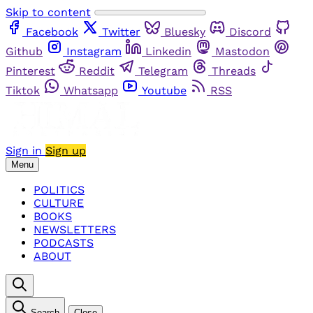
Skip to content
Facebook
Twitter
Bluesky
Discord
Github
Instagram
Linkedin
Mastodon
Pinterest
Reddit
Telegram
Threads
Tiktok
Whatsapp
Youtube
RSS
Sign in
Sign up
Menu
POLITICS
CULTURE
BOOKS
NEWSLETTERS
PODCASTS
ABOUT
Search
Close