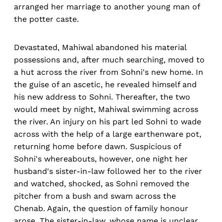
arranged her marriage to another young man of
the potter caste.
Devastated, Mahiwal abandoned his material
possessions and, after much searching, moved to
a hut across the river from Sohni's new home. In
the guise of an ascetic, he revealed himself and
his new address to Sohni. Thereafter, the two
would meet by night, Mahiwal swimming across
the river. An injury on his part led Sohni to wade
across with the help of a large earthenware pot,
returning home before dawn. Suspicious of
Sohni's whereabouts, however, one night her
husband's sister-in-law followed her to the river
and watched, shocked, as Sohni removed the
pitcher from a bush and swam across the
Chenab. Again, the question of family honour
arose. The sister-in-law, whose name is unclear,