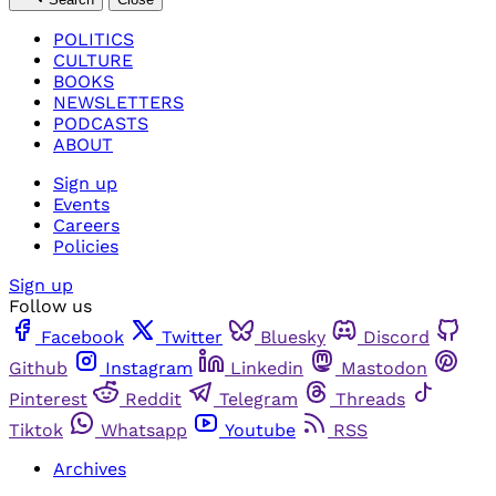
POLITICS
CULTURE
BOOKS
NEWSLETTERS
PODCASTS
ABOUT
Sign up
Events
Careers
Policies
Sign up
Follow us
Facebook
Twitter
Bluesky
Discord
Github
Instagram
Linkedin
Mastodon
Pinterest
Reddit
Telegram
Threads
Tiktok
Whatsapp
Youtube
RSS
Archives