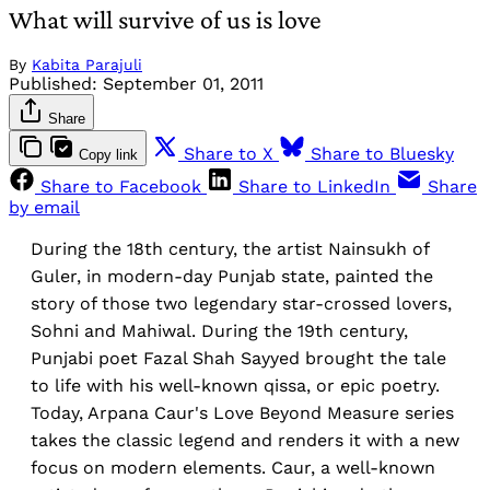
What will survive of us is love
By
Kabita Parajuli
Published:
September 01, 2011
Share
Share to X
Share to Bluesky
Copy link
Share to Facebook
Share to LinkedIn
Share
by email
During the 18th century, the artist Nainsukh of
Guler, in modern-day Punjab state, painted the
story of those two legendary star-crossed lovers,
Sohni and Mahiwal. During the 19th century,
Punjabi poet Fazal Shah Sayyed brought the tale
to life with his well-known qissa, or epic poetry.
Today, Arpana Caur's Love Beyond Measure series
takes the classic legend and renders it with a new
focus on modern elements. Caur, a well-known