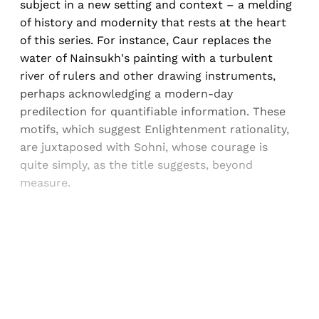
subject in a new setting and context – a melding
of history and modernity that rests at the heart
of this series. For instance, Caur replaces the
water of Nainsukh's painting with a turbulent
river of rulers and other drawing instruments,
perhaps acknowledging a modern-day
predilection for quantifiable information. These
motifs, which suggest Enlightenment rationality,
are juxtaposed with Sohni, whose courage is
quite simply, as the title suggests, beyond
measure.
Sign up, or sign in, to read for FREE
Registered readers of Himal get free and complete
access to all articles and newsletters.