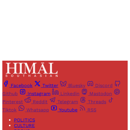
Sign up
Already have an account?
Sign in
Facebook
Twitter
Bluesky
Discord
Github
Instagram
Linkedin
Mastodon
Pinterest
Reddit
Telegram
Threads
Tiktok
Whatsapp
Youtube
RSS
POLITICS
CULTURE