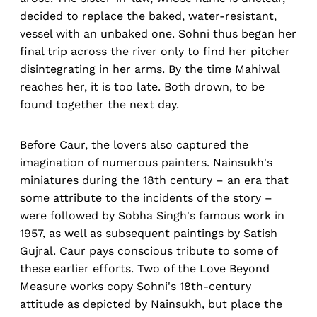
decided to replace the baked, water-resistant,
vessel with an unbaked one. Sohni thus began her
final trip across the river only to find her pitcher
disintegrating in her arms. By the time Mahiwal
reaches her, it is too late. Both drown, to be
found together the next day.
Before Caur, the lovers also captured the
imagination of numerous painters. Nainsukh's
miniatures during the 18th century – an era that
some attribute to the incidents of the story –
were followed by Sobha Singh's famous work in
1957, as well as subsequent paintings by Satish
Gujral. Caur pays conscious tribute to some of
these earlier efforts. Two of the Love Beyond
Measure works copy Sohni's 18th-century
attitude as depicted by Nainsukh, but place the