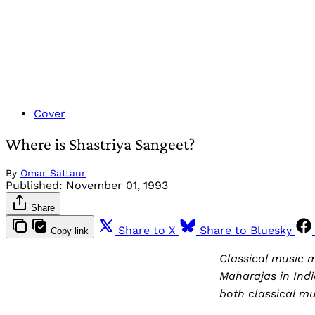
Cover
Where is Shastriya Sangeet?
By
Omar Sattaur
Published:
November 01, 1993
Share
Share to X
Share to Bluesky
Copy link
Classical music 
Maharajas in Indi
both classical mus