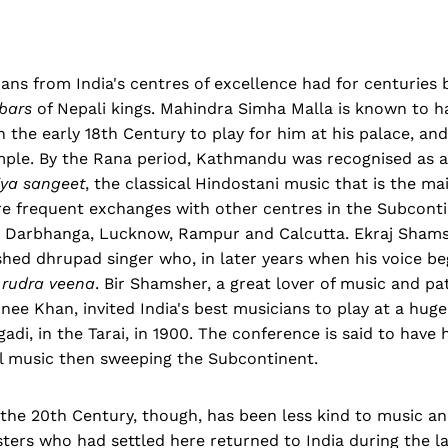
ans from India's centres of excellence had for centuries
bars
of Nepali kings. Mahindra Simha Malla is known to ha
n the early 18th Century to play for him at his palace, an
mple. By the Rana period, Kathmandu was recognised as 
iya sangeet
, the classical Hindostani music that is the mai
re frequent exchanges with other centres in the Subconti
, Darbhanga, Lucknow, Rampur and Calcutta. Ekraj Shams
ed dhrupad singer who, in later years when his voice beg
e
rudra veena
. Bir Shamsher, a great lover of music and pa
ee Khan, invited India's best musicians to play at a hug
adi, in the Tarai, in 1900. The conference is said to have 
cal music then sweeping the Subcontinent.
f the 20th Century, though, has been less kind to music and
ters who had settled here returned to India during the la