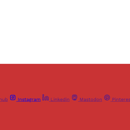
Sign up
Already have an account?
Sign in
thub
Instagram
Linkedin
Mastodon
Pintere