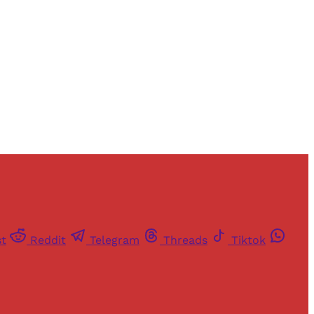
st
Reddit
Telegram
Threads
Tiktok