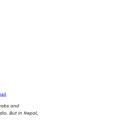
ail
awabs and
dio. But in Nepal,