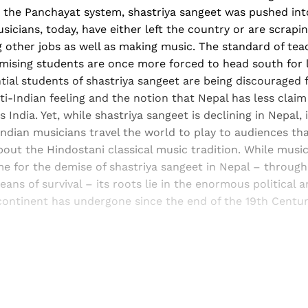
 the Panchayat system, shastriya sangeet was pushed int
sicians, today, have either left the country or are scraping
 other jobs as well as making music. The standard of tea
mising students are once more forced to head south for l
ial students of shastriya sangeet are being discouraged 
i-Indian feeling and the notion that Nepal has less claim
India. Yet, while shastriya sangeet is declining in Nepal, 
. Indian musicians travel the world to play to audiences tha
out the Hindostani classical music tradition. While musi
me for the demise of shastriya sangeet in Nepal – through
ans of survival – its roots lie in the enormous political
ontinent has undergone since the end of the 19th Centur
Sign up, or sign in, to read for FREE
ers of Himal get free and complete access to all articles 