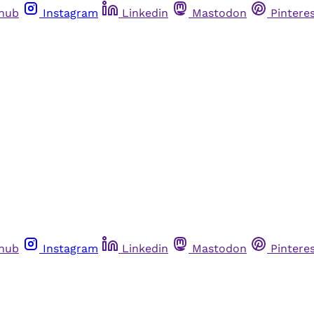
thub
Instagram
Linkedin
Mastodon
Pintere
thub
Instagram
Linkedin
Mastodon
Pintere