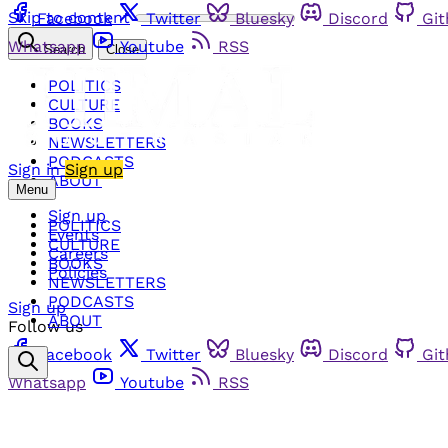
Skip to content
Facebook
Twitter
Bluesky
Discord
Gi
Whatsapp
Youtube
RSS
Search
Close
POLITICS
CULTURE
BOOKS
NEWSLETTERS
PODCASTS
Sign in
Sign up
ABOUT
Menu
Sign up
POLITICS
Events
CULTURE
Careers
BOOKS
Policies
NEWSLETTERS
PODCASTS
Sign up
ABOUT
Follow us
Facebook
Twitter
Bluesky
Discord
Gi
Whatsapp
Youtube
RSS