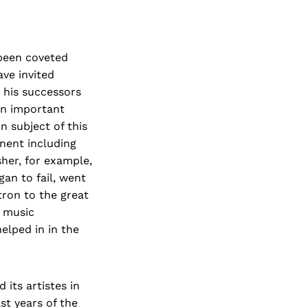
 been coveted
ve invited
d his successors
an important
n subject of this
nent including
her, for example,
an to fail, went
tron to the great
e music
helped in in the
 its artistes in
st years of the