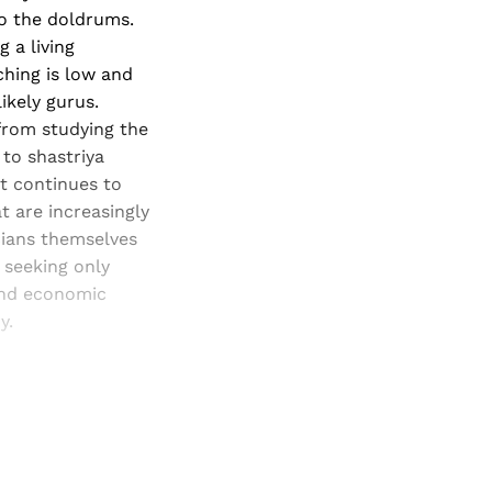
o the doldrums.
 a living
ching is low and
ikely gurus.
from studying the
 to shastriya
it continues to
t are increasingly
cians themselves
 seeking only
 and economic
y.
and newsletters.