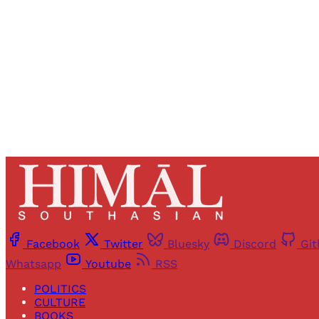
Facebook
Twitter
Bluesky
Discord
Gi
Whatsapp
Youtube
RSS
POLITICS
CULTURE
BOOKS