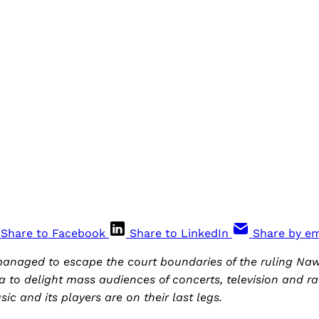
Share to Facebook
Share to LinkedIn
Share by em
managed to escape the court boundaries of the ruling N
a to delight mass audiences of concerts, television and ra
ic and its players are on their last legs.