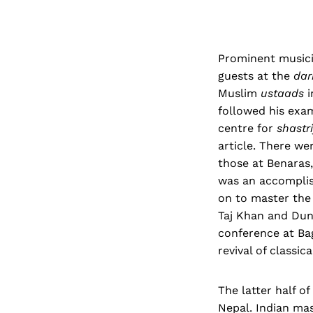
Prominent musici
guests at the
dar
Muslim
ustaads
i
followed his exa
centre for
shastr
article. There we
those at Benaras
was an accomplish
on to master th
Taj Khan and Dunn
conference at Bag
revival of classi
The latter half o
Nepal. Indian mas