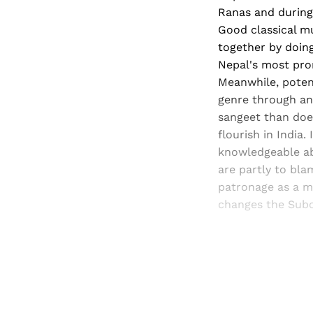
Ranas and during
Good classical mu
together by doing
Nepal's most pro
Meanwhile, potent
genre through ant
sangeet than does 
flourish in India
knowledgeable ab
are partly to bla
patronage as a me
changes the Subc
Registered read