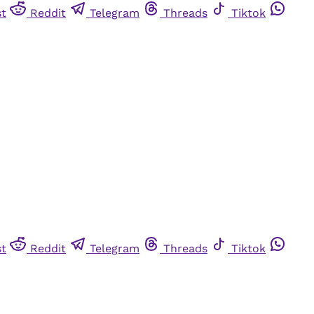
st
Reddit
Telegram
Threads
Tiktok
st
Reddit
Telegram
Threads
Tiktok