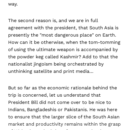
way.
The second reason is, and we are in full
agreement with the president, that South Asia is
presently the "most dangerous place" on Earth.
How can it be otherwise, when the tom-tomming
of using the ultimate weapon is accompanied by
the powder keg called Kashmir? Add to that the
nationalist jingoism being orchestrated by
unthinking satellite and print media…
But so far as the economic rationale behind the
trip is concerned, let us understand that
President Bill did not come over to be nice to
Indians, Bangladeshis or Pakistanis. He was here
to ensure that the larger slice of the South Asian
market and productivity remains within the grasp