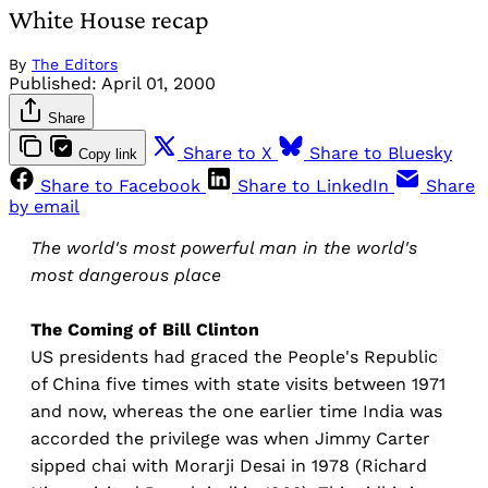
White House recap
By
The Editors
Published:
April 01, 2000
Share
Share to X
Share to Bluesky
Copy link
Share to Facebook
Share to LinkedIn
Share
by email
The world's most powerful man in the world's
most dangerous place
The Coming of Bill Clinton
US presidents had graced the People's Republic
of China five times with state visits between 1971
and now, whereas the one earlier time India was
accorded the privilege was when Jimmy Carter
sipped chai with Morarji Desai in 1978 (Richard