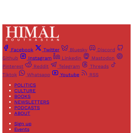
Facebook
Twitter
Bluesky
Discord
Github
Instagram
Linkedin
Mastodon
Pinterest
Reddit
Telegram
Threads
Tiktok
Whatsapp
Youtube
RSS
POLITICS
CULTURE
BOOKS
NEWSLETTERS
PODCASTS
ABOUT
Sign up
Events