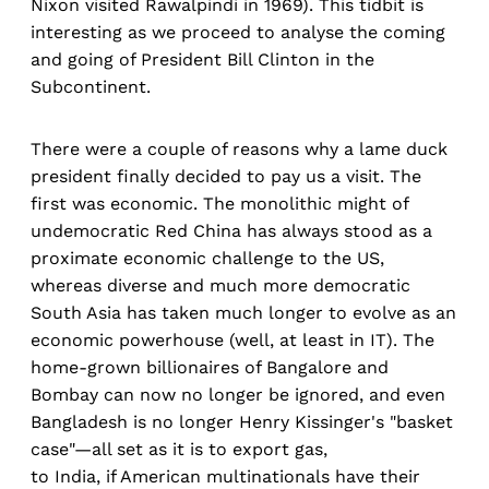
Nixon visited Rawalpindi in 1969). This tidbit is
interesting as we proceed to analyse the coming
and going of President Bill Clinton in the
Subcontinent.
There were a couple of reasons why a lame duck
president finally decided to pay us a visit. The
first was economic. The monolithic might of
undemocratic Red China has always stood as a
proximate economic challenge to the US,
whereas diverse and much more democratic
South Asia has taken much longer to evolve as an
economic powerhouse (well, at least in IT). The
home-grown billionaires of Bangalore and
Bombay can now no longer be ignored, and even
Bangladesh is no longer Henry Kissinger's "basket
case"—all set as it is to export gas,
to India, if American multinationals have their