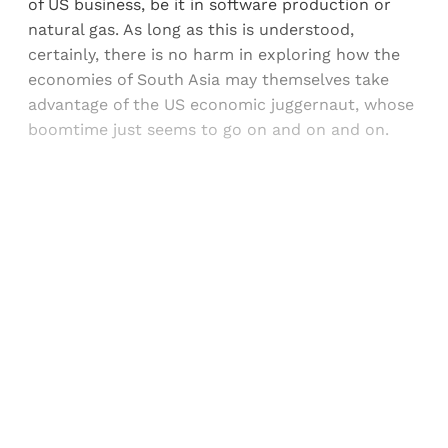
of US business, be it in software production or
natural gas. As long as this is understood,
certainly, there is no harm in exploring how the
economies of South Asia may themselves take
advantage of the US economic juggernaut, whose
boomtime just seems to go on and on and on.
Sign up, or sign in, to read for FREE
Registered readers of Himal get free and complete
access to all articles and newsletters.
Sign up
Already have an account?
Sign in