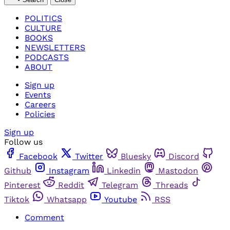
POLITICS
CULTURE
BOOKS
NEWSLETTERS
PODCASTS
ABOUT
Sign up
Events
Careers
Policies
Sign up
Follow us
Facebook
Twitter
Bluesky
Discord
Github
Instagram
Linkedin
Mastodon
Pinterest
Reddit
Telegram
Threads
Tiktok
Whatsapp
Youtube
RSS
Comment