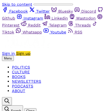
Skip to content
Facebook
Twitter
Bluesky
Discord
Github
Instagram
Linkedin
Mastodon
Pinterest
Reddit
Telegram
Threads
Tiktok
Whatsapp
Youtube
RSS
Sign in
Sign up
Menu
POLITICS
CULTURE
BOOKS
NEWSLETTERS
PODCASTS
ABOUT
Search
Close