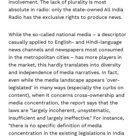
involvement. The lack of plurality is most
absolute in radio: only the state-owned All India
Radio has the exclusive rights to produce news.
While the so-called national media – a descriptor
casually applied to English- and Hindi-language
news channels and newspapers most consumed
in the metropolitan cities – has more players in
the market, this hardly translates into diversity
and independence of media narratives. In fact,
even while the media landscape appears 'over-
legislated' in many ways (especially the curbs on
content), when it concerns cross-ownership and
media concentration, the report says that the
laws are "largely incoherent, unsystematic,
insufficient and largely ineffective." For instance,
"there is no specific definition of media
concentration in the existing legislations in India