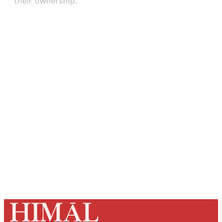
their ownership.
Sign up, or sign in, to read for FREE
Registered readers of Himal get free and complete
access to all articles and newsletters.
Sign up
Already have an account?
Sign in