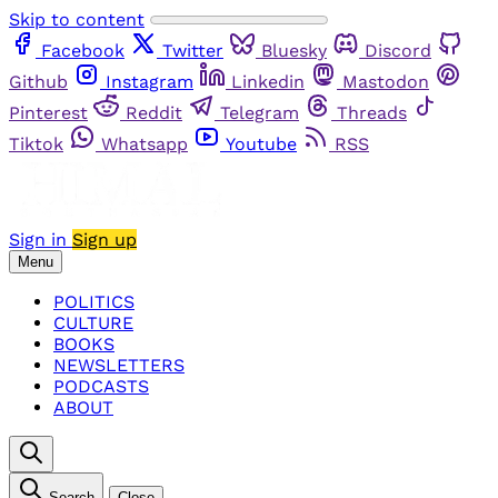
Skip to content
Facebook
Twitter
Bluesky
Discord
Github
Instagram
Linkedin
Mastodon
Pinterest
Reddit
Telegram
Threads
Tiktok
Whatsapp
Youtube
RSS
Sign in
Sign up
Menu
POLITICS
CULTURE
BOOKS
NEWSLETTERS
PODCASTS
ABOUT
Search
Close