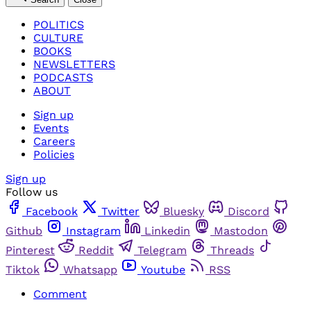
POLITICS
CULTURE
BOOKS
NEWSLETTERS
PODCASTS
ABOUT
Sign up
Events
Careers
Policies
Sign up
Follow us
Facebook
Twitter
Bluesky
Discord
Github
Instagram
Linkedin
Mastodon
Pinterest
Reddit
Telegram
Threads
Tiktok
Whatsapp
Youtube
RSS
Comment