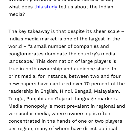
what does
this study
tell us about the Indian
media?
The key takeaway is that despite its sheer scale –
India's media market is one of the largest in the
world – "a small number of companies and
conglomerates dominate the country's media
landscape." This domination of large players is
true in both ownership and audience share. In
print media, for instance, between two and four
newspapers have captured over 70 percent of the
readership in English, Hindi, Bengali, Malayalam,
Telugu, Punjabi and Gujarati language markets.
Media monopoly is most prevalent in regional and
vernacular media, where ownership is often
concentrated in the hands of one or two players
per region, many of whom have direct political