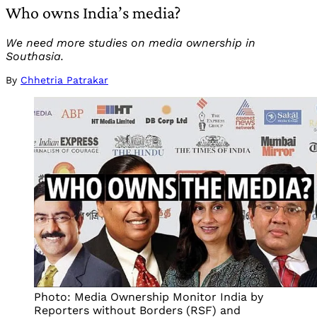
Who owns India’s media?
We need more studies on media ownership in
Southasia.
By
Chhetria Patrakar
Photo: Media Ownership Monitor India by
Reporters without Borders (RSF) and