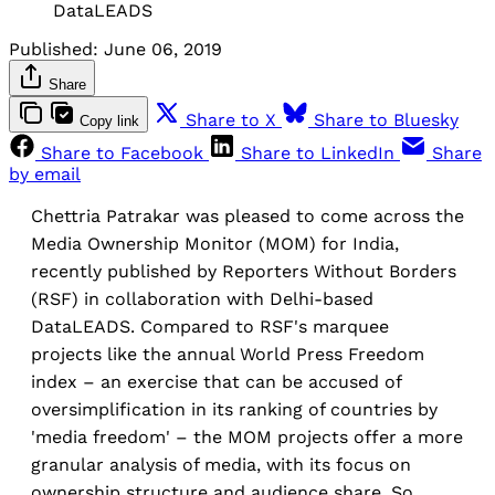
DataLEADS
Published:
June 06, 2019
Share
Share to X
Share to Bluesky
Copy link
Share to Facebook
Share to LinkedIn
Share
by email
Chettria Patrakar was pleased to come across the
Media Ownership Monitor (MOM) for India,
recently published by Reporters Without Borders
(RSF) in collaboration with Delhi-based
DataLEADS. Compared to RSF's marquee
projects like the annual World Press Freedom
index – an exercise that can be accused of
oversimplification in its ranking of countries by
'media freedom' – the MOM projects offer a more
granular analysis of media, with its focus on
ownership structure and audience share. So,