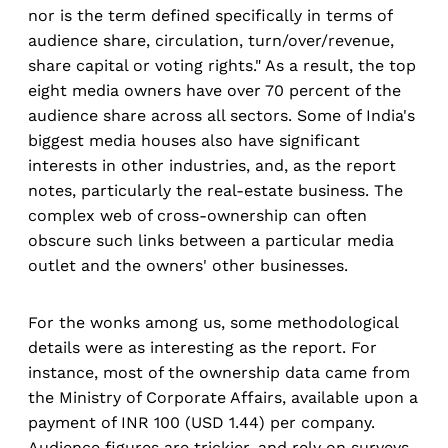
nor is the term defined specifically in terms of
audience share, circulation, turn/over/revenue,
share capital or voting rights." As a result, the top
eight media owners have over 70 percent of the
audience share across all sectors. Some of India's
biggest media houses also have significant
interests in other industries, and, as the report
notes, particularly the real-estate business. The
complex web of cross-ownership can often
obscure such links between a particular media
outlet and the owners' other businesses.
For the wonks among us, some methodological
details were as interesting as the report. For
instance, most of the ownership data came from
the Ministry of Corporate Affairs, available upon a
payment of INR 100 (USD 1.44) per company.
Audience figures are trickier, and rely on surveys