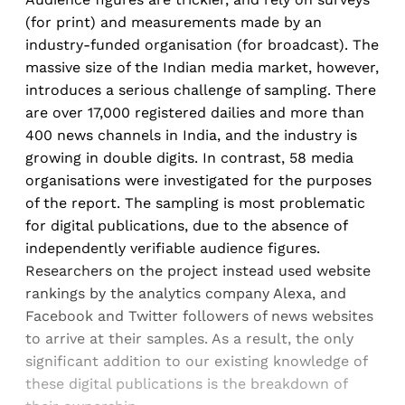
(for print) and measurements made by an
industry-funded organisation (for broadcast). The
massive size of the Indian media market, however,
introduces a serious challenge of sampling. There
are over 17,000 registered dailies and more than
400 news channels in India, and the industry is
growing in double digits. In contrast, 58 media
organisations were investigated for the purposes
of the report. The sampling is most problematic
for digital publications, due to the absence of
independently verifiable audience figures.
Researchers on the project instead used website
rankings by the analytics company Alexa, and
Facebook and Twitter followers of news websites
to arrive at their samples. As a result, the only
significant addition to our existing knowledge of
these digital publications is the breakdown of