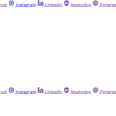
thub
Instagram
Linkedin
Mastodon
Pintere
thub
Instagram
Linkedin
Mastodon
Pintere