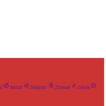
and newsletters.
st
Reddit
Telegram
Threads
Tiktok