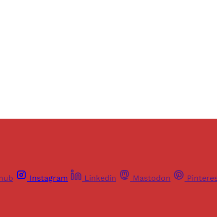
ers of Himal get free and complete access to all articles 
Sign up
Already have an account?
Sign in
thub
Instagram
Linkedin
Mastodon
Pintere