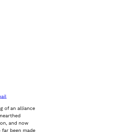
ail
g of an alliance
unearthed
ion, and now
so far been made