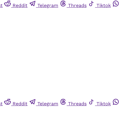
st
Reddit
Telegram
Threads
Tiktok
st
Reddit
Telegram
Threads
Tiktok