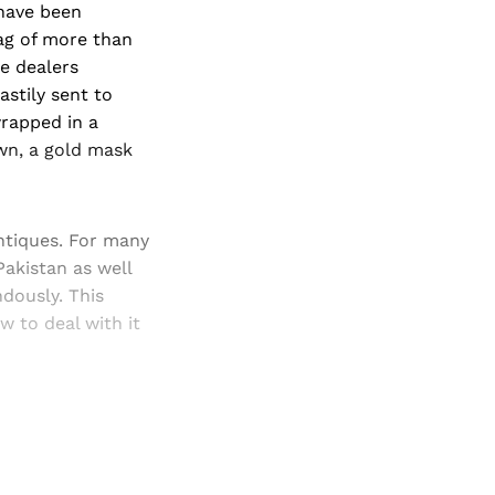
 have been
tag of more than
he dealers
astily sent to
wrapped in a
wn, a gold mask
antiques. For many
akistan as well
dously. This
w to deal with it