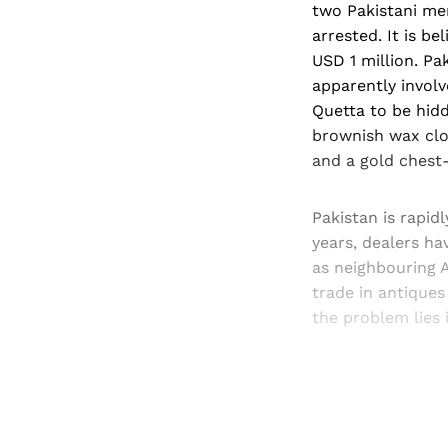
two Pakistani men
arrested. It is b
USD 1 million. Pak
apparently involv
Quetta to be hidd
brownish wax clo
and a gold chest-
Pakistan is rapid
years, dealers h
as neighbouring A
trade in antiques
the problem lies 