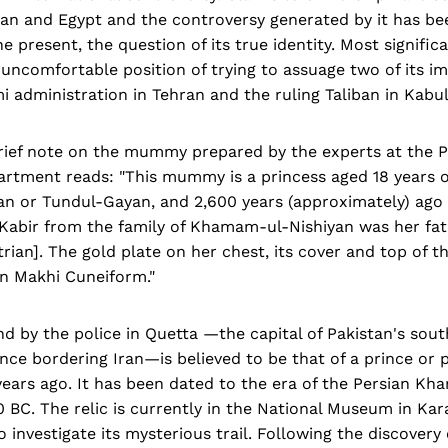
tan and Egypt and the controversy generated by it has be
he present, the question of its true identity. Most signific
he uncomfortable position of trying to assuage two of its i
mi administration in Tehran and the ruling Taliban in Kabul
rief note on the mummy prepared by the experts at the P
rtment reads: "This mummy is a princess aged 18 years 
 or Tundul-Gayan, and 2,600 years (approximately) ago fi
Kabir from the family of Khamam-ul-Nishiyan was her fat
rian]. The gold plate on her chest, its cover and top of t
in Makhi Cuneiform."
 by the police in Quetta —the capital of Pakistan's sou
nce bordering Iran—is believed to be that of a prince or 
ears ago. It has been dated to the era of the Persian K
0 BC. The relic is currently in the National Museum in Kar
o investigate its mysterious trail. Following the discover