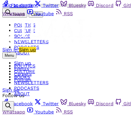
Skip to content
Facebook
Twitter
Bluesky
Discord
Gi
Whatsapp
Youtube
RSS
Search
Close
POLITICS
CULTURE
BOOKS
NEWSLETTERS
PODCASTS
Sign in
Sign up
ABOUT
Menu
Sign up
POLITICS
Events
CULTURE
Careers
BOOKS
Policies
NEWSLETTERS
PODCASTS
Sign up
ABOUT
Follow us
Facebook
Twitter
Bluesky
Discord
Gi
Whatsapp
Youtube
RSS