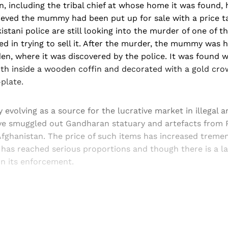
, including the tribal chief at whose home it was found,
elieved the mummy had been put up for sale with a price 
istani police are still looking into the murder of one of t
ed in trying to sell it. After the murder, the mummy was h
en, where it was discovered by the police. It was found 
th inside a wooden coffin and decorated with a gold cro
plate.
ly evolving as a source for the lucrative market in illegal 
ave smuggled out Gandharan statuary and artefacts from P
fghanistan. The price of such items has increased tremen
 has reached serious proportions and though there is a la
in its enforcement.
Sign up, or sign in, to read for FREE