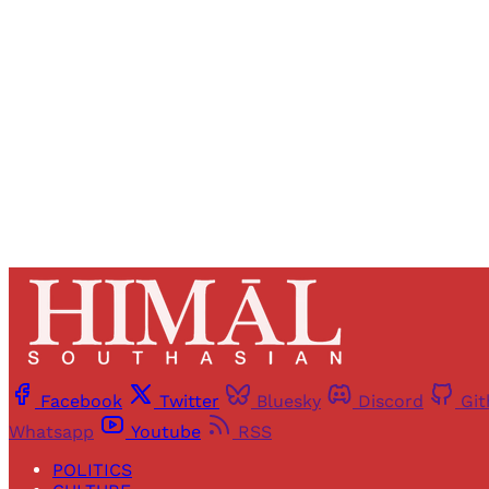
Registered read
Facebook
Twitter
Bluesky
Discord
Gi
Whatsapp
Youtube
RSS
POLITICS