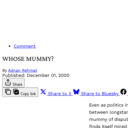
Comment
WHOSE MUMMY?
By
Adnan Rehmat
Published:
December 01, 2000
Share
Share to X
Share to Bluesky
Copy link
Even as politics 
between longstan
mummy of dispute
finds itself mire