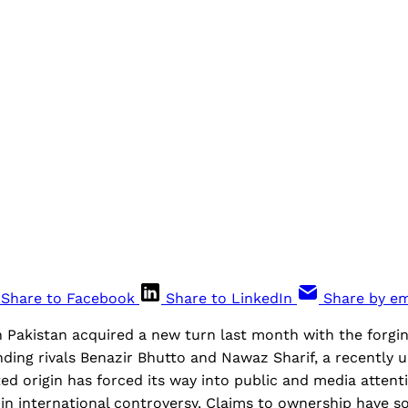
Share to Facebook
Share to LinkedIn
Share by em
in Pakistan acquired a new turn last month with the forgin
ding rivals Benazir Bhutto and Nawaz Sharif, a recently 
d origin has forced its way into public and media attent
d in international controversy. Claims to ownership have 