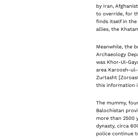
by Iran, Afghanis
to override, for t
finds itself in t
allies, the Khata
Meanwhile, the b
Archaeology Depa
was Khor-Ul-Gayan
area Karoosh-ul-
Zurtasht [Zoroast
this information 
The mummy, found
Balochistan provi
more than 2500 y
dynasty, circa 60
police continue t