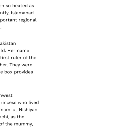
en so heated as
antly, Islamabad
mportant regional
.
akistan
old. Her name
rst ruler of the
her. They were
he box provides
thwest
princess who lived
hamam-ul-Nishiyan
achi, as the
y of the mummy,