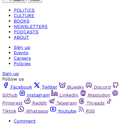
POLITICS
CULTURE
BOOKS
NEWSLETTERS
PODCASTS
ABOUT
Sign up
Events
Careers
Policies
Sign up
Follow us
Facebook
Twitter
Bluesky
Discord
Github
Instagram
Linkedin
Mastodon
Pinterest
Reddit
Telegram
Threads
Tiktok
Whatsapp
Youtube
RSS
Comment