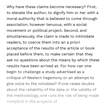
Why have these claims become necessary? First,
to elevate the author, to dignify him or her with a
moral authority that is believed to come through
association, however tenuous, with a social
movement or political project. Second, and
simultaneously, the claim is made to intimidate
readers, to coerce them into an a priori
acceptance of the results of the article or book
placed before them, to make certain that they
ask no questions about the means by which these
results have been arrived at. For how can one
begin to challenge a study advertised as a
critique of Western hegemony or an attempt to
give voice to the voiceless? If one raises doubts
about the reliability of the data or the validity of
the methodology, one runs the risk of being made
complicit in the projects of