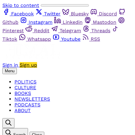
Skip to content
Facebook
Twitter
Bluesky
Discord
Github
Instagram
Linkedin
Mastodon
Pinterest
Reddit
Telegram
Threads
Tiktok
Whatsapp
Youtube
RSS
Sign in
Sign up
Menu
POLITICS
CULTURE
BOOKS
NEWSLETTERS
PODCASTS
ABOUT
Search
Close