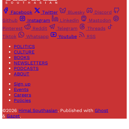
Facebook
Twitter
Bluesky
Discord
Github
Instagram
Linkedin
Mastodon
Pinterest
Reddit
Telegram
Threads
Tiktok
Whatsapp
Youtube
RSS
POLITICS
CULTURE
BOOKS
NEWSLETTERS
PODCASTS
ABOUT
Sign up
Events
Careers
Policies
©2026
Himal Southasian
.
Published with
Ghost
&
Gazet
.