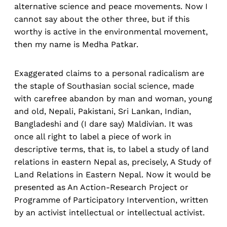
alternative science and peace movements. Now I
cannot say about the other three, but if this
worthy is active in the environmental movement,
then my name is Medha Patkar.
Exaggerated claims to a personal radicalism are
the staple of Southasian social science, made
with carefree abandon by man and woman, young
and old, Nepali, Pakistani, Sri Lankan, Indian,
Bangladeshi and (I dare say) Maldivian. It was
once all right to label a piece of work in
descriptive terms, that is, to label a study of land
relations in eastern Nepal as, precisely, A Study of
Land Relations in Eastern Nepal. Now it would be
presented as An Action-Research Project or
Programme of Participatory Intervention, written
by an activist intellectual or intellectual activist.