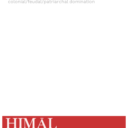
colonial/feudal/patriarchal domination
Sign up, or sign in, to read for FREE
Registered readers of Himal get free and complete
access to all articles and newsletters.
Sign up
Already have an account?
Sign in