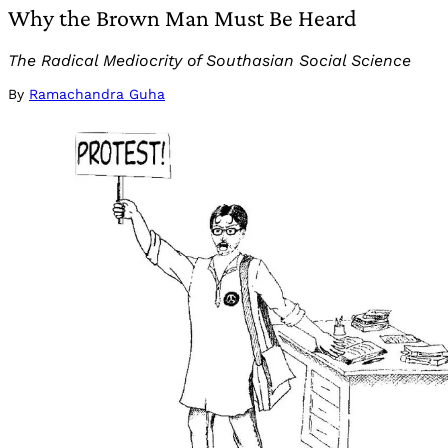
Why the Brown Man Must Be Heard
The Radical Mediocrity of Southasian Social Science
By
Ramachandra Guha