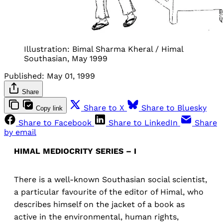
Illustration: Bimal Sharma Kheral / Himal
Southasian, May 1999
Published:
May 01, 1999
Share
Share to X
Share to Bluesky
Copy link
Share to Facebook
Share to LinkedIn
Share
by email
HIMAL MEDIOCRITY SERIES – I
There is a well-known Southasian social scientist,
a particular favourite of the editor of Himal, who
describes himself on the jacket of a book as
active in the environmental, human rights,